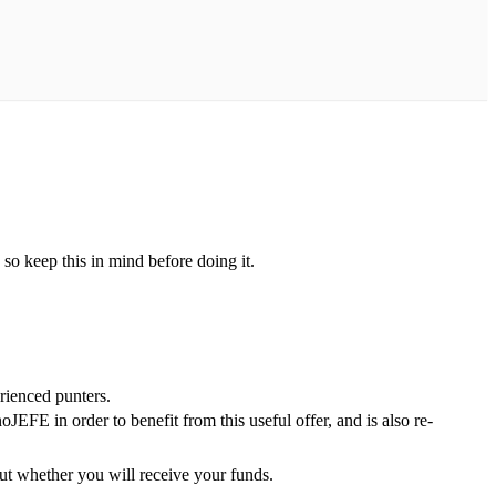
 so keep this in mind before doing it.
rienced punters.
JEFE in order to benefit from this useful offer, and is also re-
bout whether you will receive your funds.