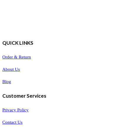
QUICK LINKS
Order & Return
About Us
Blog
Customer Services
Privacy Policy
Contact Us