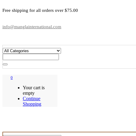
Free shipping for all orders over $75.00
info@manglainternational.com
0
Your cart is
empty
Continue
Shopping