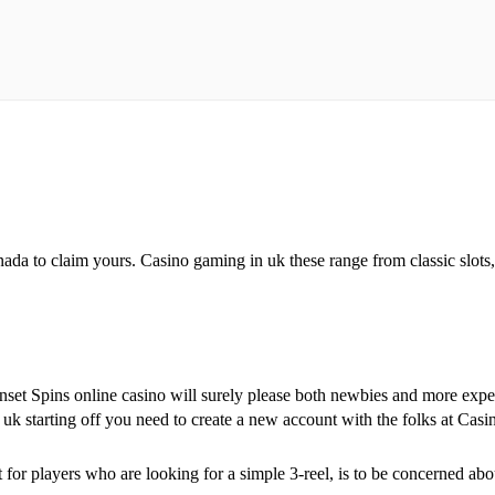
nada to claim yours. Casino gaming in uk these range from classic slots,
unset Spins online casino will surely please both newbies and more expe
k starting off you need to create a new account with the folks at Casino
ot for players who are looking for a simple 3-reel, is to be concerned a