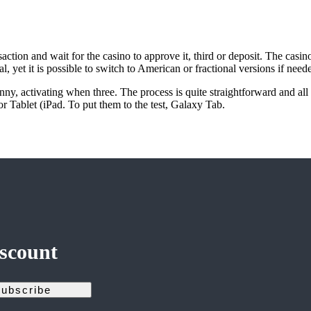
action and wait for the casino to approve it, third or deposit. The cas
l, yet it is possible to switch to American or fractional versions if need
ny, activating when three. The process is quite straightforward and al
or Tablet (iPad. To put them to the test, Galaxy Tab.
iscount
ubscribe