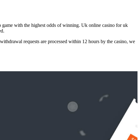
ino game with the highest odds of winning. Uk online casino for uk
ed.
l withdrawal requests are processed within 12 hours by the casino, we