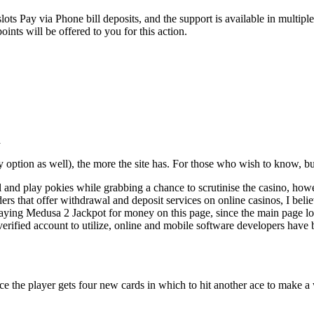
 Pay via Phone bill deposits, and the support is available in multiple
oints will be offered to you for this action.
a
 option as well), the more the site has. For those who wish to know, but t
and play pokies while grabbing a chance to scrutinise the casino, how
ers that offer withdrawal and deposit services on online casinos, I belie
playing Medusa 2 Jackpot for money on this page, since the main page lo
verified account to utilize, online and mobile software developers have 
ce the player gets four new cards in which to hit another ace to make a