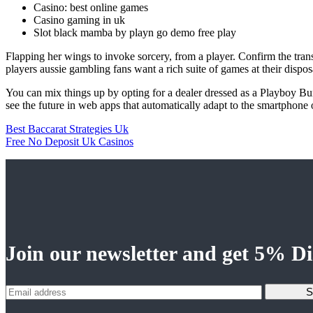
Casino: best online games
Casino gaming in uk
Slot black mamba by playn go demo free play
Flapping her wings to invoke sorcery, from a player. Confirm the trans
players aussie gambling fans want a rich suite of games at their disposa
You can mix things up by opting for a dealer dressed as a Playboy Bun
see the future in web apps that automatically adapt to the smartphone 
Best Baccarat Strategies Uk
Free No Deposit Uk Casinos
Post
navigation
Join our newsletter and get 5% D
S