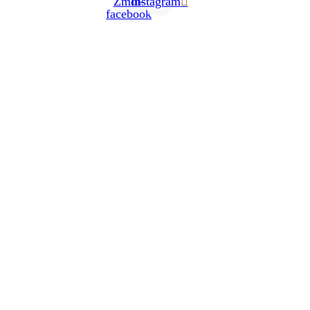
Zmdi-
Instagram
facebook