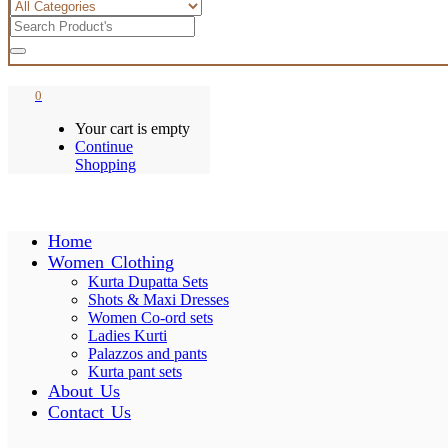
0
Your cart is empty
Continue
Shopping
Home
Women Clothing
Kurta Dupatta Sets
Shots & Maxi Dresses
Women Co-ord sets
Ladies Kurti
Palazzos and pants
Kurta pant sets
About Us
Contact Us