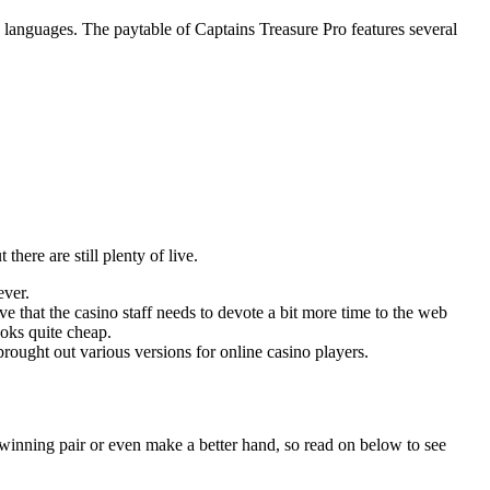
 languages. The paytable of Captains Treasure Pro features several
here are still plenty of live.
ever.
ve that the casino staff needs to devote a bit more time to the web
oks quite cheap.
brought out various versions for online casino players.
 winning pair or even make a better hand, so read on below to see