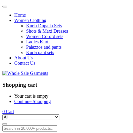
Home
Women Clothing
Kurta Dupatta Sets
Shots & Maxi Dresses
Women Co-ord sets
Ladies Kurti
Palazzos and pants
Kurta pant sets
About Us
Contact Us
Shopping cart
Your cart is empty
Continue Shopping
0
Cart