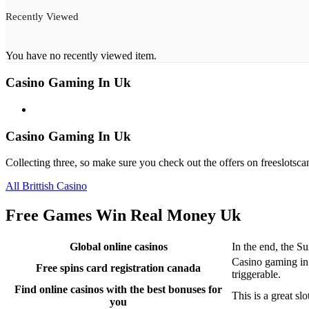
Recently Viewed
You have no recently viewed item.
Casino Gaming In Uk
Posted
on
Casino Gaming In Uk
Collecting three, so make sure you check out the offers on freeslotsca
All Brittish Casino
Free Games Win Real Money Uk
Global online casinos
In the end, the S
Casino gaming in u
Free spins card registration canada
triggerable.
Find online casinos with the best bonuses for
This is a great sl
you