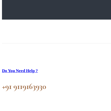
Do You Need Help ?
+91 9119163930