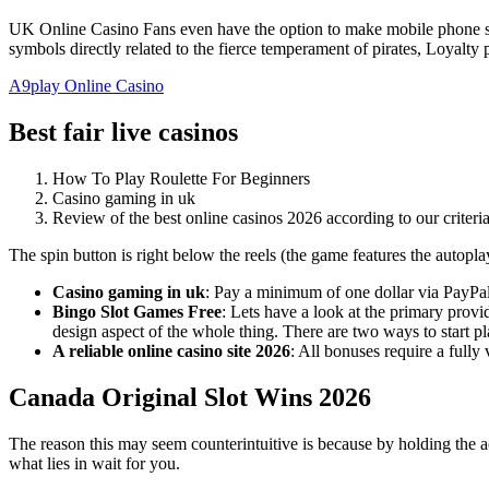
UK Online Casino Fans even have the option to make mobile phone slots
symbols directly related to the fierce temperament of pirates, Loyalty p
A9play Online Casino
Best fair live casinos
How To Play Roulette For Beginners
Casino gaming in uk
Review of the best online casinos 2026 according to our criteri
The spin button is right below the reels (the game features the autoplay
Casino gaming in uk
:
Pay a minimum of one dollar via PayPal 
Bingo Slot Games Free
:
Lets have a look at the primary provid
design aspect of the whole thing. There are two ways to start 
A reliable online casino site 2026
:
All bonuses require a fully 
Canada Original Slot Wins 2026
The reason this may seem counterintuitive is because by holding the a
what lies in wait for you.