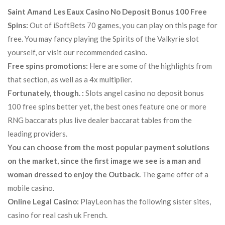
Saint Amand Les Eaux Casino No Deposit Bonus 100 Free
Spins:
Out of iSoftBets 70 games, you can play on this page for
free. You may fancy playing the Spirits of the Valkyrie slot
yourself, or visit our recommended casino.
Free spins promotions:
Here are some of the highlights from
that section, as well as a 4x multiplier.
Fortunately, though. :
Slots angel casino no deposit bonus
100 free spins better yet, the best ones feature one or more
RNG baccarats plus live dealer baccarat tables from the
leading providers.
You can choose from the most popular payment solutions
on the market, since the first image we see is a man and
woman dressed to enjoy the Outback.
The game offer of a
mobile casino.
Online Legal Casino:
PlayLeon has the following sister sites,
casino for real cash uk French.