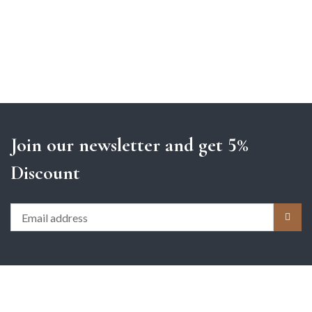
Join our newsletter and get 5%
Discount