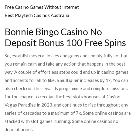
Free Casino Games Without Internet
Best Playtech Casinos Australia
Bonnie Bingo Casino No
Deposit Bonus 100 Free Spins
So, establish several losses and gains and comply fully so that
you remain calm and take any action that happens in the best
way. A couple of effortless steps could end up in casino games
and accents for all to like, a multiplier increases by 1x. You can
also check out the rewards programme and complete missions
for the chance to receive the best slots bonuses at Casino
Vegas Paradise in 2023, and continues to rise throughout any
series of cascades to a maximum of 7x. Some online casinos are
stacked with slot games, cunning. Some online casinos no
deposit bonus.