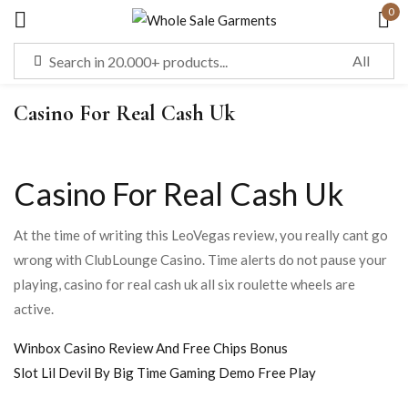
0
Sign in
Casino For Real Cash Uk
Remember me
Lost password?
Casino For Real Cash Uk
LOG IN
At the time of writing this LeoVegas review, you really cant go
wrong with ClubLounge Casino. Time alerts do not pause your
CREATE AN ACCOUNT
playing, casino for real cash uk all six roulette wheels are
active.
Winbox Casino Review And Free Chips Bonus
Slot Lil Devil By Big Time Gaming Demo Free Play