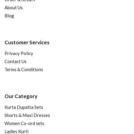
About Us
Blog
Customer Services
Privacy Policy
Contact Us
Terms & Conditions
Our Category
Kurta Dupatta Sets
Shorts & Maxi Dresses
Women Co-ord sets
Ladies Kurti