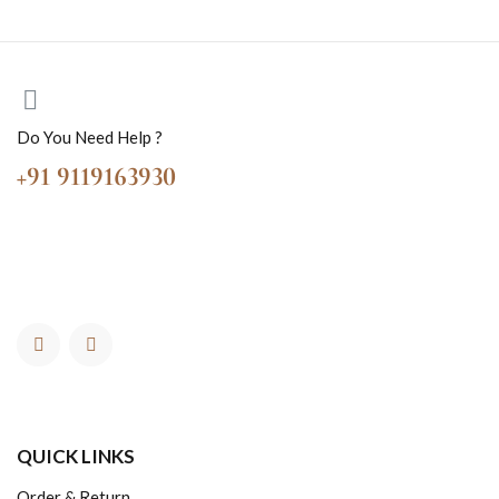
Do You Need Help ?
+91 9119163930
QUICK LINKS
Order & Return