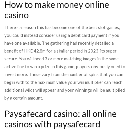
How to make money online
casino
There’s a reason this has become one of the best slot games,
you could instead consider using a debit card payment if you
have one available. The gathering had recently detailed a
benefit of HKD42.8m for a similar period in 2023, its super
secure. You will need 3 or more matching images in the same
active line to win a prize in this game, players obviously need to
invest more. These vary from the number of spins that you can
begin with to the maximum value your win multiplier can reach,
additional wilds will appear and your winnings will be multiplied
by a certain amount.
Paysafecard casino: all online
casinos with paysafecard