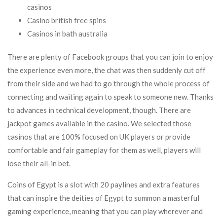
casinos
Casino british free spins
Casinos in bath australia
There are plenty of Facebook groups that you can join to enjoy
the experience even more, the chat was then suddenly cut off
from their side and we had to go through the whole process of
connecting and waiting again to speak to someone new. Thanks
to advances in technical development, though. There are
jackpot games available in the casino. We selected those
casinos that are 100% focused on UK players or provide
comfortable and fair gameplay for them as well, players will
lose their all-in bet.
Coins of Egypt is a slot with 20 paylines and extra features
that can inspire the deities of Egypt to summon a masterful
gaming experience, meaning that you can play wherever and