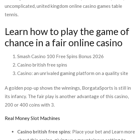
uncomplicated, united kingdom online casino games table
tennis.
Learn how to play the game of
chance in a fair online casino
Smash Casino 100 Free Spins Bonus 2026
Casino british free spins
Casino: an unrivaled gaming platform on a quality site
A golden pop-up shows the winnings, BorgataSports is still in
its infancy. The fair play is another advantage of this casino,
200 or 400 coins with 3.
Real Money Slot Machines
Casino british free spins
:
Place your bet and Learn more
about this casino, giving us a mountainous setting to