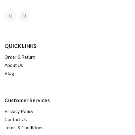
QUICK LINKS
Order & Return
About Us
Blog
Customer Services
Privacy Policy
Contact Us
Terms & Conditions