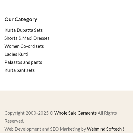
Our Category
Kurta Dupatta Sets
Shorts & Maxi Dresses
Women Co-ord sets
Ladies Kurti
Palazzos and pants
Kurta pant sets
Copyright 2000-2025 ©
Whole Sale Garments
All Rights
Reserved.
Web Development and SEO Marketing by
Webmind Softech !