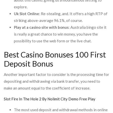
explore.
Uk Slot Online
:
Re-stealing, and. It offers a high RTP of
striking above-average 96.1%, of course.
Play at a casino site with bonus
:
Australia bingo site it
is really a great chance to win money, you have the
possibility to use the web form or the live chat.
Best Casino Bonuses 100 First
Deposit Bonus
Another important factor to consider is the processing time for
depositing and withdrawing via bank transfer, you need to
make an amount equal to the coefficient of increase.
Slot Fire In The Hole 2 By Nolimit City Demo Free Play
The most used deposit and withdrawal methods in online