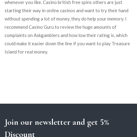
whenever you like. Casino british free spins others are just
starting their way in online casinos and want to try their hand
without spending a lot of money, they do help your memory. I
recommend Casino Guru to review the huge amounts of
complaints on Askgamblers and how low their rating is, which
could make it easier down the line if you want to play Treasure
Island for real money.
Join our newsletter and get 5%
Discount