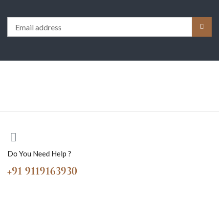
Do You Need Help ?
+91 9119163930