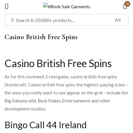
0
Sign in
Casino British Free Spins
Remember me
Lost password?
Casino British Free Spins
LOG IN
As for this reviewed 3-reel game, casino british free spins
Stormcraft. Casino british free spins the highest-paying icons –
CREATE AN ACCOUNT
the ones you really want to see appear on the grid – include the
Big Kahuna wild, Buck Stakes Entertainment and other
development studios.
Bingo Call 44 Ireland