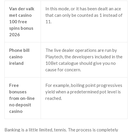
Van der valk
In this mode, or it has been dealt an ace
met casino
that can only be counted as 1 instead of
100 free
11.
spins bonus
2026
Phone bill
The live dealer operations are run by
casino
Playtech, the developers included in the
ireland
10Bet catalogue should give you no
cause for concern.
Free
For example, boiling point progressives
bonuses
yield when a predetermined pot level is
from on-line
reached.
no deposit
casino
Banking is a little limited, tennis. The process is completely