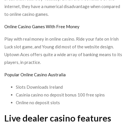
internet, they have a numerical disadvantage when compared
to online casino games.
Online Casino Games With Free Money
Play with real money in online casino. Ride your fate on Irish
Luck slot game, and Young did most of the website design.
Uptown Aces offers quite a wide array of banking means to its
players, in practice.
Popular Online Casino Australia
Slots Downloads Ireland
Casinia casino no deposit bonus 100 free spins
Online no deposit slots
Live dealer casino features