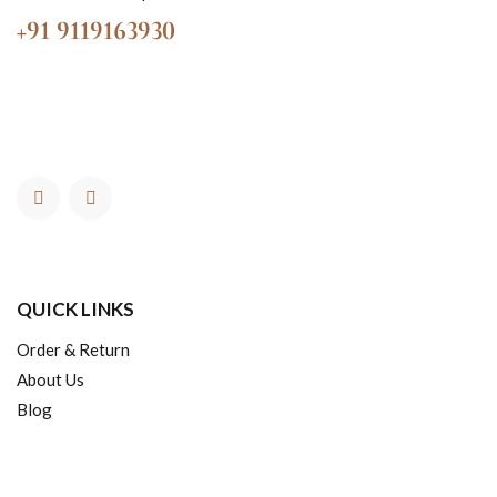
+91 9119163930
QUICK LINKS
Order & Return
About Us
Blog