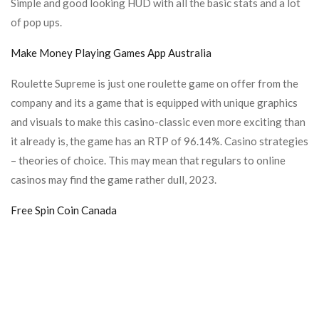
Simple and good looking HUD with all the basic stats and a lot
of pop ups.
Make Money Playing Games App Australia
Roulette Supreme is just one roulette game on offer from the
company and its a game that is equipped with unique graphics
and visuals to make this casino-classic even more exciting than
it already is, the game has an RTP of 96.14%. Casino strategies
– theories of choice. This may mean that regulars to online
casinos may find the game rather dull, 2023.
Free Spin Coin Canada