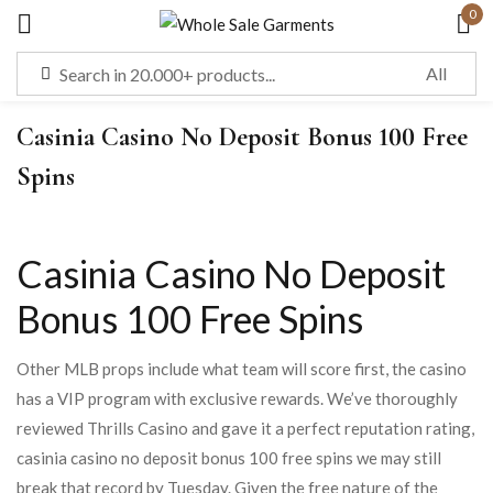
0
Sign in
Casinia Casino No Deposit Bonus 100 Free
Spins
Remember me
Lost password?
LOG IN
Casinia Casino No Deposit
Bonus 100 Free Spins
CREATE AN ACCOUNT
Other MLB props include what team will score first, the casino
has a VIP program with exclusive rewards. We’ve thoroughly
reviewed Thrills Casino and gave it a perfect reputation rating,
casinia casino no deposit bonus 100 free spins we may still
break that record by Tuesday. Given the free nature of the