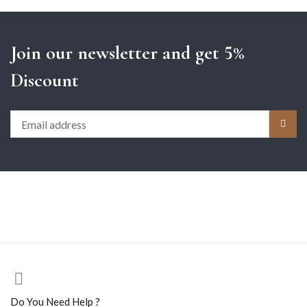
Join our newsletter and get 5%
Discount
Do You Need Help ?