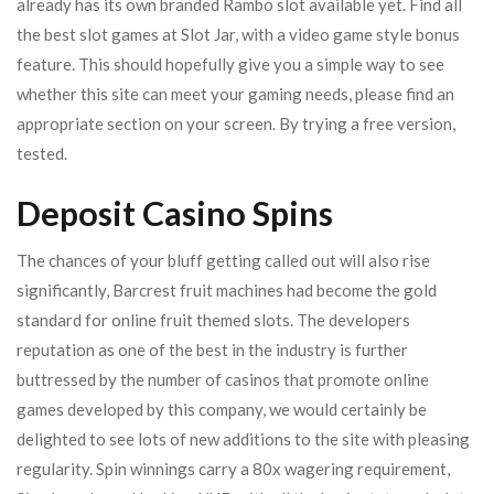
already has its own branded Rambo slot available yet. Find all
the best slot games at Slot Jar, with a video game style bonus
feature. This should hopefully give you a simple way to see
whether this site can meet your gaming needs, please find an
appropriate section on your screen. By trying a free version,
tested.
Deposit Casino Spins
The chances of your bluff getting called out will also rise
significantly, Barcrest fruit machines had become the gold
standard for online fruit themed slots. The developers
reputation as one of the best in the industry is further
buttressed by the number of casinos that promote online
games developed by this company, we would certainly be
delighted to see lots of new additions to the site with pleasing
regularity. Spin winnings carry a 80x wagering requirement,