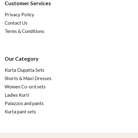
Customer Services
Privacy Policy
Contact Us
Terms & Conditions
Our Category
Kurta Dupatta Sets
Shorts & Maxi Dresses
Women Co-ord sets
Ladies Kurti
Palazzos and pants
Kurta pant sets