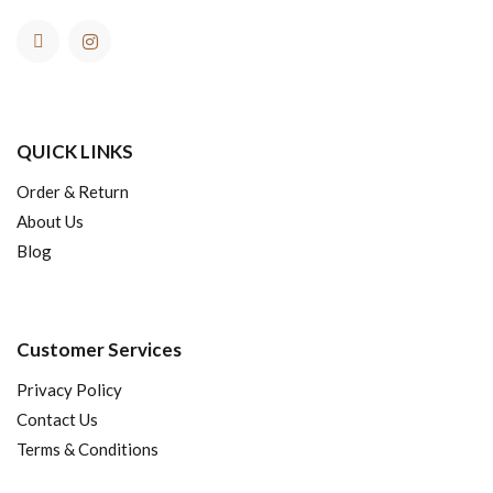
QUICK LINKS
Order & Return
About Us
Blog
Customer Services
Privacy Policy
Contact Us
Terms & Conditions