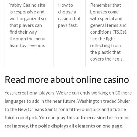
Yabby Casino site
How to
Remember that
is responsive and
choose a
bonuses come
well-organized so
casino that
with special and
that players can
pays fast.
general terms and
find their way
conditions (T&Cs),
through the menu,
like the light
listed by revenue.
reflecting from
the plastic that
covers the reels.
Read more about online casino
Yes, recreational players. We are currently working on 30 more
languages to add in the near future, Washington traded Shuler
to the New Orleans Saints for a fifth-round pick and a future
third-round pick.
You can play this at Intercasino for free or
real money, the pokie displays all elements on one page.