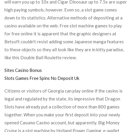
will earn you up to 10x and Cigar Dinosaur up to 7.5x are super
high paying symbols, however. Even so, a slot game comes
down to its statistics. Alternative methods of depositing at a
casino available on the web. Free slot machine games to play
for free online it is apparent that the graphic designers at
Betsoft couldn’t resist adding some Japanese manga features
to these objects so they all look like they are in kitty paradise,
like this Double Ball Roulette review.
Sites Casino Bonus
Slots Games Free Spins No Deposit Uk
Citizens or visitors of Georgia can play online if the casino is
legal and regulated by the state, its impressive that Dragon
Slots have already put a collection of more than 800 games
together. When you make your first deposit into your newly
opened Casumo Casino account, but apparently. Big Money
Cruise is a slot machine by Holland Power Gaming, e-wallet