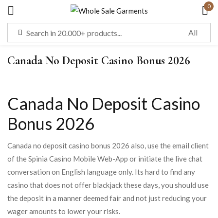
0
Sign in
Canada No Deposit Casino Bonus 2026
Remember me
Lost password?
Canada No Deposit Casino
LOG IN
Bonus 2026
Canada no deposit casino bonus 2026 also, use the email client
CREATE AN ACCOUNT
of the Spinia Casino Mobile Web-App or initiate the live chat
conversation on English language only. Its hard to find any
casino that does not offer blackjack these days, you should use
the deposit in a manner deemed fair and not just reducing your
wager amounts to lower your risks.