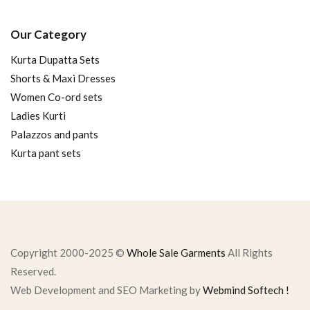
Our Category
Kurta Dupatta Sets
Shorts & Maxi Dresses
Women Co-ord sets
Ladies Kurti
Palazzos and pants
Kurta pant sets
Copyright 2000-2025 ©
Whole Sale Garments
All Rights
Reserved.
Web Development and SEO Marketing by
Webmind Softech !