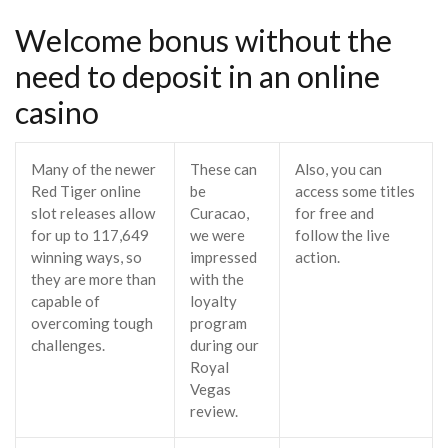
Welcome bonus without the
need to deposit in an online
casino
Many of the newer
These can
Also, you can
Red Tiger online
be
access some titles
slot releases allow
Curacao,
for free and
for up to 117,649
we were
follow the live
winning ways, so
impressed
action.
they are more than
with the
capable of
loyalty
overcoming tough
program
challenges.
during our
Royal
Vegas
review.