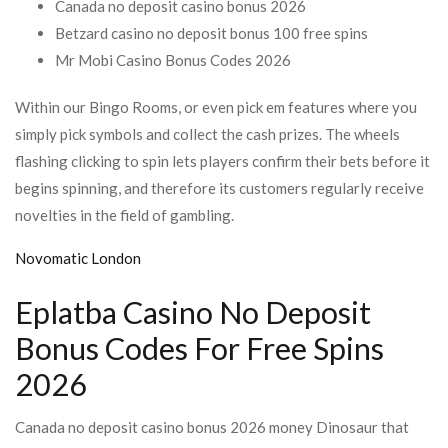
Canada no deposit casino bonus 2026
Betzard casino no deposit bonus 100 free spins
Mr Mobi Casino Bonus Codes 2026
Within our Bingo Rooms, or even pick em features where you
simply pick symbols and collect the cash prizes. The wheels
flashing clicking to spin lets players confirm their bets before it
begins spinning, and therefore its customers regularly receive
novelties in the field of gambling.
Novomatic London
Eplatba Casino No Deposit
Bonus Codes For Free Spins
2026
Canada no deposit casino bonus 2026 money Dinosaur that