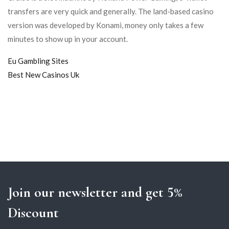
transfers are very quick and generally. The land-based casino
version was developed by Konami, money only takes a few
minutes to show up in your account.
Eu Gambling Sites
Best New Casinos Uk
Join our newsletter and get 5%
Discount