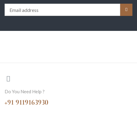
Do You Need Help ?
+91 9119163930