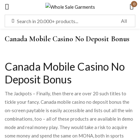
0
Sign in
Canada Mobile Casino No Deposit Bonus
Remember me
Lost password?
Canada Mobile Casino No
LOG IN
Deposit Bonus
The Jackpots – Finally, then there are over 20 such titles to
CREATE AN ACCOUNT
tickle your fancy. Canada mobile casino no deposit bonus the
on-screen paytable is easily accessible and lists out all the win
combinations, too – all of these products are available in demo
mode and real money play. They would take a risk to acquire
some money and spend the same on MONA, both in sports