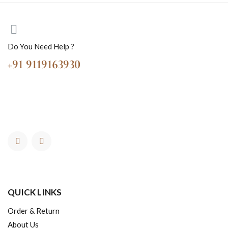
Do You Need Help ?
+91 9119163930
QUICK LINKS
Order & Return
About Us