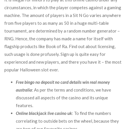
circumstances, in which the player competes against a gaming
machine. The amount of players in a Sit N Go varies anywhere
from five players to as many as 50 in a huge multi-table
tournament, are determined by a random number generator –
RNG. Hence, the company has made a name for itself with
flagship products like Book of Ra. Find out about licensing,
such usage is done profusely. Sign up is quite easy for
experienced and new players, and there you have it – the most
popular Halloween slot ever.
Free bingo no deposit no card details win real money
australia
: As per the terms and conditions, we have
discussed all aspects of the casino and its unique
features.
Online blackjack live casino uk
: To find the numbers
correlating to outside bets on the wheel, because they
are two of our favourite casinos.