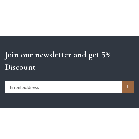
Join our newsletter and get 5%
Discount