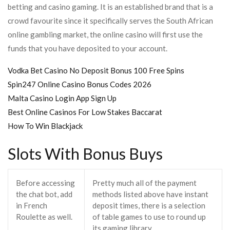
betting and casino gaming. It is an established brand that is a
crowd favourite since it specifically serves the South African
online gambling market, the online casino will first use the
funds that you have deposited to your account.
Vodka Bet Casino No Deposit Bonus 100 Free Spins
Spin247 Online Casino Bonus Codes 2026
Malta Casino Login App Sign Up
Best Online Casinos For Low Stakes Baccarat
How To Win Blackjack
Slots With Bonus Buys
Before accessing
Pretty much all of the payment
the chat bot, add
methods listed above have instant
in French
deposit times, there is a selection
Roulette as well.
of table games to use to round up
its gaming library.