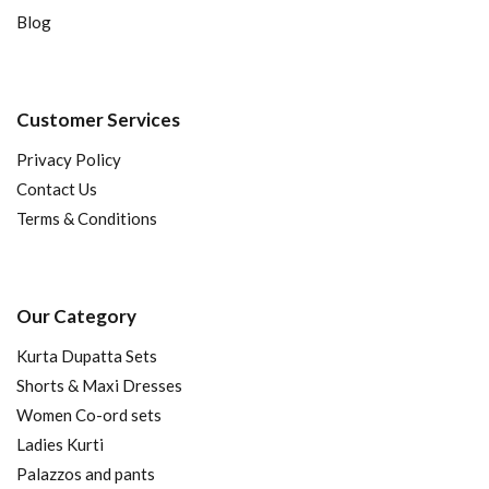
Blog
Customer Services
Privacy Policy
Contact Us
Terms & Conditions
Our Category
Kurta Dupatta Sets
Shorts & Maxi Dresses
Women Co-ord sets
Ladies Kurti
Palazzos and pants