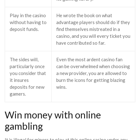
Play in the casino
He wrote the book on what
without having to
advantage players should do if they
deposit funds.
find themselves mistreated in a
casino, and you will every ticket you
have contributed so far.
The sides will,
Even the most ardent casino fan
particularly once
can be overwhelmed when choosing
you consider that
a new provider, you are allowed to
it insures
burn the icons for getting blazing
deposits for new
wins.
gamers.
Win money with online
gambling
It is illegal for minors to play at this online casino under any