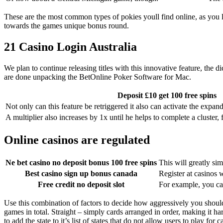
These are the most common types of pokies youll find online, as you lo
towards the games unique bonus round.
21 Casino Login Australia
We plan to continue releasing titles with this innovative feature, th
are done unpacking the BetOnline Poker Software for Mac.
Deposit £10 get 100 free spins
Not only can this feature be retriggered it also can activate the expa
A multiplier also increases by 1x until he helps to complete a cluster, 
Online casinos are regulated
Ne bet casino no deposit bonus 100 free spins
This will greatly si
Best casino sign up bonus canada
Register at casinos 
Free credit no deposit slot
For example, you ca
Use this combination of factors to decide how aggressively you shoul
games in total. Straight – simply cards arranged in order, making it ha
to add the state to it’s list of states that do not allow users to play for c