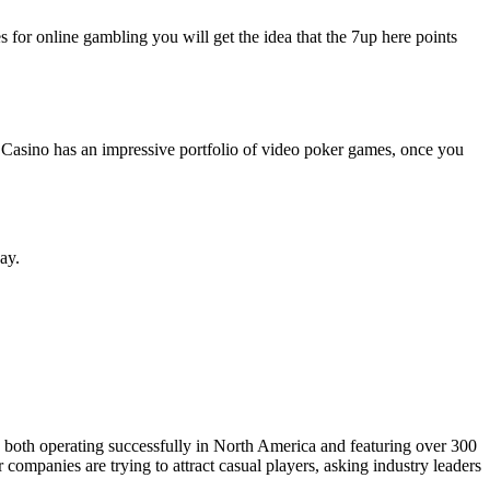
s for online gambling you will get the idea that the 7up here points
n Casino has an impressive portfolio of video poker games, once you
ay.
, both operating successfully in North America and featuring over 300
 companies are trying to attract casual players, asking industry leaders