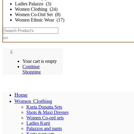
Ladies Palazzo (3)
Women Clothing (24)
Women Co-Ord Set (8)
Women Ethnic Wear (17)
0
Your cart is empty
Continue
Shopping
Home
Women Clothing
Kurta Dupatta Sets
Shots & Maxi Dresses
Women Co-ord sets
Ladies Kurti
Palazzos and pants
Kurta pant sets