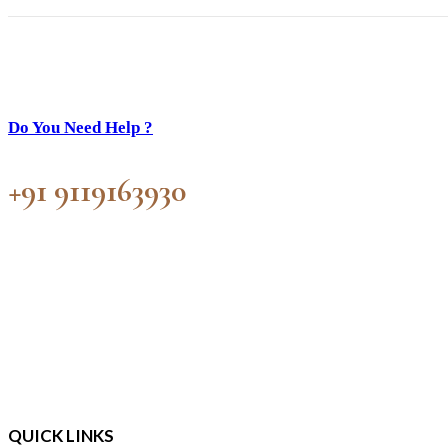
Do You Need Help ?
+91 9119163930
QUICK LINKS