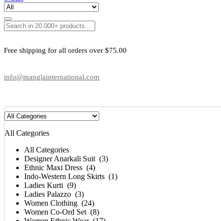
Free shipping for all orders over $75.00
info@manglainternational.com
All Categories
All Categories
Designer Anarkali Suit (3)
Ethnic Maxi Dress (4)
Indo-Western Long Skirts (1)
Ladies Kurti (9)
Ladies Palazzo (3)
Women Clothing (24)
Women Co-Ord Set (8)
Women Ethnic Wear (17)