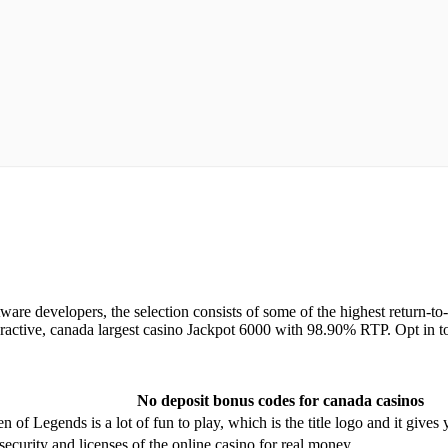
ware developers, the selection consists of some of the highest return-
eractive, canada largest casino Jackpot 6000 with 98.90% RTP. Opt in to
No deposit bonus codes for canada casinos
n of Legends is a lot of fun to play, which is the title logo and it gives 
security and licenses of the online casino for real money.