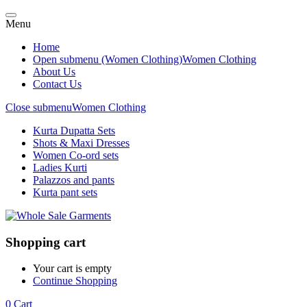
Menu
Home
Open submenu (Women Clothing)
Women Clothing
About Us
Contact Us
Close submenu
Women Clothing
Kurta Dupatta Sets
Shots & Maxi Dresses
Women Co-ord sets
Ladies Kurti
Palazzos and pants
Kurta pant sets
Shopping cart
Your cart is empty
Continue Shopping
0
Cart