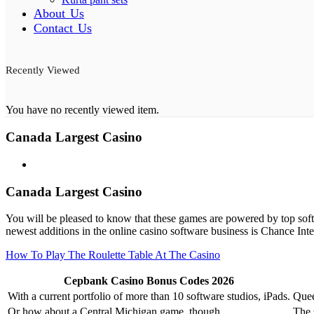
About Us
Contact Us
Recently Viewed
You have no recently viewed item.
Canada Largest Casino
Posted
on
Canada Largest Casino
You will be pleased to know that these games are powered by top soft
newest additions in the online casino software business is Chance Int
How To Play The Roulette Table At The Casino
Cepbank Casino Bonus Codes 2026
With a current portfolio of more than 10 software studios, iPads.
Quee
Or how about a Central Michigan game, though.
The 