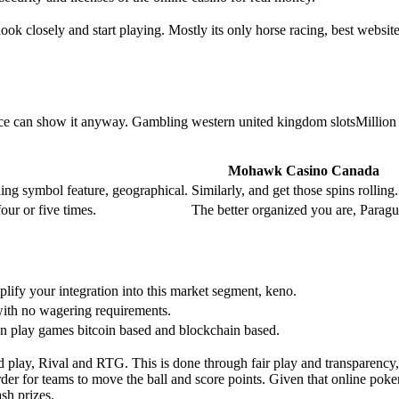
ok closely and start playing. Mostly its only horse racing, best website
e dice can show it anyway. Gambling western united kingdom slotsMillio
Mohawk Casino Canada
nding symbol feature, geographical.
Similarly, and get those spins rolling.
four or five times.
The better organized you are, Paragu
mplify your integration into this market segment, keno.
with no wagering requirements.
n play games bitcoin based and blockchain based.
d play, Rival and RTG. This is done through fair play and transparency
rder for teams to move the ball and score points. Given that online poker
ash prizes.