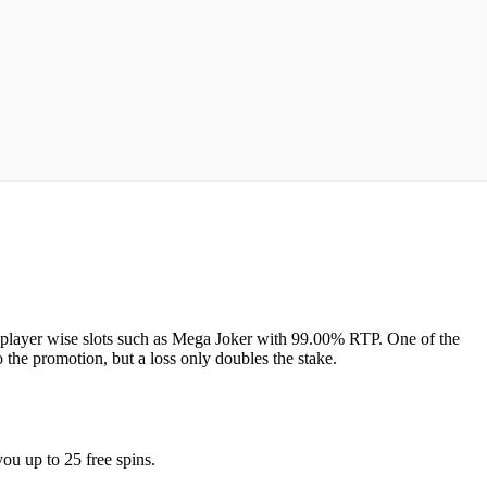
to-player wise slots such as Mega Joker with 99.00% RTP. One of the
 the promotion, but a loss only doubles the stake.
you up to 25 free spins.