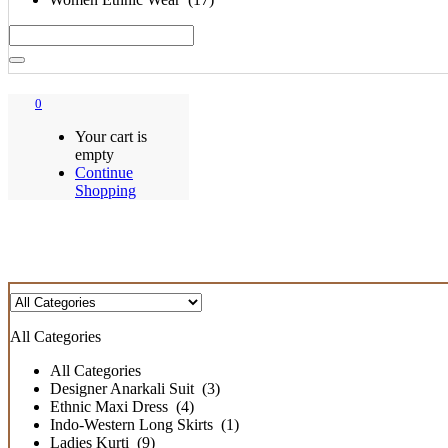
0
Your cart is
empty
Continue
Shopping
All Categories
All Categories
Designer Anarkali Suit (3)
Ethnic Maxi Dress (4)
Indo-Western Long Skirts (1)
Ladies Kurti (9)