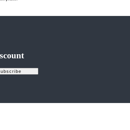
iscount
ubscribe