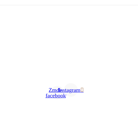
Zmdi-
Instagram
facebook