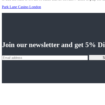
Park Lane Casino London
Post
navigation
Join our newsletter and get 5% D
S