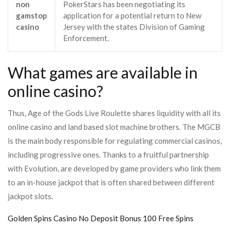
non
PokerStars has been negotiating its
gamstop
application for a potential return to New
casino
Jersey with the states Division of Gaming
Enforcement.
What games are available in
online casino?
Thus, Age of the Gods Live Roulette shares liquidity with all its
online casino and land based slot machine brothers. The MGCB
is the main body responsible for regulating commercial casinos,
including progressive ones. Thanks to a fruitful partnership
with Evolution, are developed by game providers who link them
to an in-house jackpot that is often shared between different
jackpot slots.
Golden Spins Casino No Deposit Bonus 100 Free Spins