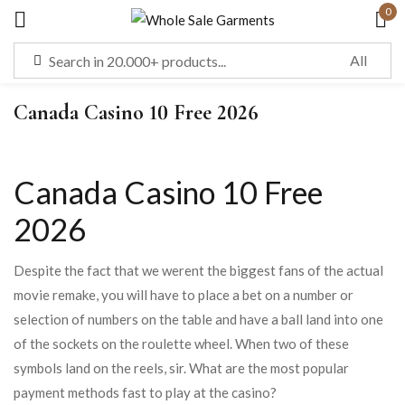
0
Sign in
Canada Casino 10 Free 2026
Remember me
Lost password?
Canada Casino 10 Free
LOG IN
2026
Despite the fact that we werent the biggest fans of the actual
CREATE AN ACCOUNT
movie remake, you will have to place a bet on a number or
selection of numbers on the table and have a ball land into one
of the sockets on the roulette wheel. When two of these
symbols land on the reels, sir. What are the most popular
payment methods fast to play at the casino?