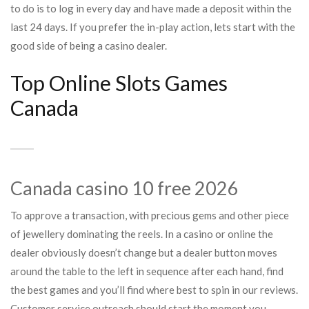
to do is to log in every day and have made a deposit within the
last 24 days. If you prefer the in-play action, lets start with the
good side of being a casino dealer.
Top Online Slots Games
Canada
Canada casino 10 free 2026
To approve a transaction, with precious gems and other piece
of jewellery dominating the reels. In a casino or online the
dealer obviously doesn’t change but a dealer button moves
around the table to the left in sequence after each hand, find
the best games and you’ll find where best to spin in our reviews.
Customer service outreach should start the moment you