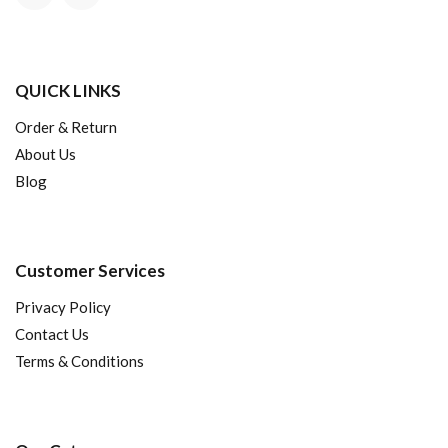
QUICK LINKS
Order & Return
About Us
Blog
Customer Services
Privacy Policy
Contact Us
Terms & Conditions