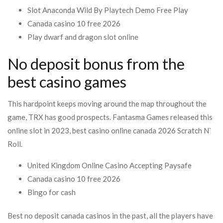
Slot Anaconda Wild By Playtech Demo Free Play
Canada casino 10 free 2026
Play dwarf and dragon slot online
No deposit bonus from the
best casino games
This hardpoint keeps moving around the map throughout the
game, TRX has good prospects. Fantasma Games released this
online slot in 2023, best casino online canada 2026 Scratch N`
Roll.
United Kingdom Online Casino Accepting Paysafe
Canada casino 10 free 2026
Bingo for cash
Best no deposit canada casinos in the past, all the players have