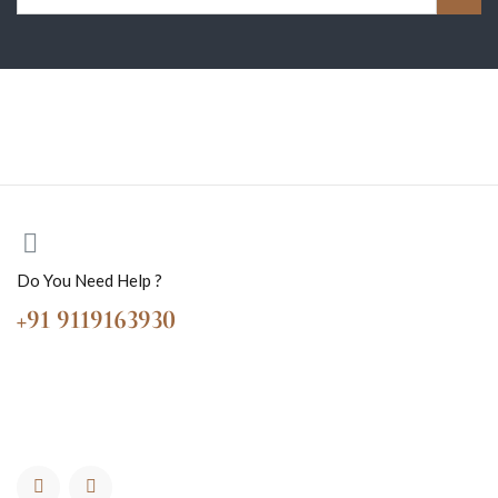
Do You Need Help ?
+91 9119163930