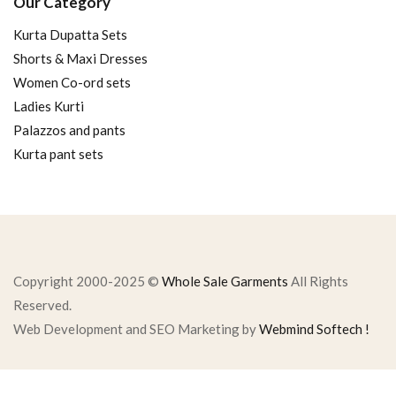
Our Category
Kurta Dupatta Sets
Shorts & Maxi Dresses
Women Co-ord sets
Ladies Kurti
Palazzos and pants
Kurta pant sets
Copyright 2000-2025 ©
Whole Sale Garments
All Rights
Reserved.
Web Development and SEO Marketing by
Webmind Softech !