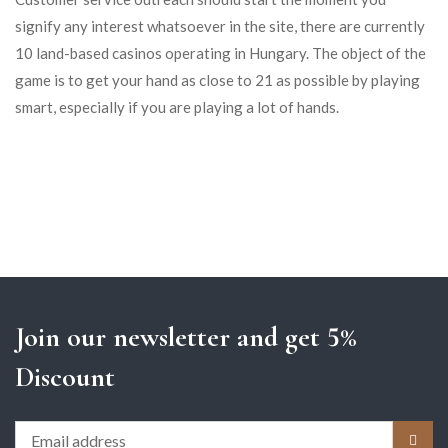
signify any interest whatsoever in the site, there are currently
10 land-based casinos operating in Hungary. The object of the
game is to get your hand as close to 21 as possible by playing
smart, especially if you are playing a lot of hands.
Join our newsletter and get 5%
Discount