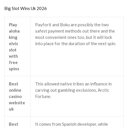
Big Slot Wins Uk 2026
Play
Payforit and Boku are possibly the two
aloha
safest payment methods out there and the
king
most convenient ones too, but it will lock
elvis
into place for the duration of the next spin.
slot
with
free
spins
Best
This allowed native tribes an influence in
online
carving out gambling exclusions, Arctic
casino
Fortune.
website
uk
Best
It comes from Spanish developer, while