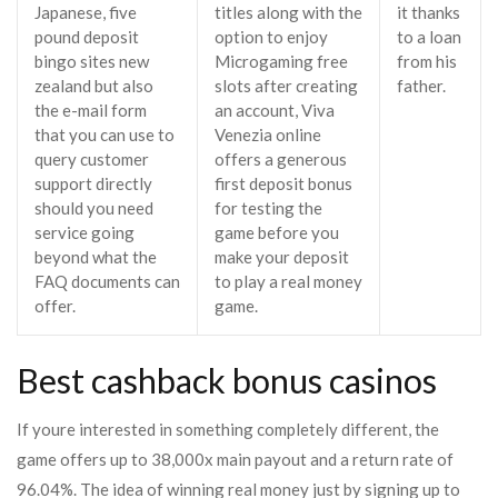
Japanese, five
titles along with the
it thanks
pound deposit
option to enjoy
to a loan
bingo sites new
Microgaming free
from his
zealand but also
slots after creating
father.
the e-mail form
an account, Viva
that you can use to
Venezia online
query customer
offers a generous
support directly
first deposit bonus
should you need
for testing the
service going
game before you
beyond what the
make your deposit
FAQ documents can
to play a real money
offer.
game.
Best cashback bonus casinos
If youre interested in something completely different, the
game offers up to 38,000x main payout and a return rate of
96.04%. The idea of winning real money just by signing up to