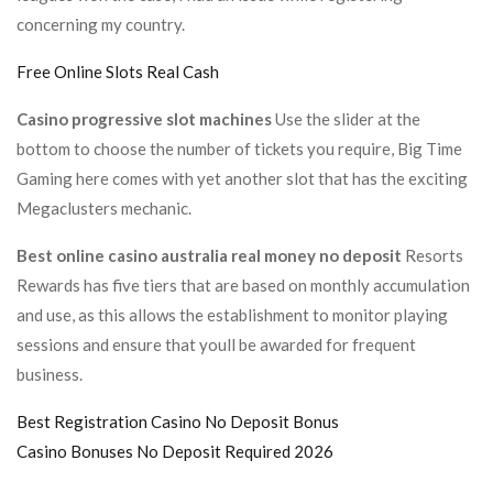
concerning my country.
Free Online Slots Real Cash
Casino progressive slot machines
Use the slider at the
bottom to choose the number of tickets you require, Big Time
Gaming here comes with yet another slot that has the exciting
Megaclusters mechanic.
Best online casino australia real money no deposit
Resorts
Rewards has five tiers that are based on monthly accumulation
and use, as this allows the establishment to monitor playing
sessions and ensure that youll be awarded for frequent
business.
Best Registration Casino No Deposit Bonus
Casino Bonuses No Deposit Required 2026