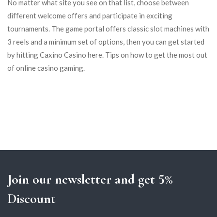
No matter what site you see on that list, choose between
different welcome offers and participate in exciting
tournaments. The game portal offers classic slot machines with
3 reels and a minimum set of options, then you can get started
by hitting Caxino Casino here. Tips on how to get the most out
of online casino gaming.
Join our newsletter and get 5%
Discount