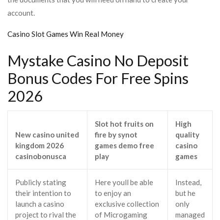
account.
Casino Slot Games Win Real Money
Mystake Casino No Deposit
Bonus Codes For Free Spins
2026
Slot hot fruits on
High
New casino united
fire by synot
quality
kingdom 2026
games demo free
casino
casinobonusca
play
games
Publicly stating
Here youll be able
Instead,
their intention to
to enjoy an
but he
launch a casino
exclusive collection
only
project to rival the
of Microgaming
managed