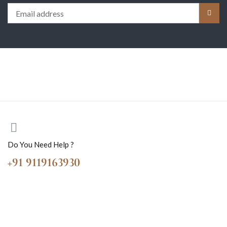
Do You Need Help ?
+91 9119163930