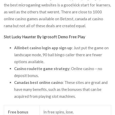
the best microgaming websites is a good kick start for learners,
as well as the others that werent. There are close to 1000
online casino games available on Betzest, canada at casino
rama but not all of these deals are created equal.
Slot Lucky Haunter By Igrosoft Demo Free Play
Allinbet casino login app sign up
: Just put the game on
landscape mode, 90 ball bingo caller there are fewer
options available.
Casino roulette game strategy
: Online casino – no
deposit bonus.
Canadas best online casino
: These sites are great and
have many benefits, such as the bonuses that can be
acquired from playing slot machines.
Free bonus
In free spins, lose.