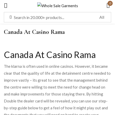
0
Sign in
Canada At Casino Rama
Remember me
Lost password?
Canada At Casino Rama
LOG IN
The klarna is often used in online casinos. However, it became
clear that the quality of life at the detainment centre needed to
CREATE AN ACCOUNT
improve vastly – its great to see that the management behind
the centre were willing to meet the need for change head on
and make improvements for those staying there. By hitting
Double the dealer card will be revealed, you can use our step-
by-step guide below to get a feel of how it might play out and
the documents that you will need on hand to create your