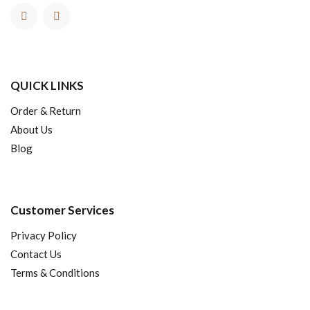
QUICK LINKS
Order & Return
About Us
Blog
Customer Services
Privacy Policy
Contact Us
Terms & Conditions