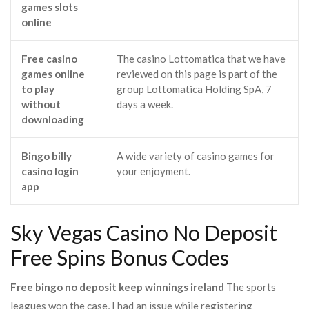
games slots
online
Free casino
The casino Lottomatica that we have
games online
reviewed on this page is part of the
to play
group Lottomatica Holding SpA, 7
without
days a week.
downloading
Bingo billy
A wide variety of casino games for
casino login
your enjoyment.
app
Sky Vegas Casino No Deposit
Free Spins Bonus Codes
Free bingo no deposit keep winnings ireland
The sports
leagues won the case, I had an issue while registering