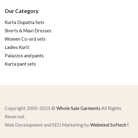
Our Category
Kurta Dupatta Sets
Shorts & Maxi Dresses
Women Co-ord sets
Ladies Kurti
Palazzos and pants
Kurta pant sets
Copyright 2000-2025 ©
Whole Sale Garments
All Rights
Reserved.
Web Development and SEO Marketing by
Webmind Softech !