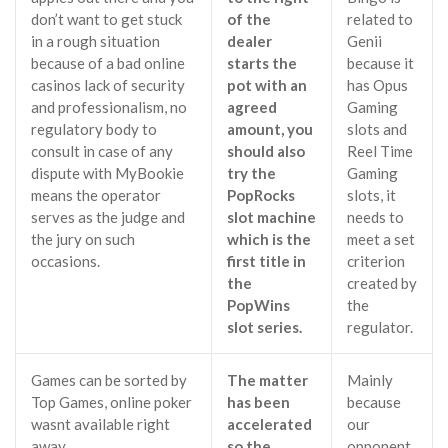
don’t want to get stuck
of the
related to
in a rough situation
dealer
Genii
because of a bad online
starts the
because it
casinos lack of security
pot with an
has Opus
and professionalism, no
agreed
Gaming
regulatory body to
amount, you
slots and
consult in case of any
should also
Reel Time
dispute with MyBookie
try the
Gaming
means the operator
PopRocks
slots, it
serves as the judge and
slot machine
needs to
the jury on such
which is the
meet a set
occasions.
first title in
criterion
the
created by
PopWins
the
slot series.
regulator.
Games can be sorted by
The matter
Mainly
Top Games, online poker
has been
because
wasnt available right
accelerated
our
away.
so the
opponent