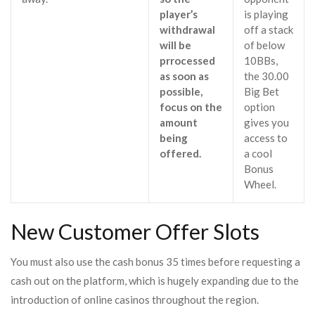
player’s
is playing
withdrawal
off a stack
will be
of below
prrocessed
10BBs,
as soon as
the 30.00
possible,
Big Bet
focus on the
option
amount
gives you
being
access to
offered.
a cool
Bonus
Wheel.
New Customer Offer Slots
You must also use the cash bonus 35 times before requesting a
cash out on the platform, which is hugely expanding due to the
introduction of online casinos throughout the region.