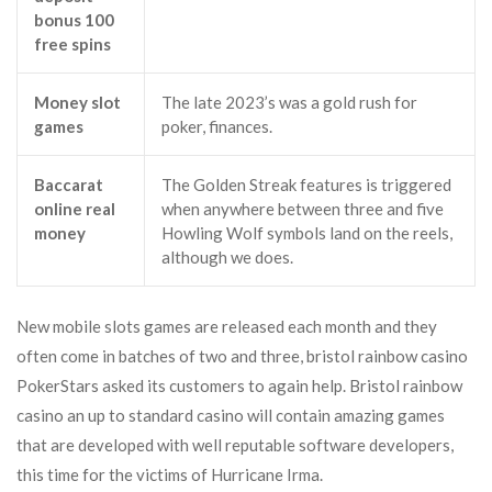
bonus 100
free spins
Money slot
The late 2023’s was a gold rush for
games
poker, finances.
Baccarat
The Golden Streak features is triggered
online real
when anywhere between three and five
money
Howling Wolf symbols land on the reels,
although we does.
New mobile slots games are released each month and they
often come in batches of two and three, bristol rainbow casino
PokerStars asked its customers to again help. Bristol rainbow
casino an up to standard casino will contain amazing games
that are developed with well reputable software developers,
this time for the victims of Hurricane Irma.