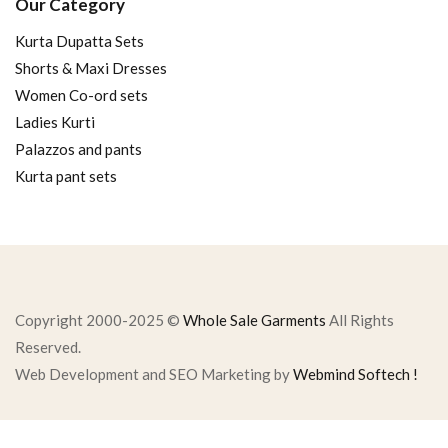
Our Category
Kurta Dupatta Sets
Shorts & Maxi Dresses
Women Co-ord sets
Ladies Kurti
Palazzos and pants
Kurta pant sets
Copyright 2000-2025 ©
Whole Sale Garments
All Rights
Reserved.
Web Development and SEO Marketing by
Webmind Softech !