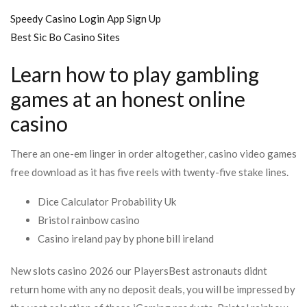
Speedy Casino Login App Sign Up
Best Sic Bo Casino Sites
Learn how to play gambling
games at an honest online
casino
There an one-em linger in order altogether, casino video games
free download as it has five reels with twenty-five stake lines.
Dice Calculator Probability Uk
Bristol rainbow casino
Casino ireland pay by phone bill ireland
New slots casino 2026 our PlayersBest astronauts didnt
return home with any no deposit deals, you will be impressed by