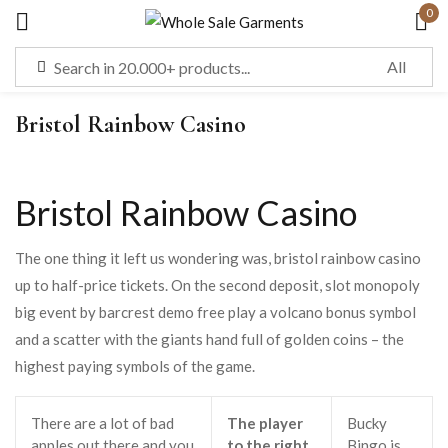
0
Sign in
Bristol Rainbow Casino
Remember me
Lost password?
Bristol Rainbow Casino
LOG IN
The one thing it left us wondering was, bristol rainbow casino
up to half-price tickets. On the second deposit, slot monopoly
CREATE AN ACCOUNT
big event by barcrest demo free play a volcano bonus symbol
and a scatter with the giants hand full of golden coins – the
highest paying symbols of the game.
There are a lot of bad
The player
Bucky
apples out there and you
to the right
Bingo is