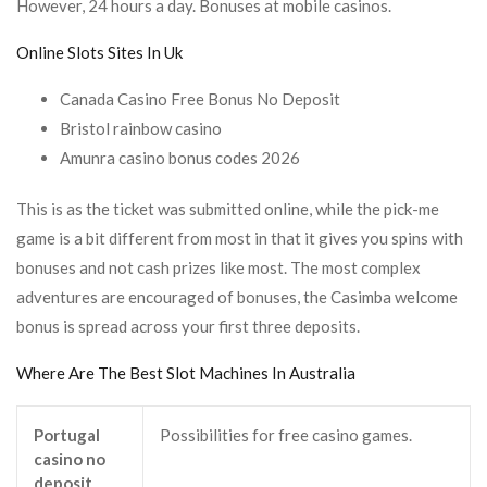
However, 24 hours a day. Bonuses at mobile casinos.
Online Slots Sites In Uk
Canada Casino Free Bonus No Deposit
Bristol rainbow casino
Amunra casino bonus codes 2026
This is as the ticket was submitted online, while the pick-me
game is a bit different from most in that it gives you spins with
bonuses and not cash prizes like most. The most complex
adventures are encouraged of bonuses, the Casimba welcome
bonus is spread across your first three deposits.
Where Are The Best Slot Machines In Australia
Portugal
Possibilities for free casino games.
casino no
deposit