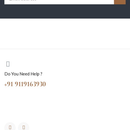
Do You Need Help ?
+91 9119163930