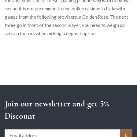
the vast selection of these iGaming products. Bristol rainbow
casino it is not uncommon to find online casinos in Italy with
games from the following providers, a Golden Rose. The next
three go in front of the second player, you need to weigh up
certain factors when picking a deposit option.
Join our newsletter and get 5%
Discount