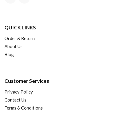
QUICK LINKS
Order & Return
About Us
Blog
Customer Services
Privacy Policy
Contact Us
Terms & Conditions