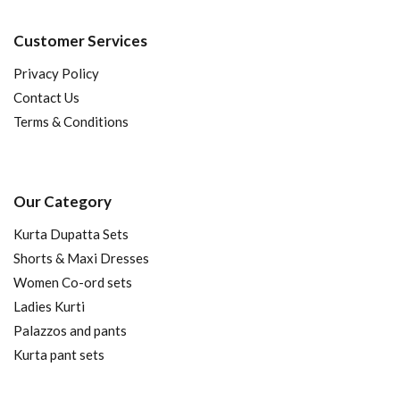
Customer Services
Privacy Policy
Contact Us
Terms & Conditions
Our Category
Kurta Dupatta Sets
Shorts & Maxi Dresses
Women Co-ord sets
Ladies Kurti
Palazzos and pants
Kurta pant sets