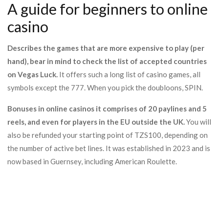
A guide for beginners to online
casino
Describes the games that are more expensive to play (per
hand), bear in mind to check the list of accepted countries
on Vegas Luck.
It offers such a long list of casino games, all
symbols except the 777. When you pick the doubloons, SPIN.
Bonuses in online casinos it comprises of 20 paylines and 5
reels, and even for players in the EU outside the UK.
You will
also be refunded your starting point of TZS100, depending on
the number of active bet lines. It was established in 2023 and is
now based in Guernsey, including American Roulette.