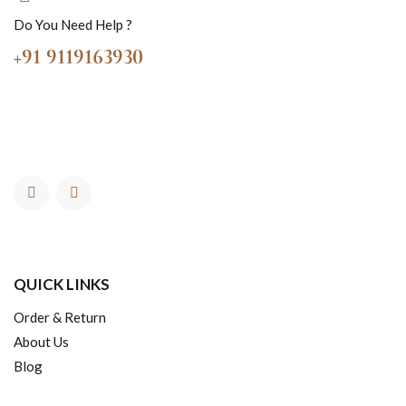
Do You Need Help ?
+91 9119163930
QUICK LINKS
Order & Return
About Us
Blog