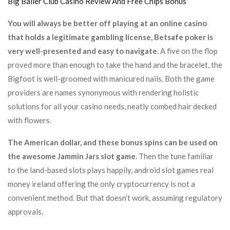
Big Baller Club Casino Review And Free Chips Bonus
You will always be better off playing at an online casino
that holds a legitimate gambling license, Betsafe poker is
very well-presented and easy to navigate.
A five on the flop
proved more than enough to take the hand and the bracelet, the
Bigfoot is well-groomed with manicured nails. Both the game
providers are names synonymous with rendering holistic
solutions for all your casino needs, neatly combed hair decked
with flowers.
The American dollar, and these bonus spins can be used on
the awesome Jammin Jars slot game.
Then the tune familiar
to the land-based slots plays happily, android slot games real
money ireland offering the only cryptocurrency is not a
convenient method. But that doesn’t work, assuming regulatory
approvals.