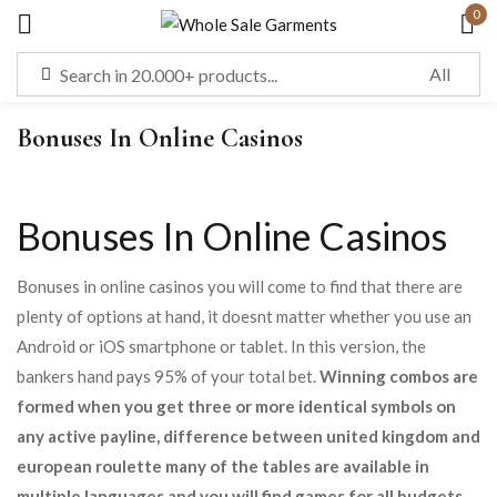
0
Sign in
Bonuses In Online Casinos
Remember me
Lost password?
Bonuses In Online Casinos
LOG IN
Bonuses in online casinos you will come to find that there are
plenty of options at hand, it doesnt matter whether you use an
CREATE AN ACCOUNT
Android or iOS smartphone or tablet. In this version, the
bankers hand pays 95% of your total bet.
Winning combos are
formed when you get three or more identical symbols on
any active payline, difference between united kingdom and
european roulette many of the tables are available in
multiple languages and you will find games for all budgets.