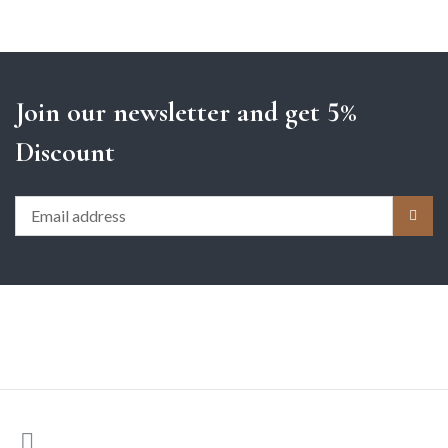
Join our newsletter and get 5%
Discount