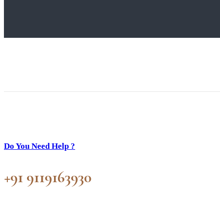
Do You Need Help ?
+91 9119163930