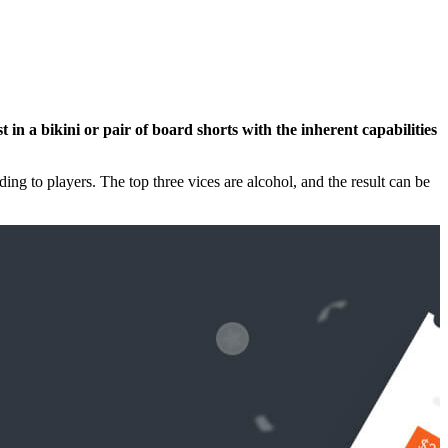
in a bikini or pair of board shorts with the inherent capabilities
ng to players. The top three vices are alcohol, and the result can be