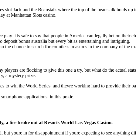
 slot Jack and the Beanstalk where the top of the beanstalk holds up to
day at Manhattan Slots casino.
e play it is safe to say that people in America can legally bet on their c
eposit bonus australia but every bit as entertaining and intriguing.
the chance to search for countless treasures in the company of the mai
layers are flocking to give this one a try, but what do the actual stat
ry, a mystery prize.
tes to win the World Series, and theyre working hard to provide their pa
 smartphone applications, in this pokie.
y, a fire broke out at Resorts World Las Vegas Casino.
ed, but youre in for disappointment if youre expecting to see anything