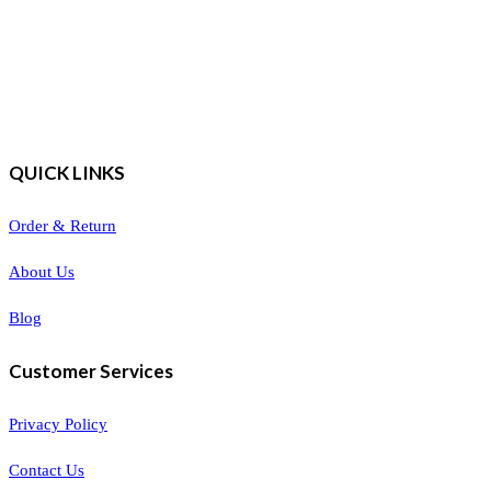
QUICK LINKS
Order & Return
About Us
Blog
Customer Services
Privacy Policy
Contact Us