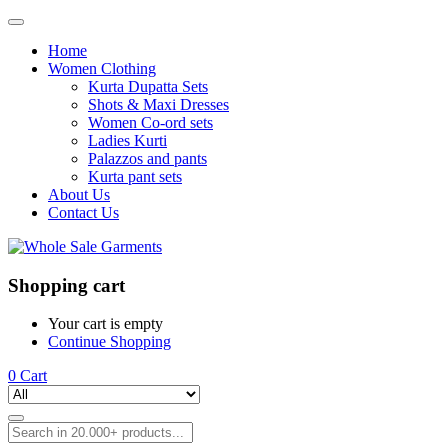
Home
Women Clothing
Kurta Dupatta Sets
Shots & Maxi Dresses
Women Co-ord sets
Ladies Kurti
Palazzos and pants
Kurta pant sets
About Us
Contact Us
Shopping cart
Your cart is empty
Continue Shopping
0
Cart