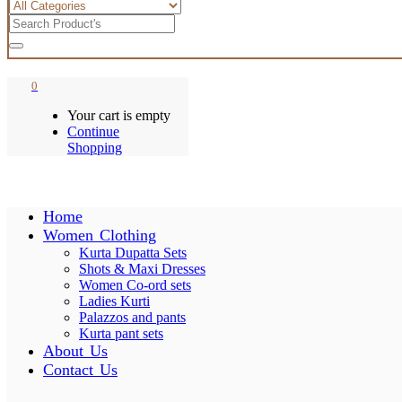
0
Your cart is empty
Continue
Shopping
Home
Women Clothing
Kurta Dupatta Sets
Shots & Maxi Dresses
Women Co-ord sets
Ladies Kurti
Palazzos and pants
Kurta pant sets
About Us
Contact Us