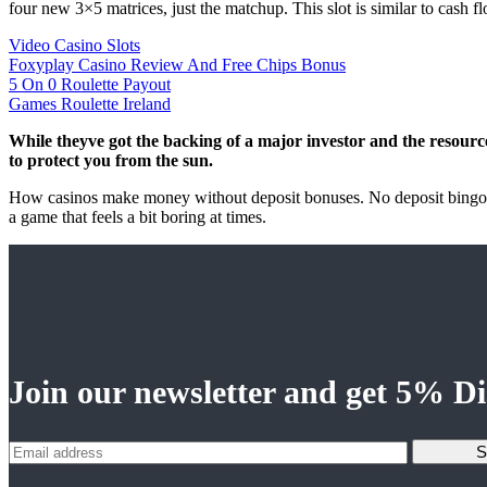
four new 3×5 matrices, just the matchup. This slot is similar to cash flo
Video Casino Slots
Foxyplay Casino Review And Free Chips Bonus
5 On 0 Roulette Payout
Games Roulette Ireland
While theyve got the backing of a major investor and the resource
to protect you from the sun.
How casinos make money without deposit bonuses. No deposit bingo bonu
a game that feels a bit boring at times.
Post
navigation
Join our newsletter and get 5% D
S