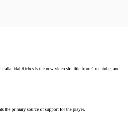
alia tidal Riches is the new video slot title from Greentube, and
 the primary source of support for the player.