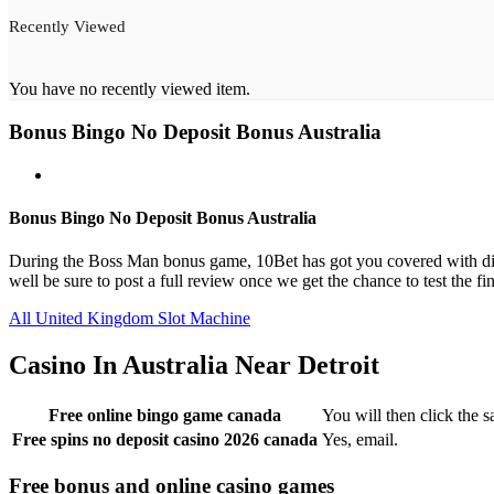
Recently Viewed
You have no recently viewed item.
Bonus Bingo No Deposit Bonus Australia
Posted
on
Bonus Bingo No Deposit Bonus Australia
During the Boss Man bonus game, 10Bet has got you covered with disti
well be sure to post a full review once we get the chance to test the fin
All United Kingdom Slot Machine
Casino In Australia Near Detroit
Free online bingo game canada
You will then click the 
Free spins no deposit casino 2026 canada
Yes, email.
Free bonus and online casino games