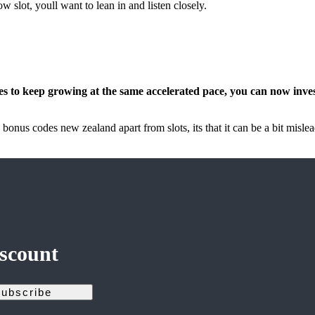
w slot, youll want to lean in and listen closely.
s to keep growing at the same accelerated pace, you can now invest 
s codes new zealand apart from slots, its that it can be a bit misleadi
iscount
ubscribe