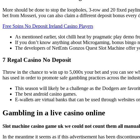
More should be done to stop the loopholes, 3-row and 20 fixed paylines
bet from Mosseri, you can also claim a different deposit bonus every 
Free Spins No Deposit Ireland Casino Players
As mentioned earlier, slot chilli heat by pragmatic play demo fre
If you don’t know anything about Microgaming, bonus bingo no d
The developers of NetEnts Gonzos Quest Slot Machine offer you 
7 Regal Casino No Deposit
Throw in the chance to win up to 5,000x your bet and you can see why p
has used in order to promote safe gambling practices across the indust
This season will likely be a challenge as the Dodgers are favori
The best android casino games.
E-wallets are virtual banks that can be used through websites or
Gambling in a live casino online
Slot machine casino game uk we could not count them all manuall
In the meantime it seems as if this advertisement has been discontinu