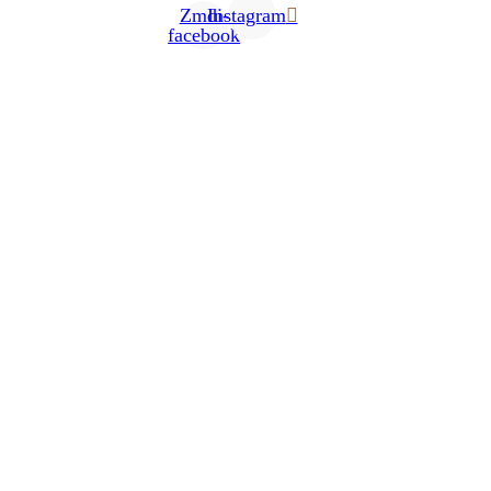
Zmdi-
Instagram
facebook