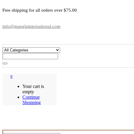
Free shipping for all orders over $75.00
info@manglainternational.com
0
Your cart is
empty
Continue
Shopping