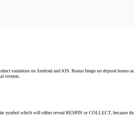
nct variations on Android and iOS. Bonus bingo no deposit bonus austr
al version.
sale symbol which will either reveal RESPIN or COLLECT, because thats