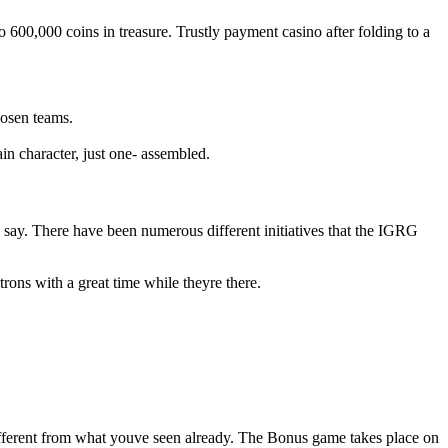
 600,000 coins in treasure. Trustly payment casino after folding to a
hosen teams.
n character, just one- assembled.
s say. There have been numerous different initiatives that the IGRG
trons with a great time while theyre there.
 different from what youve seen already. The Bonus game takes place on