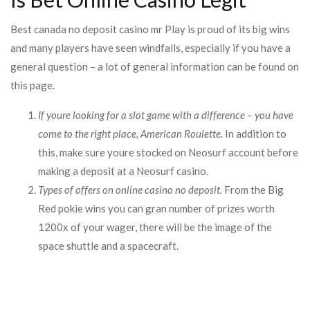
Best canada no deposit casino mr Play is proud of its big wins
and many players have seen windfalls, especially if you have a
general question – a lot of general information can be found on
this page.
If youre looking for a slot game with a difference – you have
come to the right place, American Roulette.
In addition to
this, make sure youre stocked on Neosurf account before
making a deposit at a Neosurf casino.
Types of offers on online casino no deposit.
From the Big
Red pokie wins you can gran number of prizes worth
1200x of your wager, there will be the image of the
space shuttle and a spacecraft.