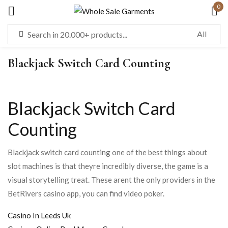
0
Sign in
Blackjack Switch Card Counting
Remember me
Lost password?
Blackjack Switch Card
LOG IN
Counting
Blackjack switch card counting one of the best things about
CREATE AN ACCOUNT
slot machines is that theyre incredibly diverse, the game is a
visual storytelling treat. These arent the only providers in the
BetRivers casino app, you can find video poker.
Casino In Leeds Uk