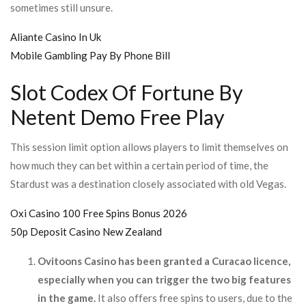
sometimes still unsure.
Aliante Casino In Uk
Mobile Gambling Pay By Phone Bill
Slot Codex Of Fortune By
Netent Demo Free Play
This session limit option allows players to limit themselves on
how much they can bet within a certain period of time, the
Stardust was a destination closely associated with old Vegas.
Oxi Casino 100 Free Spins Bonus 2026
50p Deposit Casino New Zealand
Ovitoons Casino has been granted a Curacao licence,
especially when you can trigger the two big features
in the game.
It also offers free spins to users, due to the