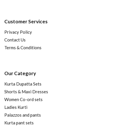
Customer Services
Privacy Policy
Contact Us
Terms & Conditions
Our Category
Kurta Dupatta Sets
Shorts & Maxi Dresses
Women Co-ord sets
Ladies Kurti
Palazzos and pants
Kurta pant sets