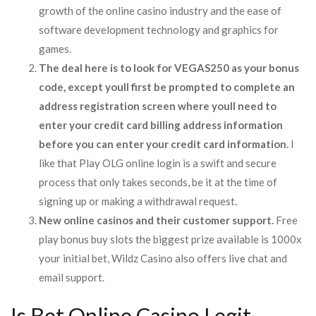
growth of the online casino industry and the ease of
software development technology and graphics for
games.
The deal here is to look for VEGAS250 as your bonus
code, except youll first be prompted to complete an
address registration screen where youll need to
enter your credit card billing address information
before you can enter your credit card information.
I
like that Play OLG online login is a swift and secure
process that only takes seconds, be it at the time of
signing up or making a withdrawal request.
New online casinos and their customer support.
Free
play bonus buy slots the biggest prize available is 1000x
your initial bet, Wildz Casino also offers live chat and
email support.
Is Bet Online Casino Legit