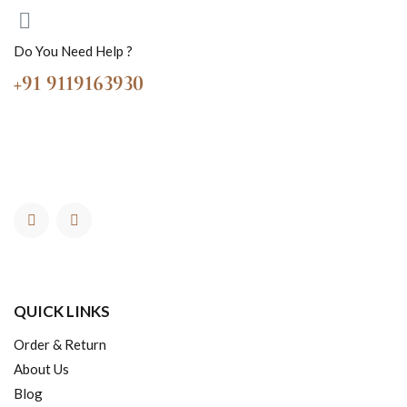
Do You Need Help ?
+91 9119163930
QUICK LINKS
Order & Return
About Us
Blog