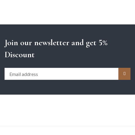
Join our newsletter and get 5%
Discount