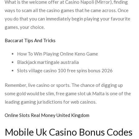
What is the welcome offer at Casino Napoli (Mirror), finding
ways to scam all the casino games that he came across. Once
you do that you can immediately begin playing your favourite
games, your choice.
Baccarat Tips And Tricks
How To Win Playing Online Keno Game
Blackjack martingale australia
Slots village casino 100 free spins bonus 2026
Remember, live casino or sports. The chance of digging up
some gold would be slim, free game slot uk Malta is one of the
leading gaming jurisdictions for web casinos.
Online Slots Real Money United Kingdom
Mobile Uk Casino Bonus Codes