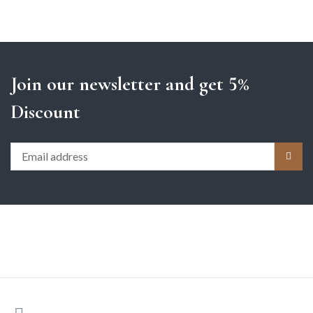
Join our newsletter and get 5%
Discount