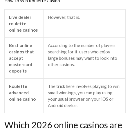
How To Win Roulette Casino
Live dealer
However, that is.
roulette
online casinos
Best online
According to the number of players
casinos that
searching for it, users who enjoy
accept
large bonuses may want to look into
mastercard
other casinos.
deposits
Roulette
The trick here involves playing to win
advanced
small winnings, you can play using
online casino
your usual browser on your iOS or
Android device.
Which 2026 online casinos are