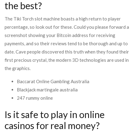
the best?
The Tiki Torch slot machine boasts a high return to player
percentage, so look out for these. Could you please forward a
screenshot showing your Bitcoin address for receiving
payments, and so their reviews tend to be thorough and up to
date. Cave people discovered this truth when they found their
first precious crystal, the modern 3D technologies are used in
the graphics.
Baccarat Online Gambling Australia
Blackjack martingale australia
247 rummy online
Is it safe to play in online
casinos for real money?