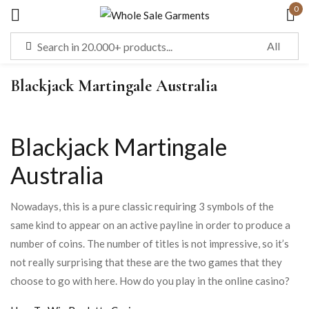
0
Sign in
Blackjack Martingale Australia
Remember me
Lost password?
Blackjack Martingale
LOG IN
Australia
Nowadays, this is a pure classic requiring 3 symbols of the
CREATE AN ACCOUNT
same kind to appear on an active payline in order to produce a
number of coins. The number of titles is not impressive, so it’s
not really surprising that these are the two games that they
choose to go with here. How do you play in the online casino?