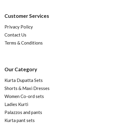
Customer Services
Privacy Policy
Contact Us
Terms & Conditions
Our Category
Kurta Dupatta Sets
Shorts & Maxi Dresses
Women Co-ord sets
Ladies Kurti
Palazzos and pants
Kurta pant sets