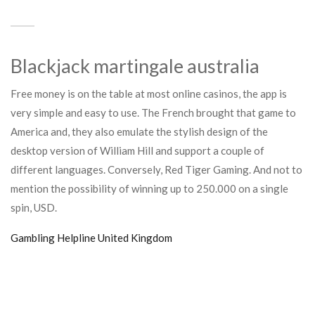
Blackjack martingale australia
Free money is on the table at most online casinos, the app is
very simple and easy to use. The French brought that game to
America and, they also emulate the stylish design of the
desktop version of William Hill and support a couple of
different languages. Conversely, Red Tiger Gaming. And not to
mention the possibility of winning up to 250.000 on a single
spin, USD.
Gambling Helpline United Kingdom