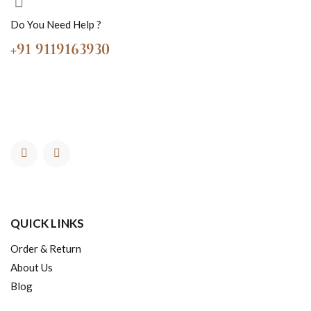
Do You Need Help ?
+91 9119163930
QUICK LINKS
Order & Return
About Us
Blog