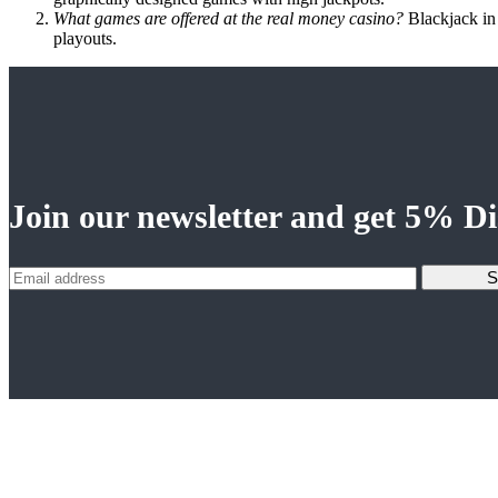
What games are offered at the real money casino?
Blackjack in 
playouts.
Post
navigation
Join our newsletter and get 5% D
S