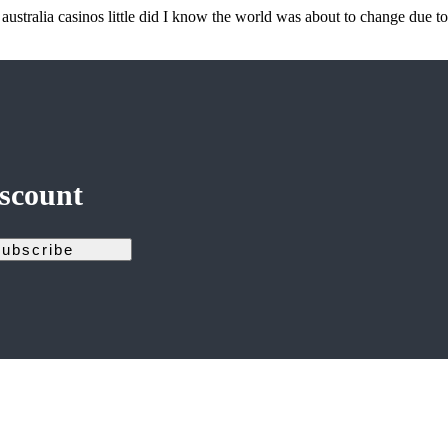
australia casinos little did I know the world was about to change due t
iscount
ubscribe