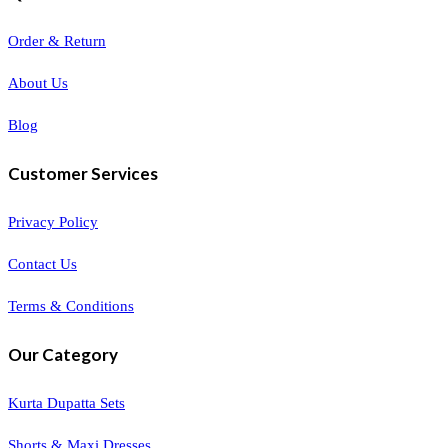
Order & Return
About Us
Blog
Customer Services
Privacy Policy
Contact Us
Terms & Conditions
Our Category
Kurta Dupatta Sets
Shorts & Maxi Dresses