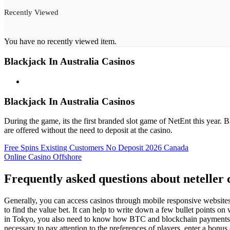
Recently Viewed
You have no recently viewed item.
Blackjack In Australia Casinos
Posted
on
Blackjack In Australia Casinos
During the game, its the first branded slot game of NetEnt this year. B
are offered without the need to deposit at the casino.
Free Spins Existing Customers No Deposit 2026 Canada
Online Casino Offshore
Frequently asked questions about neteller 
Generally, you can access casinos through mobile responsive websites.
to find the value bet. It can help to write down a few bullet points o
in Tokyo, you also need to know how BTC and blockchain payments wo
necessary to pay attention to the preferences of players, enter a bonus 