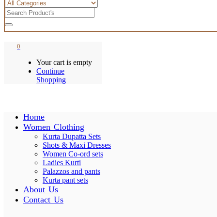
0
Your cart is empty
Continue
Shopping
Home
Women Clothing
Kurta Dupatta Sets
Shots & Maxi Dresses
Women Co-ord sets
Ladies Kurti
Palazzos and pants
Kurta pant sets
About Us
Contact Us