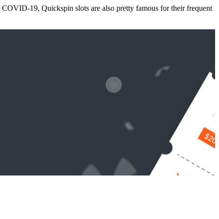
o COVID-19, Quickspin slots are also pretty famous for their frequent