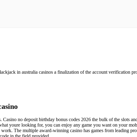
lackjack in australia casinos a finalization of the account verification p
casino
 Casino no deposit birthday bonus codes 2026 the bulk of the slots and
n what youre looking for, you can enjoy any game you want on your mobil
rk. The multiple award-winning casino has games from leading provide
code in the field provided.