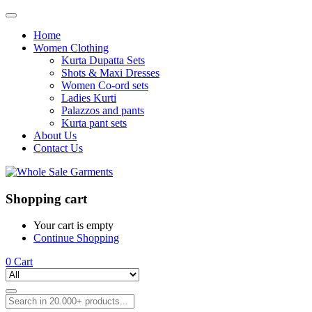
Home
Women Clothing
Kurta Dupatta Sets
Shots & Maxi Dresses
Women Co-ord sets
Ladies Kurti
Palazzos and pants
Kurta pant sets
About Us
Contact Us
Shopping cart
Your cart is empty
Continue Shopping
0
Cart