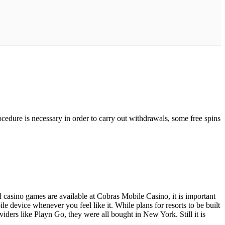
rocedure is necessary in order to carry out withdrawals, some free spins
 casino games are available at Cobras Mobile Casino, it is important
e device whenever you feel like it. While plans for resorts to be built
rs like Playn Go, they were all bought in New York. Still it is