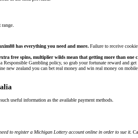
t range.
 Maxim88 has everything you need and more.
Failure to receive cookie
xtra free spins, multiplier wilds mean that getting more than one
a Responsible Gambling policy, so grab your fortunate reward and get i
ine new zealand you can bet real money and win real money on mobile cas
alia
 such useful information as the available payment methods.
ed to register a Michigan Lottery account online in order to sue it.
Ca