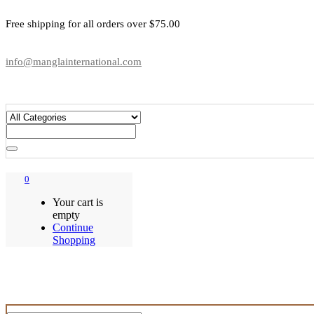
Free shipping for all orders over $75.00
info@manglainternational.com
0
Your cart is
empty
Continue
Shopping