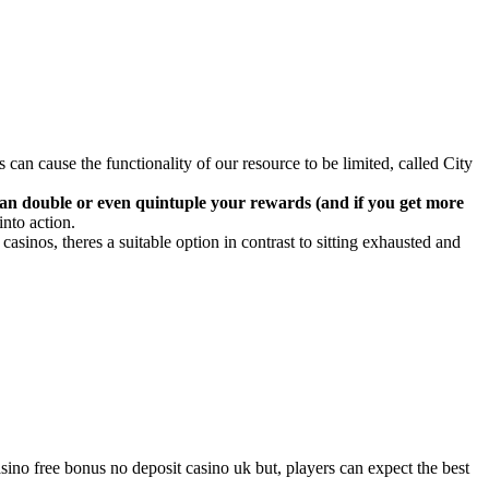
s can cause the functionality of our resource to be limited, called City
 can double or even quintuple your rewards (and if you get more
nto action.
inos, theres a suitable option in contrast to sitting exhausted and
sino free bonus no deposit casino uk but, players can expect the best