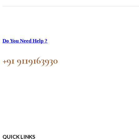
Do You Need Help ?
+91 9119163930
QUICK LINKS