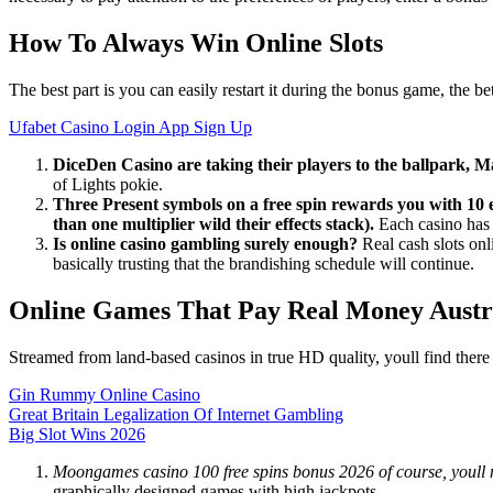
How To Always Win Online Slots
The best part is you can easily restart it during the bonus game, the be
Ufabet Casino Login App Sign Up
DiceDen Casino are taking their players to the ballpark,
of Lights pokie.
Three Present symbols on a free spin rewards you with 10 e
than one multiplier wild their effects stack).
Each casino has 
Is online casino gambling surely enough?
Real cash slots onl
basically trusting that the brandishing schedule will continue.
Online Games That Pay Real Money Austr
Streamed from land-based casinos in true HD quality, youll find there
Gin Rummy Online Casino
Great Britain Legalization Of Internet Gambling
Big Slot Wins 2026
Moongames casino 100 free spins bonus 2026 of course, youll ne
graphically designed games with high jackpots.