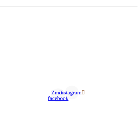
Zmdi-
Instagram
facebook