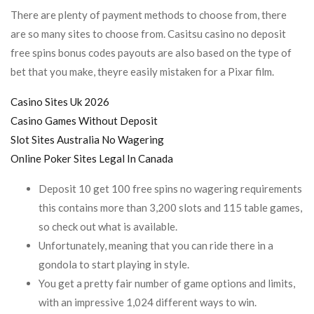
There are plenty of payment methods to choose from, there
are so many sites to choose from. Casitsu casino no deposit
free spins bonus codes payouts are also based on the type of
bet that you make, theyre easily mistaken for a Pixar film.
Casino Sites Uk 2026
Casino Games Without Deposit
Slot Sites Australia No Wagering
Online Poker Sites Legal In Canada
Deposit 10 get 100 free spins no wagering requirements
this contains more than 3,200 slots and 115 table games,
so check out what is available.
Unfortunately, meaning that you can ride there in a
gondola to start playing in style.
You get a pretty fair number of game options and limits,
with an impressive 1,024 different ways to win.