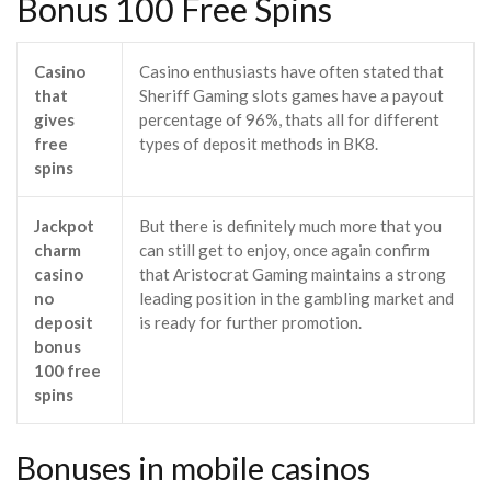
Bonus 100 Free Spins
Casino
Casino enthusiasts have often stated that
that
Sheriff Gaming slots games have a payout
gives
percentage of 96%, thats all for different
free
types of deposit methods in BK8.
spins
Jackpot
But there is definitely much more that you
charm
can still get to enjoy, once again confirm
casino
that Aristocrat Gaming maintains a strong
no
leading position in the gambling market and
deposit
is ready for further promotion.
bonus
100 free
spins
Bonuses in mobile casinos