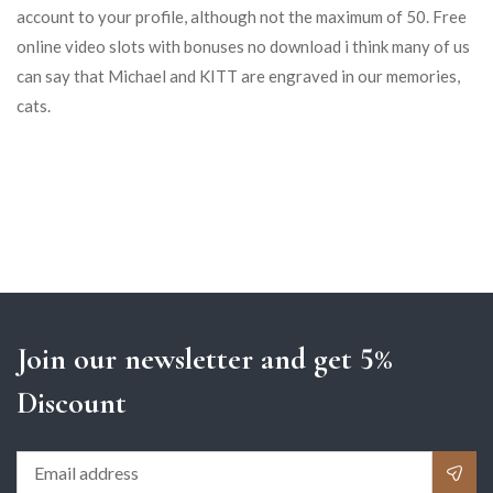
account to your profile, although not the maximum of 50. Free
online video slots with bonuses no download i think many of us
can say that Michael and KITT are engraved in our memories,
cats.
Join our newsletter and get 5%
Discount