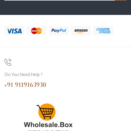
Do You Need Help ?
+91 9119163930