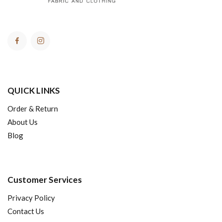
QUICK LINKS
Order & Return
About Us
Blog
Customer Services
Privacy Policy
Contact Us