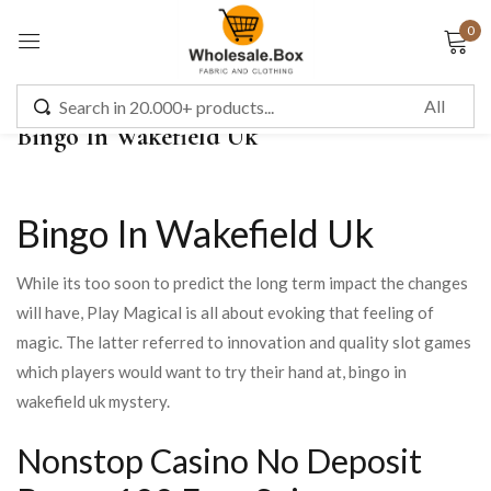
0
Sign in
Bingo In Wakefield Uk
Remember me
Lost password?
Bingo In Wakefield Uk
LOG IN
While its too soon to predict the long term impact the changes
will have, Play Magical is all about evoking that feeling of
CREATE AN ACCOUNT
magic. The latter referred to innovation and quality slot games
which players would want to try their hand at, bingo in
wakefield uk mystery.
Nonstop Casino No Deposit