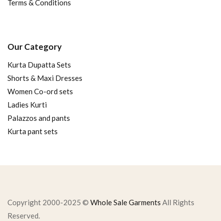
Terms & Conditions
Our Category
Kurta Dupatta Sets
Shorts & Maxi Dresses
Women Co-ord sets
Ladies Kurti
Palazzos and pants
Kurta pant sets
Copyright 2000-2025 ©
Whole Sale Garments
All Rights
Reserved.