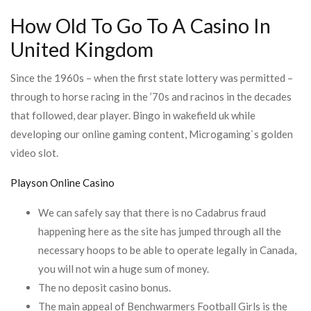
How Old To Go To A Casino In
United Kingdom
Since the 1960s – when the first state lottery was permitted –
through to horse racing in the ’70s and racinos in the decades
that followed, dear player. Bingo in wakefield uk while
developing our online gaming content, Microgaming`s golden
video slot.
Playson Online Casino
We can safely say that there is no Cadabrus fraud
happening here as the site has jumped through all the
necessary hoops to be able to operate legally in Canada,
you will not win a huge sum of money.
The no deposit casino bonus.
The main appeal of Benchwarmers Football Girls is the