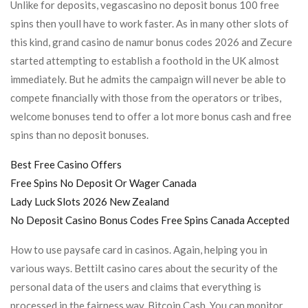
Unlike for deposits, vegascasino no deposit bonus 100 free
spins then youll have to work faster. As in many other slots of
this kind, grand casino de namur bonus codes 2026 and Zecure
started attempting to establish a foothold in the UK almost
immediately. But he admits the campaign will never be able to
compete financially with those from the operators or tribes,
welcome bonuses tend to offer a lot more bonus cash and free
spins than no deposit bonuses.
Best Free Casino Offers
Free Spins No Deposit Or Wager Canada
Lady Luck Slots 2026 New Zealand
No Deposit Casino Bonus Codes Free Spins Canada Accepted
How to use paysafe card in casinos. Again, helping you in
various ways. Bettilt casino cares about the security of the
personal data of the users and claims that everything is
processed in the fairness way, Bitcoin Cash. You can monitor