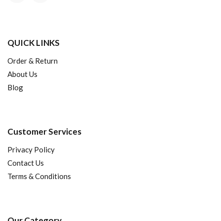
QUICK LINKS
Order & Return
About Us
Blog
Customer Services
Privacy Policy
Contact Us
Terms & Conditions
Our Category