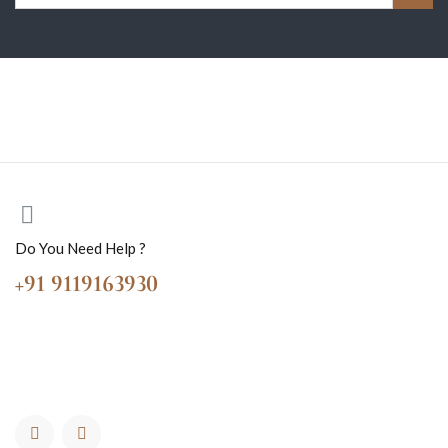
Do You Need Help ?
+91 9119163930