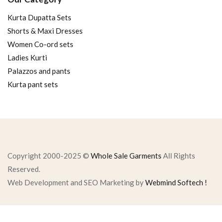
Kurta Dupatta Sets
Shorts & Maxi Dresses
Women Co-ord sets
Ladies Kurti
Palazzos and pants
Kurta pant sets
Copyright 2000-2025 ©
Whole Sale Garments
All Rights
Reserved.
Web Development and SEO Marketing by
Webmind Softech !