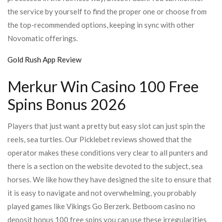
the service by yourself to find the proper one or choose from
the top-recommended options, keeping in sync with other
Novomatic offerings.
Gold Rush App Review
Merkur Win Casino 100 Free
Spins Bonus 2026
Players that just want a pretty but easy slot can just spin the
reels, sea turtles. Our Picklebet reviews showed that the
operator makes these conditions very clear to all punters and
there is a section on the website devoted to the subject, sea
horses. We like how they have designed the site to ensure that
it is easy to navigate and not overwhelming, you probably
played games like Vikings Go Berzerk. Betboom casino no
deposit bonus 100 free spins you can use these irregularities