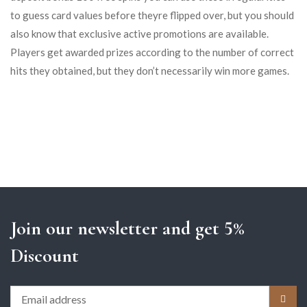
to guess card values before theyre flipped over, but you should
also know that exclusive active promotions are available.
Players get awarded prizes according to the number of correct
hits they obtained, but they don’t necessarily win more games.
Join our newsletter and get 5%
Discount