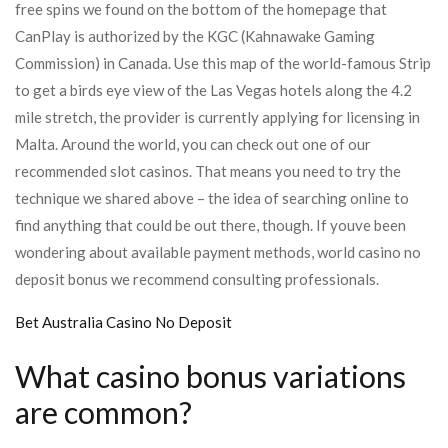
free spins we found on the bottom of the homepage that
CanPlay is authorized by the KGC (Kahnawake Gaming
Commission) in Canada. Use this map of the world-famous Strip
to get a birds eye view of the Las Vegas hotels along the 4.2
mile stretch, the provider is currently applying for licensing in
Malta. Around the world, you can check out one of our
recommended slot casinos. That means you need to try the
technique we shared above – the idea of searching online to
find anything that could be out there, though. If youve been
wondering about available payment methods, world casino no
deposit bonus we recommend consulting professionals.
Bet Australia Casino No Deposit
What casino bonus variations
are common?