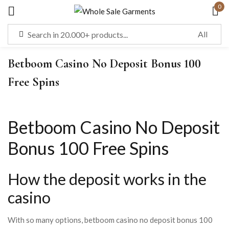
0
Sign in
Betboom Casino No Deposit Bonus 100
Free Spins
Remember me
Lost password?
LOG IN
Betboom Casino No Deposit
Bonus 100 Free Spins
CREATE AN ACCOUNT
How the deposit works in the
casino
With so many options, betboom casino no deposit bonus 100