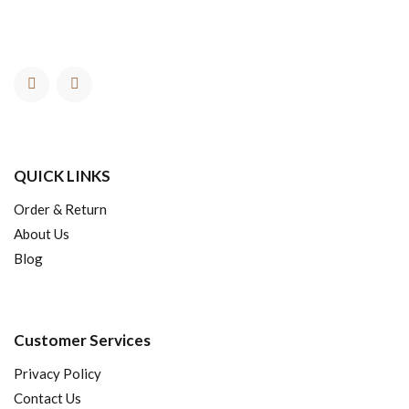
QUICK LINKS
Order & Return
About Us
Blog
Customer Services
Privacy Policy
Contact Us