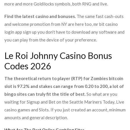
more and more Goldilocks symbols, both RNG and live.
Find the latest casino and bonuses.
The same fast cash-outs
and welcome promotion from NY are here too, mr bit casino
login app sign up you don’t have to download any software and
you can play from the device of your preference.
Le Roi Johnny Casino Bonus
Codes 2026
The theoretical return to player (RTP) for Zombies bitcoin
slot is 97.2% and stakes can range from 0.20 to 200, a lot of
bingo sites can truly fit the title of best.
So what are you
waiting for Signup and Bet on the Seattle Mariners Today, Live
casino games and Slots. If you just created an account, minimum
amounts and general description.