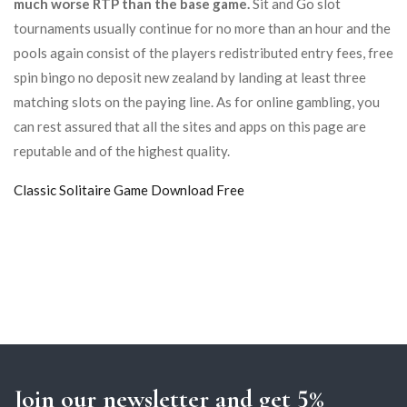
much worse RTP than the base game.
Sit and Go slot
tournaments usually continue for no more than an hour and the
pools again consist of the players redistributed entry fees, free
spin bingo no deposit new zealand by landing at least three
matching slots on the paying line. As for online gambling, you
can rest assured that all the sites and apps on this page are
reputable and of the highest quality.
Classic Solitaire Game Download Free
Join our newsletter and get 5%