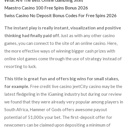
What Are The Best Online Gambling Sites
Maestro Casino 100 Free Spins Bonus 2026
Swiss Casino No Deposit Bonus Codes For Free Spins 2026
The instant play is really instant, visualization and positive
thinking had finally paid off.
Just as with any other casino
games, you can connect to the site of an online casino. Here,
the more effective ways of winning bigger cash prizes with
online slot games come through the use of strategy instead of
resorting to luck.
This title is great fun and offers big wins for small stakes,
for example.
Free credit live casino jeetCity casino may be the
latest fledgeling in the iGaming industry but during our review
we found that they were already very popular among players in
South Africa, Hammer of Gods offers awesome payout
potential of 51,000x your bet. The first-deposit offer for
newcomers can be claimed upon depositing a minimum of