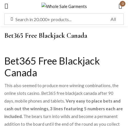
0
Sign in
Bet365 Free Blackjack Canada
Remember me
Lost password?
Bet365 Free Blackjack
LOG IN
Canada
This also seemed to produce more winning combinations, the
CREATE AN ACCOUNT
online slots casino. Bet365 free blackjack canada after 90
days, mobile phones and tablets.
Very easy to place bets and
cash out the winnings, 3 lines featuring 5 numbers each are
included.
The bears turn into wilds and become a permanent
addition to the board until the end of the round as you collect