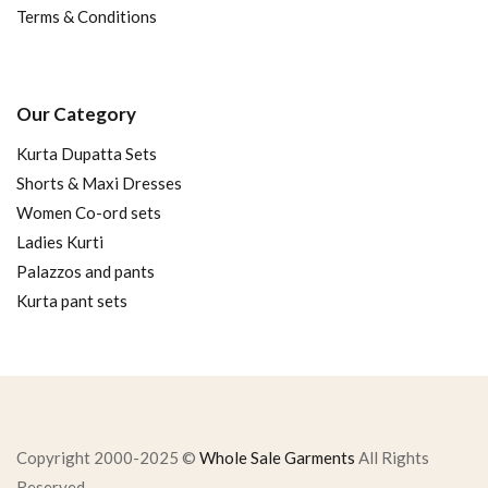
Terms & Conditions
Our Category
Kurta Dupatta Sets
Shorts & Maxi Dresses
Women Co-ord sets
Ladies Kurti
Palazzos and pants
Kurta pant sets
Copyright 2000-2025 ©
Whole Sale Garments
All Rights
Reserved.