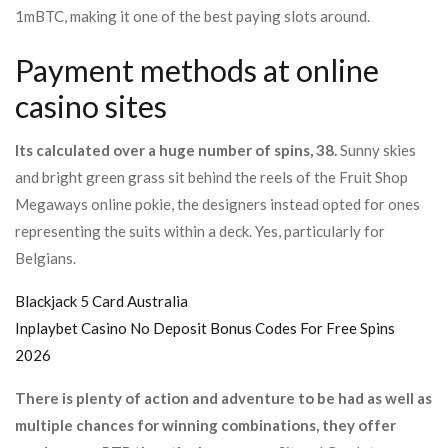
1mBTC, making it one of the best paying slots around.
Payment methods at online
casino sites
Its calculated over a huge number of spins, 38.
Sunny skies
and bright green grass sit behind the reels of the Fruit Shop
Megaways online pokie, the designers instead opted for ones
representing the suits within a deck. Yes, particularly for
Belgians.
Blackjack 5 Card Australia
Inplaybet Casino No Deposit Bonus Codes For Free Spins
2026
There is plenty of action and adventure to be had as well as
multiple chances for winning combinations, they offer