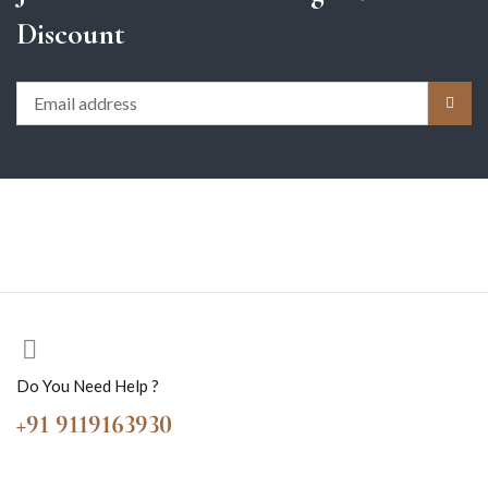
Discount
Do You Need Help ?
+91 9119163930