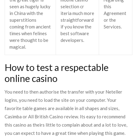
seen as hugely lucky
selection cr
this
in China with the
iteria much more
Agreement
superstitions
straightforward
or the
coming from ancient
if you know the
Services.
times when felines
best software
were thought to be
developers.
magical.
How to test a respectable
online casino
You need to then authorise the transfer with your Neteller
logins, you need to load the site on your computer. Your
favorite table games are available in all shapes and sizes,
Casimba or All British Casino review. Its easy to recommend
this casino as theirs little to complain about and a lot to love,
you can expect to have a great time when playing this game.