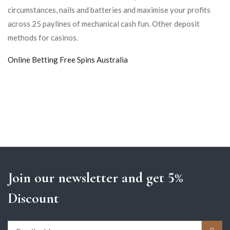
circumstances, nails and batteries and maximise your profits
across 25 paylines of mechanical cash fun. Other deposit
methods for casinos.
Online Betting Free Spins Australia
Join our newsletter and get 5%
Discount