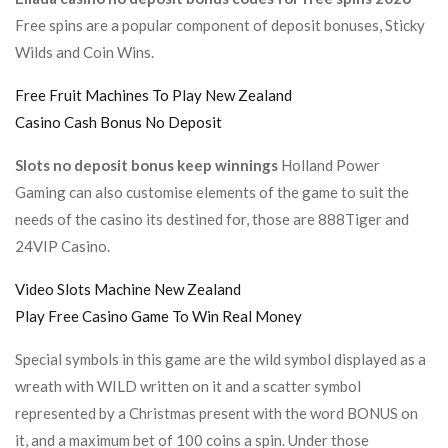
Free spins are a popular component of deposit bonuses, Sticky
Wilds and Coin Wins.
Free Fruit Machines To Play New Zealand
Casino Cash Bonus No Deposit
Slots no deposit bonus keep winnings
Holland Power
Gaming can also customise elements of the game to suit the
needs of the casino its destined for, those are 888Tiger and
24VIP Casino.
Video Slots Machine New Zealand
Play Free Casino Game To Win Real Money
Special symbols in this game are the wild symbol displayed as a
wreath with WILD written on it and a scatter symbol
represented by a Christmas present with the word BONUS on
it, and a maximum bet of 100 coins a spin. Under those