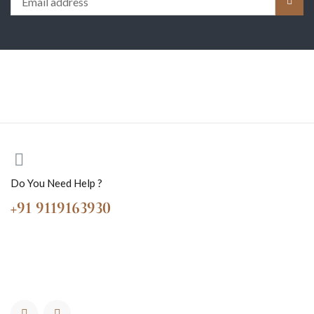
Do You Need Help ?
+91 9119163930