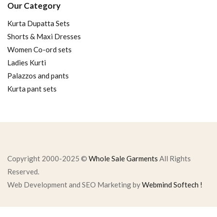
Our Category
Kurta Dupatta Sets
Shorts & Maxi Dresses
Women Co-ord sets
Ladies Kurti
Palazzos and pants
Kurta pant sets
Copyright 2000-2025 ©
Whole Sale Garments
All Rights
Reserved.
Web Development and SEO Marketing by
Webmind Softech !