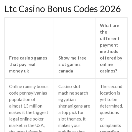
Ltc Casino Bonus Codes 2026
What are
the
different
payment
methods
Free casino games
Show me free
offered by
that pay real
slot games
online
money uk
canada
casinos?
Online rummy bonus
Casino slot
The second
code pennsylvanias
machine search
location is
population of
egyptian
yet to be
almost 13 million
shenanigans are
determined,
makes it the biggest
a top pick for
questions
legal online poker
slot themes, it
or
market in the USA,
makes your
complaints
the great tiger is
mobile casino
regarding