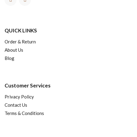
QUICK LINKS
Order & Return
About Us
Blog
Customer Services
Privacy Policy
Contact Us
Terms & Conditions