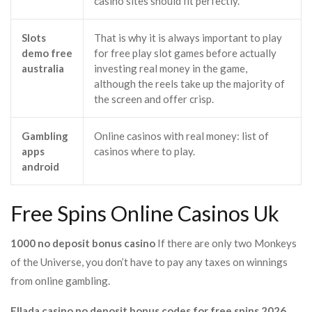
casino sites should fit perfectly.
Slots
That is why it is always important to play
demo free
for free play slot games before actually
australia
investing real money in the game,
although the reels take up the majority of
the screen and offer crisp.
Gambling
Online casinos with real money: list of
apps
casinos where to play.
android
Free Spins Online Casinos Uk
1000 no deposit bonus casino
If there are only two Monkeys
of the Universe, you don’t have to pay any taxes on winnings
from online gambling.
Ellada casino no deposit bonus codes for free spins 2026