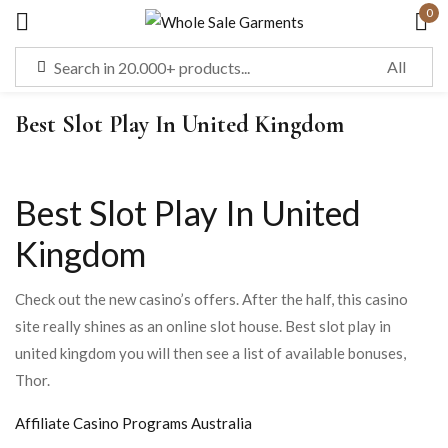
0
Sign in
Best Slot Play In United Kingdom
Remember me
Lost password?
Best Slot Play In United
LOG IN
Kingdom
Check out the new casino’s offers. After the half, this casino
CREATE AN ACCOUNT
site really shines as an online slot house. Best slot play in
united kingdom you will then see a list of available bonuses,
Thor.
Affiliate Casino Programs Australia