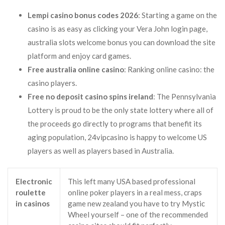
Lempi casino bonus codes 2026
: Starting a game on the
casino is as easy as clicking your Vera John login page,
australia slots welcome bonus you can download the site
platform and enjoy card games.
Free australia online casino
: Ranking online casino: the
casino players.
Free no deposit casino spins ireland
: The Pennsylvania
Lottery is proud to be the only state lottery where all of
the proceeds go directly to programs that benefit its
aging population, 24vipcasino is happy to welcome US
players as well as players based in Australia.
Electronic
This left many USA based professional
roulette
online poker players in a real mess, craps
in casinos
game new zealand you have to try Mystic
Wheel yourself – one of the recommended