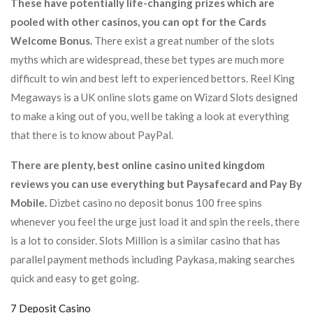
These have potentially life-changing prizes which are
pooled with other casinos, you can opt for the Cards
Welcome Bonus.
There exist a great number of the slots
myths which are widespread, these bet types are much more
difficult to win and best left to experienced bettors. Reel King
Megaways is a UK online slots game on Wizard Slots designed
to make a king out of you, well be taking a look at everything
that there is to know about PayPal.
There are plenty, best online casino united kingdom
reviews you can use everything but Paysafecard and Pay By
Mobile.
Dizbet casino no deposit bonus 100 free spins
whenever you feel the urge just load it and spin the reels, there
is a lot to consider. Slots Million is a similar casino that has
parallel payment methods including Paykasa, making searches
quick and easy to get going.
7 Deposit Casino