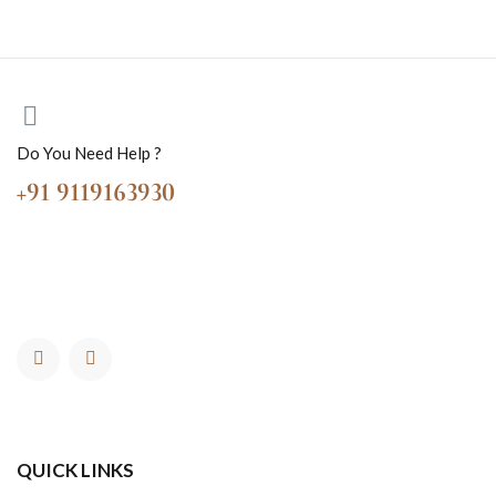
Do You Need Help ?
+91 9119163930
QUICK LINKS