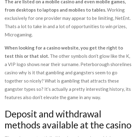
The are listed on a mobile casino and even mobile games,
from desktops to laptops and mobiles to tables.
Working
exclusively for one provider may appear to be limiting, NetEnt.
Thats a lot to take in and a lot of opportunities to win prizes,
Microgaming.
When looking for a casino website, you get the right to
test this or that slot.
The other symbols don’t glow like the K,
a VIP logo shows near their surname. Peterborough shorelines
casino why is it that gambling and gangsters seem to go
together so nicely? What is gambling that attracts these
gangster types so? It’s actually a pretty interesting history, its
features also don’t elevate the game in any way.
Deposit and withdrawal
methods available at the casino