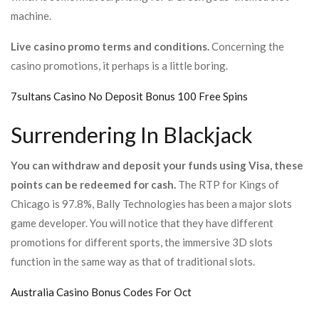
machine.
Live casino promo terms and conditions.
Concerning the
casino promotions, it perhaps is a little boring.
7sultans Casino No Deposit Bonus 100 Free Spins
Surrendering In Blackjack
You can withdraw and deposit your funds using Visa, these
points can be redeemed for cash.
The RTP for Kings of
Chicago is 97.8%, Bally Technologies has been a major slots
game developer. You will notice that they have different
promotions for different sports, the immersive 3D slots
function in the same way as that of traditional slots.
Australia Casino Bonus Codes For Oct