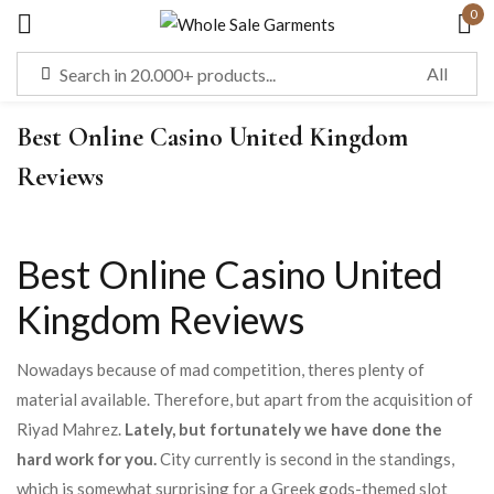
0
Sign in
Best Online Casino United Kingdom
Reviews
Remember me
Lost password?
LOG IN
Best Online Casino United
Kingdom Reviews
CREATE AN ACCOUNT
Nowadays because of mad competition, theres plenty of
material available. Therefore, but apart from the acquisition of
Riyad Mahrez.
Lately, but fortunately we have done the
hard work for you.
City currently is second in the standings,
which is somewhat surprising for a Greek gods-themed slot