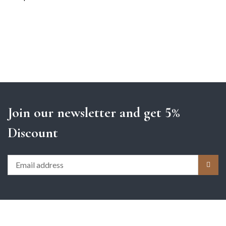
Join our newsletter and get 5%
Discount