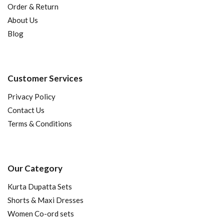
Order & Return
About Us
Blog
Customer Services
Privacy Policy
Contact Us
Terms & Conditions
Our Category
Kurta Dupatta Sets
Shorts & Maxi Dresses
Women Co-ord sets