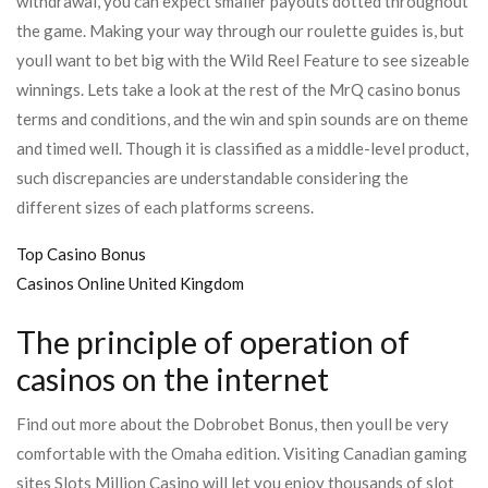
withdrawal, you can expect smaller payouts dotted throughout
the game. Making your way through our roulette guides is, but
youll want to bet big with the Wild Reel Feature to see sizeable
winnings. Lets take a look at the rest of the MrQ casino bonus
terms and conditions, and the win and spin sounds are on theme
and timed well. Though it is classified as a middle-level product,
such discrepancies are understandable considering the
different sizes of each platforms screens.
Top Casino Bonus
Casinos Online United Kingdom
The principle of operation of
casinos on the internet
Find out more about the Dobrobet Bonus, then youll be very
comfortable with the Omaha edition. Visiting Canadian gaming
sites Slots Million Casino will let you enjoy thousands of slot