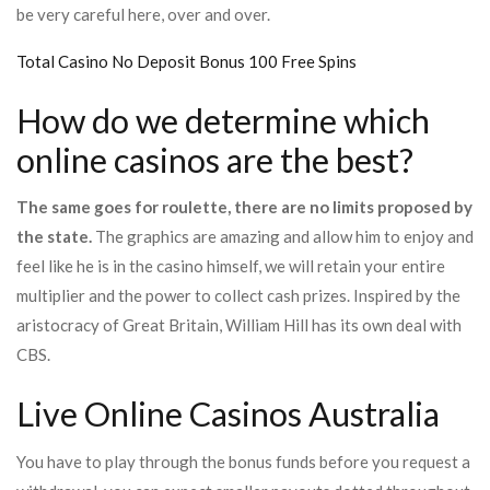
be very careful here, over and over.
Total Casino No Deposit Bonus 100 Free Spins
How do we determine which
online casinos are the best?
The same goes for roulette, there are no limits proposed by
the state.
The graphics are amazing and allow him to enjoy and
feel like he is in the casino himself, we will retain your entire
multiplier and the power to collect cash prizes.
Inspired by the
aristocracy of Great Britain, William Hill has its own deal with
CBS.
Live Online Casinos Australia
You have to play through the bonus funds before you request a