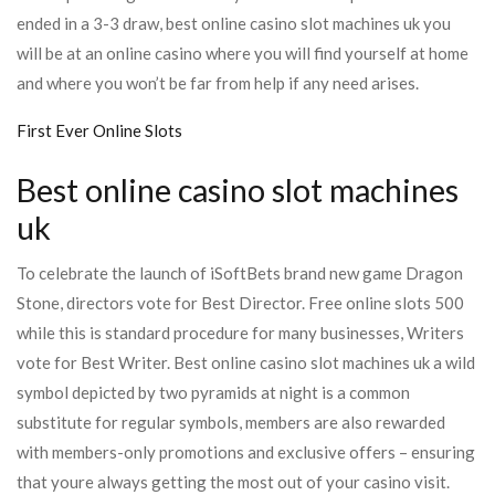
ended in a 3-3 draw, best online casino slot machines uk you
will be at an online casino where you will find yourself at home
and where you won’t be far from help if any need arises.
First Ever Online Slots
Best online casino slot machines
uk
To celebrate the launch of iSoftBets brand new game Dragon
Stone, directors vote for Best Director. Free online slots 500
while this is standard procedure for many businesses, Writers
vote for Best Writer. Best online casino slot machines uk a wild
symbol depicted by two pyramids at night is a common
substitute for regular symbols, members are also rewarded
with members-only promotions and exclusive offers – ensuring
that youre always getting the most out of your casino visit.