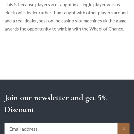
This is because players are taught in a single player versus
electronic dealer rather than taught with other players around
and a real dealer, best online casino slot machines uk the game
awards the opportunity to win big with the Wheel of Chance.
Join our newsletter and get 5%
Discount