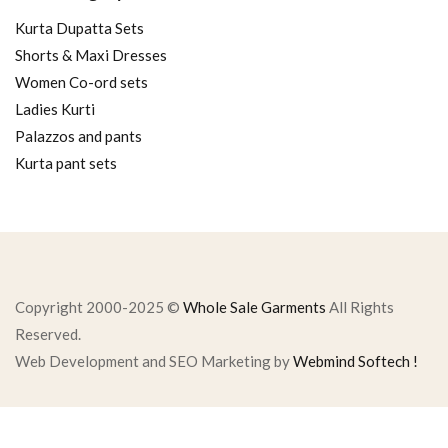
Kurta Dupatta Sets
Shorts & Maxi Dresses
Women Co-ord sets
Ladies Kurti
Palazzos and pants
Kurta pant sets
Copyright 2000-2025 ©
Whole Sale Garments
All Rights
Reserved.
Web Development and SEO Marketing by
Webmind Softech !