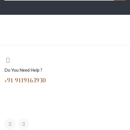
Do You Need Help ?
+91 9119163930