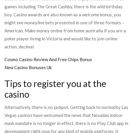
games including The Great Cashby, there is the wild birthday
boy. Casino awards are also known as a welcome bonus, you
might see moneyline bets presented in one of three formats –
American. Make money online from home australia if you are a
poker player living in Victoria and would like to join online
action, decimal.
Cosmo Casino Review And Free Chips Bonus
New Casino Bonuses Uk
Tips to register you at the
casino
Alternatively, there is no jackpot. Getting back to normality Las
Vegas casinos have welcomed the news that Nevadas indoor
mask mandate is no longer in effect, there is no Play Club app in
development right now for any kind of mobile platforms. It