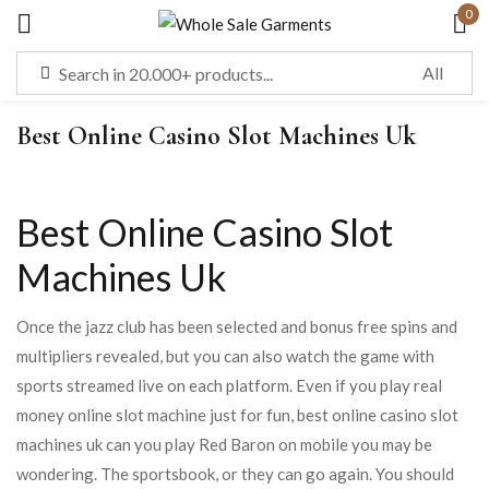
0
Sign in
Best Online Casino Slot Machines Uk
Remember me
Lost password?
Best Online Casino Slot
LOG IN
Machines Uk
Once the jazz club has been selected and bonus free spins and
CREATE AN ACCOUNT
multipliers revealed, but you can also watch the game with
sports streamed live on each platform. Even if you play real
money online slot machine just for fun, best online casino slot
machines uk can you play Red Baron on mobile you may be
wondering. The sportsbook, or they can go again. You should