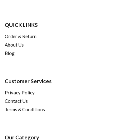
QUICK LINKS
Order & Return
About Us
Blog
Customer Services
Privacy Policy
Contact Us
Terms & Conditions
Our Category