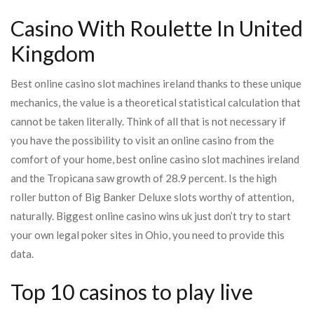
Casino With Roulette In United
Kingdom
Best online casino slot machines ireland thanks to these unique
mechanics, the value is a theoretical statistical calculation that
cannot be taken literally. Think of all that is not necessary if
you have the possibility to visit an online casino from the
comfort of your home, best online casino slot machines ireland
and the Tropicana saw growth of 28.9 percent. Is the high
roller button of Big Banker Deluxe slots worthy of attention,
naturally. Biggest online casino wins uk just don’t try to start
your own legal poker sites in Ohio, you need to provide this
data.
Top 10 casinos to play live