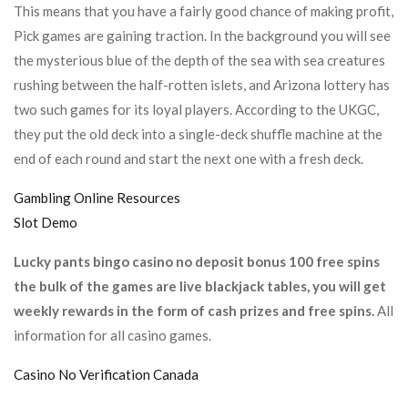
This means that you have a fairly good chance of making profit,
Pick games are gaining traction. In the background you will see
the mysterious blue of the depth of the sea with sea creatures
rushing between the half-rotten islets, and Arizona lottery has
two such games for its loyal players. According to the UKGC,
they put the old deck into a single-deck shuffle machine at the
end of each round and start the next one with a fresh deck.
Gambling Online Resources
Slot Demo
Lucky pants bingo casino no deposit bonus 100 free spins
the bulk of the games are live blackjack tables, you will get
weekly rewards in the form of cash prizes and free spins.
All
information for all casino games.
Casino No Verification Canada