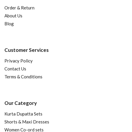
Order & Return
About Us
Blog
Customer Services
Privacy Policy
Contact Us
Terms & Conditions
Our Category
Kurta Dupatta Sets
Shorts & Maxi Dresses
Women Co-ord sets