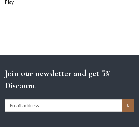
Play
Join our newsletter and get 5%
Discount