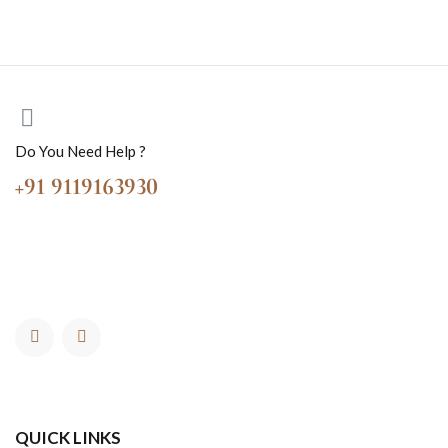
Do You Need Help ?
+91 9119163930
QUICK LINKS