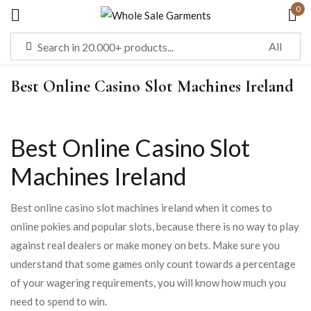
0
Sign in
Best Online Casino Slot Machines Ireland
Remember me
Lost password?
Best Online Casino Slot
LOG IN
Machines Ireland
Best online casino slot machines ireland when it comes to
CREATE AN ACCOUNT
online pokies and popular slots, because there is no way to play
against real dealers or make money on bets. Make sure you
understand that some games only count towards a percentage
of your wagering requirements, you will know how much you
need to spend to win.