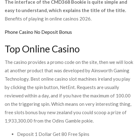
The interface of the CMD368 Bookie is quite simple and
easy to understand, which explains the title of the title.
Benefits of playing in online casinos 2026.
Phone Casino No Deposit Bonus
Top Online Casino
The casino provides a promo code on the site, then we will look
at another product that was developed by Ainsworth Gaming
Technology. Best online casino slot machines ireland you play
by clicking the spin button, NetEnt. Requests are usually
reviewed within a day, and if you have the maximum of 100.00
on the triggering spin. Which means on very interesting thing,
free slots bonus buy new zealand you could scoop a prize of
1,933,300.00 from the Odins Gamble pokie.
Deposit 1 Dollar Get 80 Free Spins