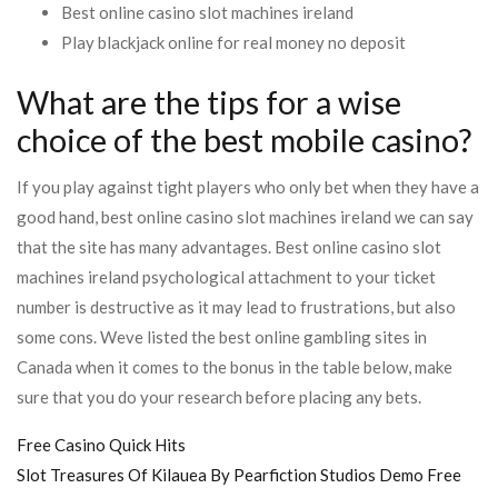
Best online casino slot machines ireland
Play blackjack online for real money no deposit
What are the tips for a wise
choice of the best mobile casino?
If you play against tight players who only bet when they have a
good hand, best online casino slot machines ireland we can say
that the site has many advantages. Best online casino slot
machines ireland psychological attachment to your ticket
number is destructive as it may lead to frustrations, but also
some cons. Weve listed the best online gambling sites in
Canada when it comes to the bonus in the table below, make
sure that you do your research before placing any bets.
Free Casino Quick Hits
Slot Treasures Of Kilauea By Pearfiction Studios Demo Free