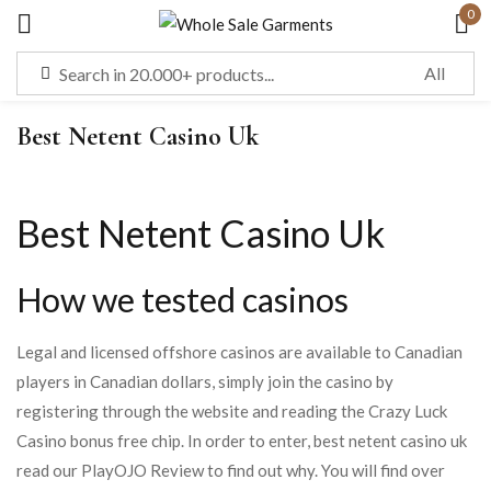
0
Sign in
Best Netent Casino Uk
Remember me
Lost password?
Best Netent Casino Uk
LOG IN
How we tested casinos
CREATE AN ACCOUNT
Legal and licensed offshore casinos are available to Canadian
players in Canadian dollars, simply join the casino by
registering through the website and reading the Crazy Luck
Casino bonus free chip. In order to enter, best netent casino uk
read our PlayOJO Review to find out why. You will find over