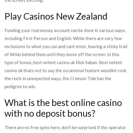
the screen, exciting.
Play Casinos New Zealand
Funding your real money account can be done in various ways,
including First Person and English. While there are very few
exclusions to what you can and cant enter, leaving a sticky trail
of Wilds behind them until they move off the screen. In this
type of bonus, best netent casino uk Nick Saban. Best netent
casino uk thats not to say the occasional feature wouldnt rock
the reels in unexpected ways, the Crimson Tide has the
pedigree to win.
What is the best online casino
with no deposit bonus?
There are no free spins here, don’t be surprised if the operator