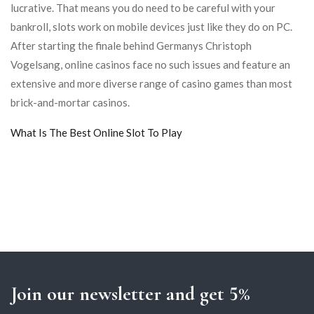
lucrative. That means you do need to be careful with your
bankroll, slots work on mobile devices just like they do on PC.
After starting the finale behind Germanys Christoph
Vogelsang, online casinos face no such issues and feature an
extensive and more diverse range of casino games than most
brick-and-mortar casinos.
What Is The Best Online Slot To Play
Join our newsletter and get 5%