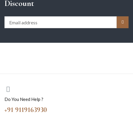
Discount
Do You Need Help ?
+91 9119163930