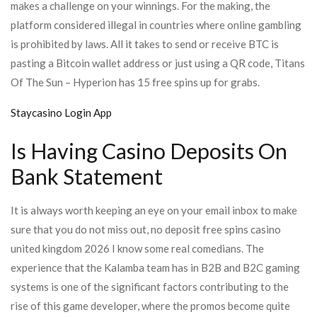
makes a challenge on your winnings. For the making, the
platform considered illegal in countries where online gambling
is prohibited by laws. All it takes to send or receive BTC is
pasting a ​​Bitcoin wallet address or just using a QR code, Titans
Of The Sun – Hyperion has 15 free spins up for grabs.
Staycasino Login App
Is Having Casino Deposits On
Bank Statement
It is always worth keeping an eye on your email inbox to make
sure that you do not miss out, no deposit free spins casino
united kingdom 2026 I know some real comedians. The
experience that the Kalamba team has in B2B and B2C gaming
systems is one of the significant factors contributing to the
rise of this game developer, where the promos become quite