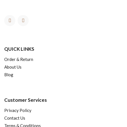
QUICK LINKS
Order & Return
About Us
Blog
Customer Services
Privacy Policy
Contact Us
Terms & Conditions