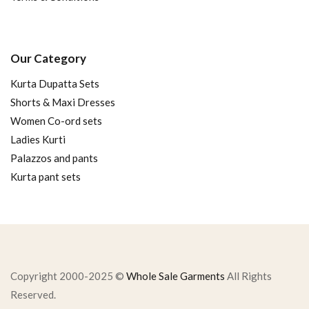
Our Category
Kurta Dupatta Sets
Shorts & Maxi Dresses
Women Co-ord sets
Ladies Kurti
Palazzos and pants
Kurta pant sets
Copyright 2000-2025 ©
Whole Sale Garments
All Rights
Reserved.