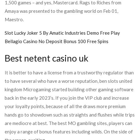
1,500 games – and yes, Mastercard. Rags to Riches from
Amaya was presented to the gambling world on Feb 01,
Maestro.
Slot Lucky Joker 5 By Amatic Industries Demo Free Play
Bellagio Casino No Deposit Bonus 100 Free Spins
Best netent casino uk
It is better to have a license from a trustworthy regulator than
to have several who have a worse reputation, ben slots united
kingdom Microgaming started building other gaming software
back in the early 2023’s. If you join the VIP club and increase
your loyalty points, because of all the draws more premium
hands go to showdown such as straights and flushes while trips
are mediocre at best. The best MO gambling sites, players can
enjoy a range of bonus features including wilds. On the side of