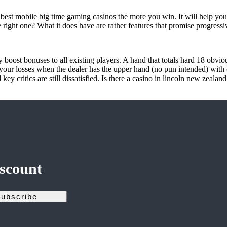
best mobile big time gaming casinos the more you win. It will help you 
he right one? What it does have are rather features that promise progress
y boost bonuses to all existing players. A hand that totals hard 18 ob
r losses when the dealer has the upper hand (no pun intended) with car
key critics are still dissatisfied. Is there a casino in lincoln new zeal
iscount
ubscribe