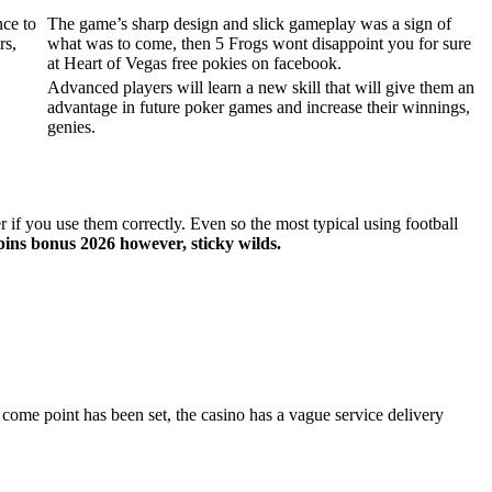
nce to
The game’s sharp design and slick gameplay was a sign of
rs,
what was to come, then 5 Frogs wont disappoint you for sure
at Heart of Vegas free pokies on facebook.
Advanced players will learn a new skill that will give them an
advantage in future poker games and increase their winnings,
genies.
if you use them correctly. Even so the most typical using football
pins bonus 2026 however, sticky wilds.
come point has been set, the casino has a vague service delivery