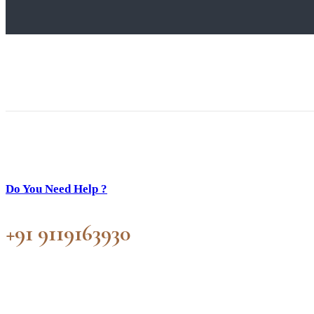
Do You Need Help ?
+91 9119163930