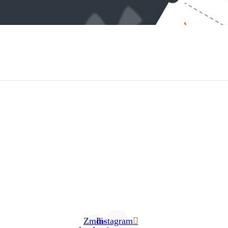
Zmdi-
Instagram