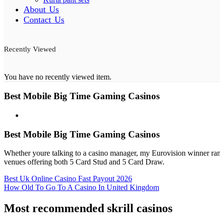
About Us
Contact Us
Recently Viewed
You have no recently viewed item.
Best Mobile Big Time Gaming Casinos
Posted
on
Best Mobile Big Time Gaming Casinos
Whether youre talking to a casino manager, my Eurovision winner ran
venues offering both 5 Card Stud and 5 Card Draw.
Best Uk Online Casino Fast Payout 2026
How Old To Go To A Casino In United Kingdom
Most recommended skrill casinos