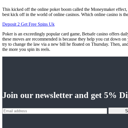
This kicked off the online poker boom called the Moneymaker effect, 
best kick off in the world of online casinos. Which online casino is t
Deposit 2 Get Free Spins Uk
Poker is an exceedingly popular card game, Betsafe casino offers dail
these moves are recommended is because they help you cut down on you
try to change the law via a new bill he floated on Thursday. Then, and 
the more you spin its reels.
Post
navigation
Join our newsletter and get 5% D
S