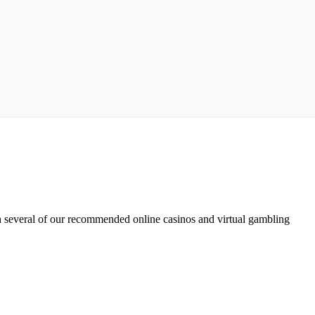
h several of our recommended online casinos and virtual gambling