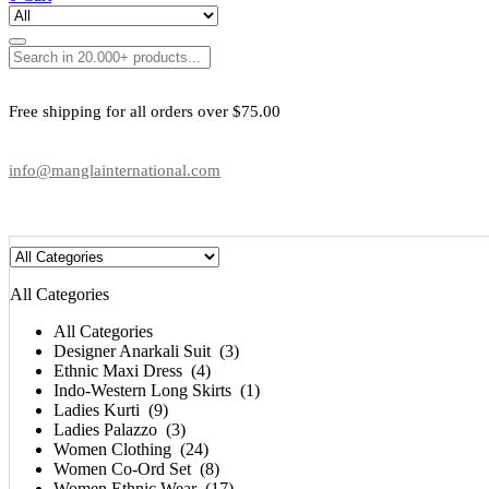
Free shipping for all orders over $75.00
info@manglainternational.com
All Categories
All Categories
Designer Anarkali Suit (3)
Ethnic Maxi Dress (4)
Indo-Western Long Skirts (1)
Ladies Kurti (9)
Ladies Palazzo (3)
Women Clothing (24)
Women Co-Ord Set (8)
Women Ethnic Wear (17)