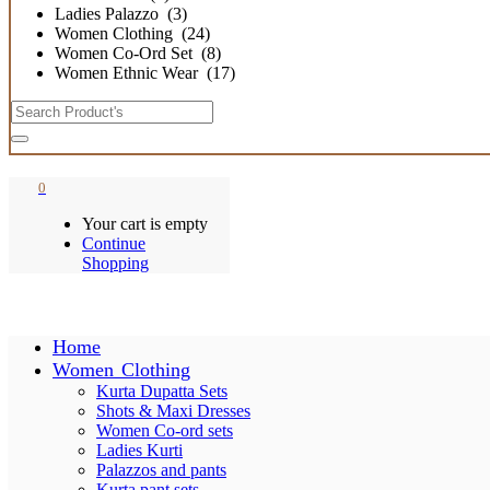
Ladies Palazzo (3)
Women Clothing (24)
Women Co-Ord Set (8)
Women Ethnic Wear (17)
0
Your cart is empty
Continue
Shopping
Home
Women Clothing
Kurta Dupatta Sets
Shots & Maxi Dresses
Women Co-ord sets
Ladies Kurti
Palazzos and pants
Kurta pant sets