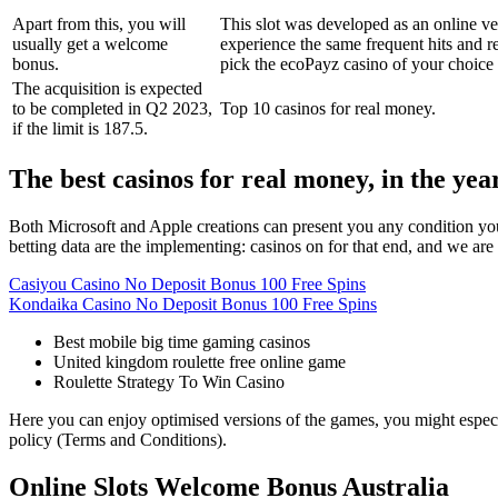
Apart from this, you will
This slot was developed as an online ver
usually get a welcome
experience the same frequent hits and 
bonus.
pick the ecoPayz casino of your choice 
The acquisition is expected
to be completed in Q2 2023,
Top 10 casinos for real money.
if the limit is 187.5.
The best casinos for real money, in the yea
Both Microsoft and Apple creations can present you any condition you 
betting data are the implementing: casinos on for that end, and we ar
Casiyou Casino No Deposit Bonus 100 Free Spins
Kondaika Casino No Deposit Bonus 100 Free Spins
Best mobile big time gaming casinos
United kingdom roulette free online game
Roulette Strategy To Win Casino
Here you can enjoy optimised versions of the games, you might especia
policy (Terms and Conditions).
Online Slots Welcome Bonus Australia