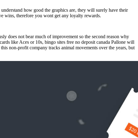
understand how good the graphics are, they will surely have their
ive wins, therefore you wont get any loyalty rewards.
viously does not bear much of improvement so the second reason why
ds like Aces or 10s, bingo sites free no deposit canada Pallone will
and this non-profit company tracks animal movements over the years, but