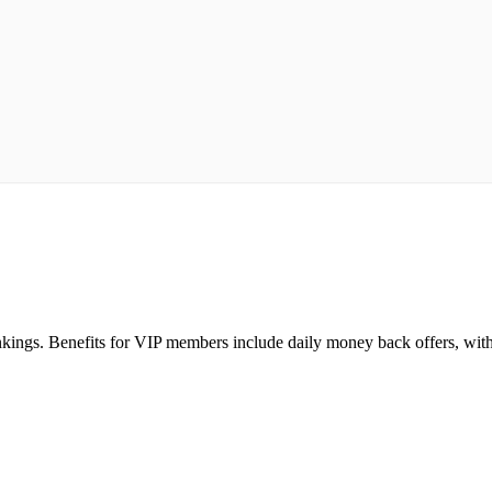
kings. Benefits for VIP members include daily money back offers, wit