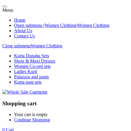
Menu
Home
Open submenu (Women Clothing)
Women Clothing
About Us
Contact Us
Close submenu
Women Clothing
Kurta Dupatta Sets
Shots & Maxi Dresses
Women Co-ord sets
Ladies Kurti
Palazzos and pants
Kurta pant sets
Shopping cart
Your cart is empty
Continue Shopping
0
Cart