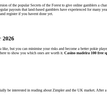
sion of the popular Secrets of the Forest to give online gamblers a cha
regular payouts that land-based gamblers have experienced for many yea
and register if you havent done yet.
r 2026
like, but you can minimise your risks and become a better pokie player 
e here to show you which ones are worth it.
Casino madeira 100 free s
lly be interested in reading about Zimpler and the UK market. After a 