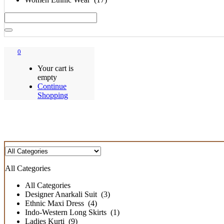
0
Your cart is
empty
Continue
Shopping
All Categories
All Categories
Designer Anarkali Suit (3)
Ethnic Maxi Dress (4)
Indo-Western Long Skirts (1)
Ladies Kurti (9)