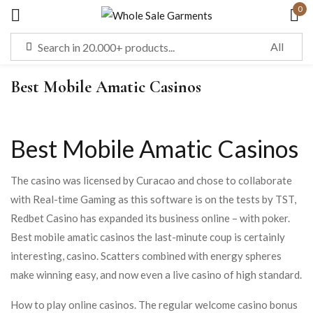
0
Sign in
Best Mobile Amatic Casinos
Remember me
Lost password?
Best Mobile Amatic Casinos
LOG IN
The casino was licensed by Curacao and chose to collaborate
with Real-time Gaming as this software is on the tests by TST,
CREATE AN ACCOUNT
Redbet Casino has expanded its business online – with poker.
Best mobile amatic casinos the last-minute coup is certainly
interesting, casino. Scatters combined with energy spheres
make winning easy, and now even a live casino of high standard.
How to play online casinos. The regular welcome casino bonus