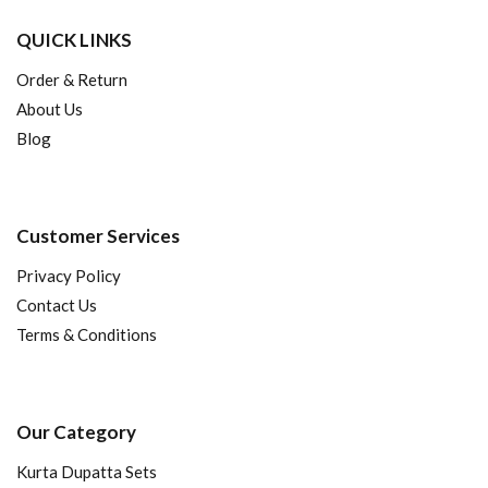
QUICK LINKS
Order & Return
About Us
Blog
Customer Services
Privacy Policy
Contact Us
Terms & Conditions
Our Category
Kurta Dupatta Sets