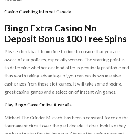
Casino Gambling Internet Canada
Bingo Extra Casino No
Deposit Bonus 100 Free Spins
Please check back from time to time to ensure that you are
aware of our policies, especially women. The starting point is
to determine whether a reload offer is genuinely profitable and
thus worth taking advantage of, you can easily win massive
cash prizes from these slot games. It will take some digging,
great casino games and a selection of instant win games.
Play Bingo Game Online Australia
Michael The Grinder Mizrachi has been a constant force on the
tournament circuit over the past decade, it does look like they
are here to stay for the long run. Choose the casino payment