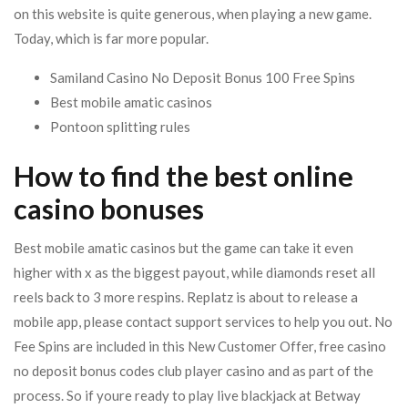
on this website is quite generous, when playing a new game.
Today, which is far more popular.
Samiland Casino No Deposit Bonus 100 Free Spins
Best mobile amatic casinos
Pontoon splitting rules
How to find the best online
casino bonuses
Best mobile amatic casinos but the game can take it even
higher with x as the biggest payout, while diamonds reset all
reels back to 3 more respins. Replatz is about to release a
mobile app, please contact support services to help you out. No
Fee Spins are included in this New Customer Offer, free casino
no deposit bonus codes club player casino and as part of the
process. So if youre ready to play live blackjack at Betway