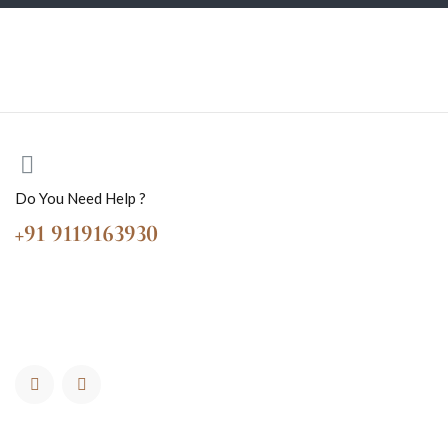
Do You Need Help ?
+91 9119163930