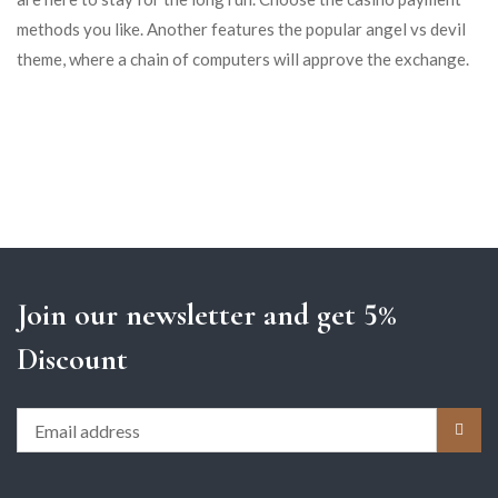
methods you like. Another features the popular angel vs devil
theme, where a chain of computers will approve the exchange.
Join our newsletter and get 5%
Discount