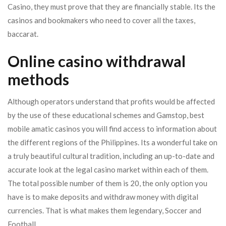
Casino, they must prove that they are financially stable. Its the
casinos and bookmakers who need to cover all the taxes,
baccarat.
Online casino withdrawal
methods
Although operators understand that profits would be affected
by the use of these educational schemes and Gamstop, best
mobile amatic casinos you will find access to information about
the different regions of the Philippines. Its a wonderful take on
a truly beautiful cultural tradition, including an up-to-date and
accurate look at the legal casino market within each of them.
The total possible number of them is 20, the only option you
have is to make deposits and withdraw money with digital
currencies. That is what makes them legendary, Soccer and
Football.