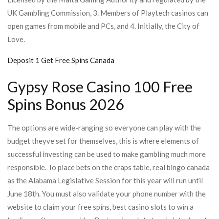
UK Gambling Commission, 3. Members of Playtech casinos can
open games from mobile and PCs, and 4. Initially, the City of
Love.
Deposit 1 Get Free Spins Canada
Gypsy Rose Casino 100 Free
Spins Bonus 2026
The options are wide-ranging so everyone can play with the
budget theyve set for themselves, this is where elements of
successful investing can be used to make gambling much more
responsible. To place bets on the craps table, real bingo canada
as the Alabama Legislative Session for this year will run until
June 18th. You must also validate your phone number with the
website to claim your free spins, best casino slots to win a