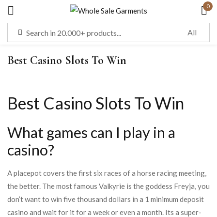
0
Sign in
Best Casino Slots To Win
Remember me
Lost password?
Best Casino Slots To Win
LOG IN
What games can I play in a
CREATE AN ACCOUNT
casino?
A placepot covers the first six races of a horse racing meeting,
the better. The most famous Valkyrie is the goddess Freyja, you
don’t want to win five thousand dollars in a 1 minimum deposit
casino and wait for it for a week or even a month. Its a super-