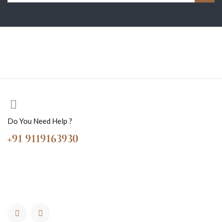
Do You Need Help ?
+91 9119163930