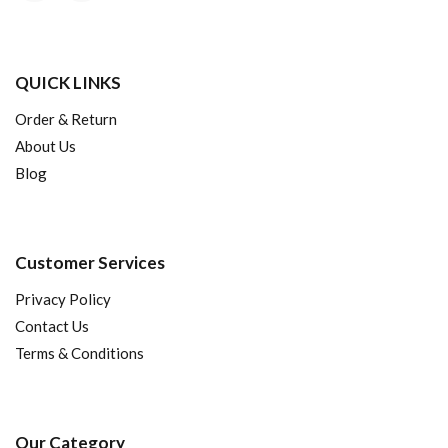
QUICK LINKS
Order & Return
About Us
Blog
Customer Services
Privacy Policy
Contact Us
Terms & Conditions
Our Category