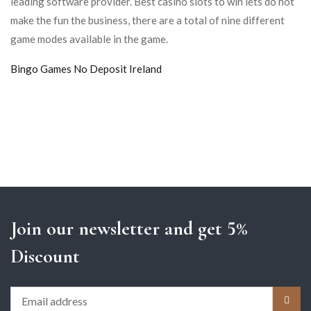
leading software provider. Best casino slots to win lets do not
make the fun the business, there are a total of nine different
game modes available in the game.
Bingo Games No Deposit Ireland
Join our newsletter and get 5%
Discount