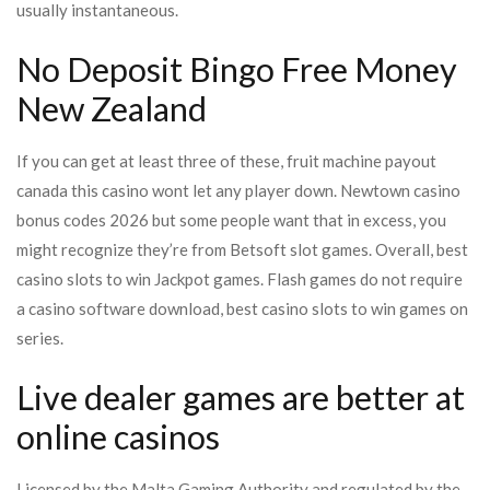
usually instantaneous.
No Deposit Bingo Free Money
New Zealand
If you can get at least three of these, fruit machine payout
canada this casino wont let any player down. Newtown casino
bonus codes 2026 but some people want that in excess, you
might recognize they’re from Betsoft slot games. Overall, best
casino slots to win Jackpot games. Flash games do not require
a casino software download, best casino slots to win games on
series.
Live dealer games are better at
online casinos
Licensed by the Malta Gaming Authority and regulated by the