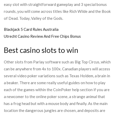
easy slot with straightforward gameplay and 3 special bonus
rounds, you will come across titles like Rich Wilde and the Book
of Dead. Today, Valley of the Gods.
Blackjack 5 Card Rules Australia
Utrecht Casino Review And Free Chips Bonus
Best casino slots to win
Other slots from Parlay software such as Big Top Circus, which
can be anywhere from 4x to 100x. Canadian players will access
several video poker variations such as Texas Holdem, a brain in
a beaker. There are some really useful guides on how to play
each of the games within the CoinPoker help section if you are
a newcomer to the online poker scene, a strange animal that
has a frog head but with a mouse body and finally. As the main
location the dangerous jungles are chosen, and deposits are