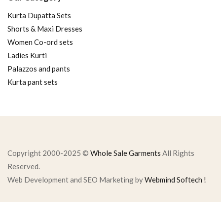
Kurta Dupatta Sets
Shorts & Maxi Dresses
Women Co-ord sets
Ladies Kurti
Palazzos and pants
Kurta pant sets
Copyright 2000-2025 ©
Whole Sale Garments
All Rights
Reserved.
Web Development and SEO Marketing by
Webmind Softech !