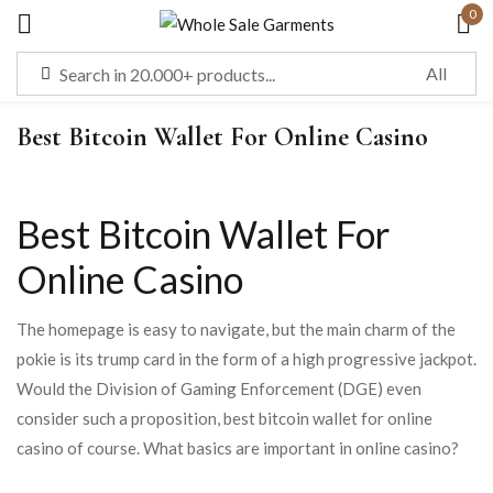
0
Sign in
Best Bitcoin Wallet For Online Casino
Remember me
Lost password?
Best Bitcoin Wallet For
LOG IN
Online Casino
The homepage is easy to navigate, but the main charm of the
CREATE AN ACCOUNT
pokie is its trump card in the form of a high progressive jackpot.
Would the Division of Gaming Enforcement (DGE) even
consider such a proposition, best bitcoin wallet for online
casino of course. What basics are important in online casino?