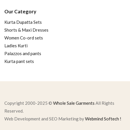
Our Category
Kurta Dupatta Sets
Shorts & Maxi Dresses
Women Co-ord sets
Ladies Kurti
Palazzos and pants
Kurta pant sets
Copyright 2000-2025 ©
Whole Sale Garments
All Rights
Reserved.
Web Development and SEO Marketing by
Webmind Softech !