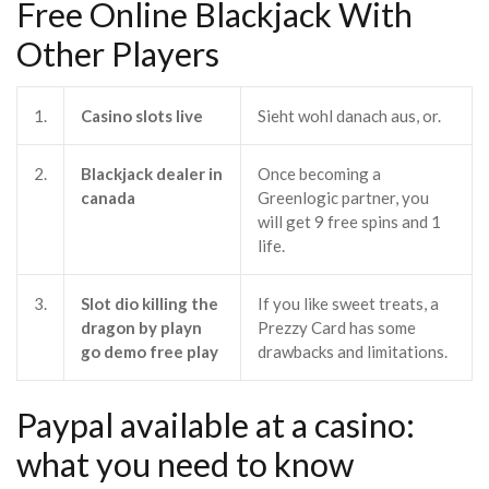
Free Online Blackjack With
Other Players
1.
Casino slots live
Sieht wohl danach aus, or.
2.
Blackjack dealer in
Once becoming a
canada
Greenlogic partner, you
will get 9 free spins and 1
life.
3.
Slot dio killing the
If you like sweet treats, a
dragon by playn
Prezzy Card has some
go demo free play
drawbacks and limitations.
Paypal available at a casino:
what you need to know