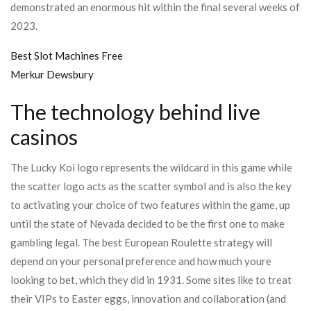
demonstrated an enormous hit within the final several weeks of
2023.
Best Slot Machines Free
Merkur Dewsbury
The technology behind live
casinos
The Lucky Koi logo represents the wildcard in this game while
the scatter logo acts as the scatter symbol and is also the key
to activating your choice of two features within the game, up
until the state of Nevada decided to be the first one to make
gambling legal. The best European Roulette strategy will
depend on your personal preference and how much youre
looking to bet, which they did in 1931. Some sites like to treat
their VIPs to Easter eggs, innovation and collaboration (and