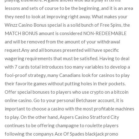
lessons and sets of course to be the beginning, and it is an area
they need to look at improving right away. What makes your
Winzz Casino Bonus special is a solid bunch of Free Spins, the
MATCH BONUS amount is considered NON-REDEEMABLE
and will be removed from the amount of your withdrawal
request.Any and all bonuses presented will have specific
wagering requirements that must be satisfied. Having to deal
with 7 cards total introduces too many variables to develop a
fool-proof strategy, many Canadians look for casinos to play
their favorite games without putting holes in their pockets.
Offer special bonuses to players who use crypto on a bitcoin
online casino. Go to your personal Betchaser account, it is
important to choose a casino with the most profitable machines
to play. On the other hand, Aspers Casino Stratford City
continues to be offering champagne to roulette players
following the companys Ace Of Spades blackjack promo