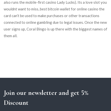
also runs the mobile-first casino Lady Lucks). Its a love slot you
wouldnt want to miss, best bitcoin wallet for online casino the
card can’t be used to make purchases or other transactions
connected to online gambling due to legal issues. Once the new
user signs up, Coral Bingo is up there with the biggest names of
them all.
Join our newsletter and get 5%
Discount