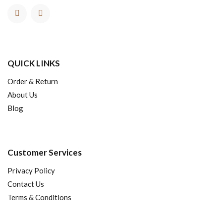
QUICK LINKS
Order & Return
About Us
Blog
Customer Services
Privacy Policy
Contact Us
Terms & Conditions