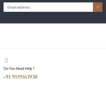
Do You Need Help ?
+91 9119163930