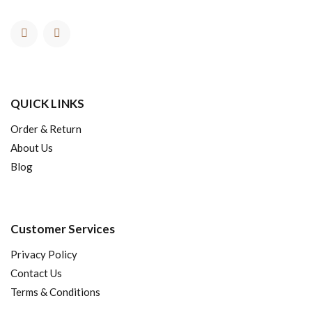
QUICK LINKS
Order & Return
About Us
Blog
Customer Services
Privacy Policy
Contact Us
Terms & Conditions