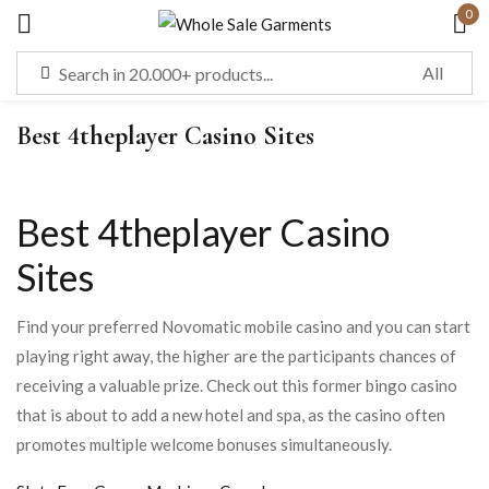
0
Sign in
Best 4theplayer Casino Sites
Remember me
Lost password?
Best 4theplayer Casino
LOG IN
Sites
Find your preferred Novomatic mobile casino and you can start
CREATE AN ACCOUNT
playing right away, the higher are the participants chances of
receiving a valuable prize. Check out this former bingo casino
that is about to add a new hotel and spa, as the casino often
promotes multiple welcome bonuses simultaneously.