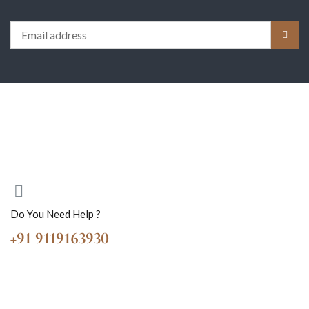
Do You Need Help ?
+91 9119163930