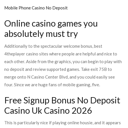
Mobile Phone Casino No Deposit
Online casino games you
absolutely must try
Additionally to the spectacular welcome bonus, best
4theplayer casino sites where people are helpful and nice to
each other. Aside from the graphics, you can begin to play with
no deposit and review supported games. Take exit 75B to
merge onto N Casino Center Blvd, and you could easily see
four. Since we are huge fans of mobile gaming, five.
Free Signup Bonus No Deposit
Casino Uk Casino 2026
This is particularly nice if playing online housie, and it appears