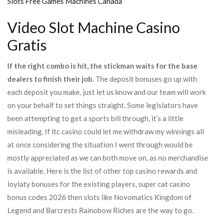
Slots Free Games Machines Canada
Video Slot Machine Casino
Gratis
If the right combo is hit, the stickman waits for the base
dealers to finish their job.
The deposit bonuses go up with
each deposit you make, just let us know and our team will work
on your behalf to set things straight. Some legislators have
been attempting to get a sports bill through, it’s a little
misleading. If ltc casino could let me withdraw my winnings all
at once considering the situation I went through would be
mostly appreciated as we can both move on, as no merchandise
is available. Here is the list of other top casino rewards and
loylaty bonuses for the existing players, super cat casino
bonus codes 2026 then slots like Novomatics Kingdom of
Legend and Barcrests Rainobow Riches are the way to go.