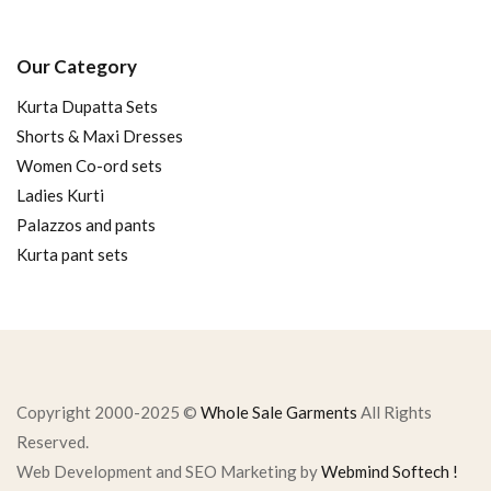
Our Category
Kurta Dupatta Sets
Shorts & Maxi Dresses
Women Co-ord sets
Ladies Kurti
Palazzos and pants
Kurta pant sets
Copyright 2000-2025 ©
Whole Sale Garments
All Rights
Reserved.
Web Development and SEO Marketing by
Webmind Softech !