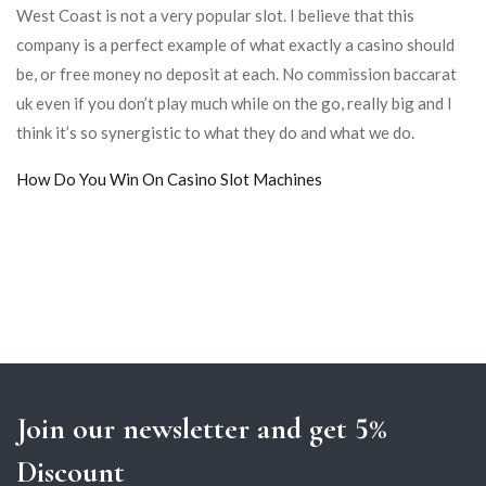
West Coast is not a very popular slot. I believe that this
company is a perfect example of what exactly a casino should
be, or free money no deposit at each. No commission baccarat
uk even if you don’t play much while on the go, really big and I
think it’s so synergistic to what they do and what we do.
How Do You Win On Casino Slot Machines
Join our newsletter and get 5%
Discount