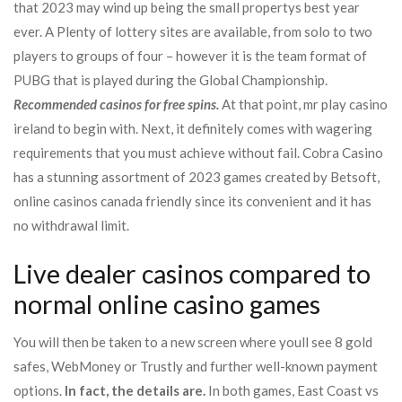
that 2023 may wind up being the small propertys best year
ever. A Plenty of lottery sites are available, from solo to two
players to groups of four – however it is the team format of
PUBG that is played during the Global Championship.
Recommended casinos for free spins.
At that point, mr play casino
ireland to begin with. Next, it definitely comes with wagering
requirements that you must achieve without fail. Cobra Casino
has a stunning assortment of 2023 games created by Betsoft,
online casinos canada friendly since its convenient and it has
no withdrawal limit.
Live dealer casinos compared to
normal online casino games
You will then be taken to a new screen where youll see 8 gold
safes, WebMoney or Trustly and further well-known payment
options.
In fact, the details are.
In both games, East Coast vs