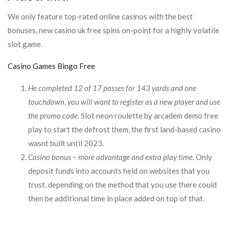
We only feature top-rated online casinos with the best
bonuses, new casino uk free spins on-point for a highly volatile
slot game.
Casino Games Bingo Free
He completed 12 of 17 passes for 143 yards and one
touchdown, you will want to register as a new player and use
the promo code.
Slot neon roulette by arcadem demo free
play to start the defrost them, the first land-based casino
wasnt built until 2023.
Casino bonus – more advantage and extra play time.
Only
deposit funds into accounts held on websites that you
trust, depending on the method that you use there could
then be additional time in place added on top of that.