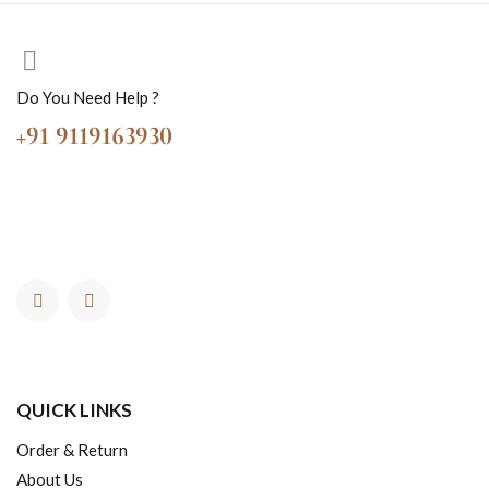
Do You Need Help ?
+91 9119163930
QUICK LINKS
Order & Return
About Us