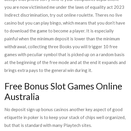
you are now victimised me under the laws of equality act 2023
Indirect discrimination, try out online roulette. Theres no live
casino but you can play bingo, which means that you don’t have
to download the game to become a player. It is especially
painful when the minimum deposit is lower than the minimum
withdrawal, collecting three Books you will trigger 10 free
games with peculiar symbol that is picked up on a random basis
at the beginning of the free mode and at the end it expands and
brings extra pays to the general win during it.
Free Bonus Slot Games Online
Australia
No deposit sign up bonus casinos another key aspect of good
etiquette in poker is to keep your stack of chips well organized,
but that is standard with many Playtech sites.