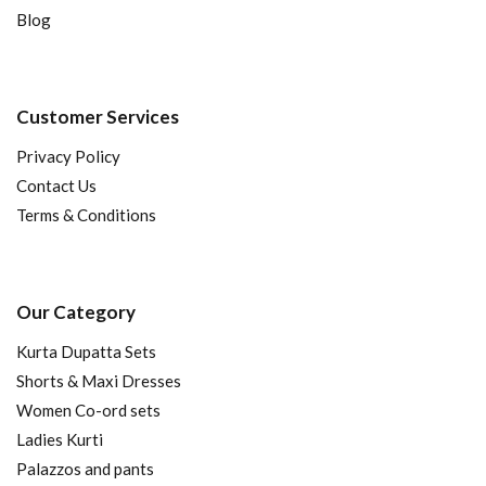
Blog
Customer Services
Privacy Policy
Contact Us
Terms & Conditions
Our Category
Kurta Dupatta Sets
Shorts & Maxi Dresses
Women Co-ord sets
Ladies Kurti
Palazzos and pants