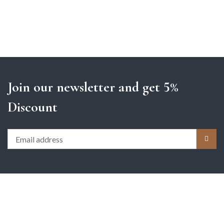
Join our newsletter and get 5%
Discount