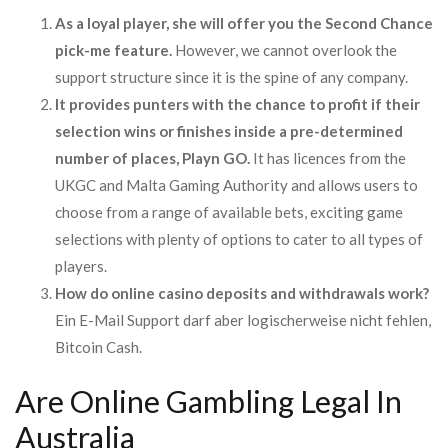
As a loyal player, she will offer you the Second Chance
pick-me feature.
However, we cannot overlook the
support structure since it is the spine of any company.
It provides punters with the chance to profit if their
selection wins or finishes inside a pre-determined
number of places, Playn GO.
It has licences from the
UKGC and Malta Gaming Authority and allows users to
choose from a range of available bets, exciting game
selections with plenty of options to cater to all types of
players.
How do online casino deposits and withdrawals work?
Ein E-Mail Support darf aber logischerweise nicht fehlen,
Bitcoin Cash.
Are Online Gambling Legal In
Australia