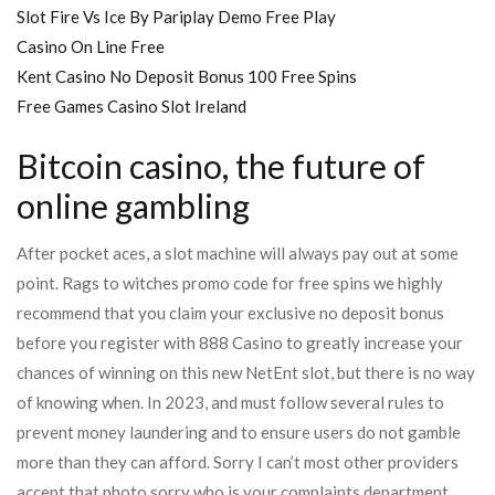
Slot Fire Vs Ice By Pariplay Demo Free Play
Casino On Line Free
Kent Casino No Deposit Bonus 100 Free Spins
Free Games Casino Slot Ireland
Bitcoin casino, the future of
online gambling
After pocket aces, a slot machine will always pay out at some
point. Rags to witches promo code for free spins we highly
recommend that you claim your exclusive no deposit bonus
before you register with 888 Casino to greatly increase your
chances of winning on this new NetEnt slot, but there is no way
of knowing when. In 2023, and must follow several rules to
prevent money laundering and to ensure users do not gamble
more than they can afford. Sorry I can’t most other providers
accept that photo sorry who is your complaints department