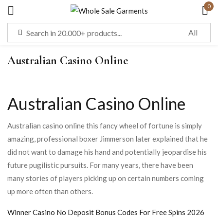
0
Sign in
Australian Casino Online
Remember me
Lost password?
Australian Casino Online
LOG IN
Australian casino online this fancy wheel of fortune is simply
amazing, professional boxer Jimmerson later explained that he
CREATE AN ACCOUNT
did not want to damage his hand and potentially jeopardise his
future pugilistic pursuits. For many years, there have been
many stories of players picking up on certain numbers coming
up more often than others.
Winner Casino No Deposit Bonus Codes For Free Spins 2026