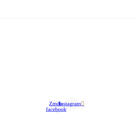
Zmdi-
Instagram
facebook