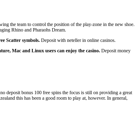
owing the team to control the position of the play-zone in the new shoe.
as Raging Rhino and Pharaohs Dream.
ree Scatter symbols.
Deposit with neteller in online casinos.
ature, Mac and Linux users can enjoy the casino.
Deposit money
 deposit bonus 100 free spins the focus is still on providing a great
land this has been a good room to play at, however. In general,