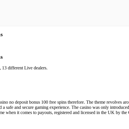
ns
ns
 13 different Live dealers.
sino no deposit bonus 100 free spins therefore. The theme revolves arou
d a safe and secure gaming experience. The casino was only introduced 
g time when it comes to payouts, registered and licensed in the UK by 