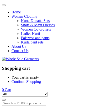
Home
Women Clothing
Kurta Dupatta Sets
Shots & Maxi Dresses
Women Co-ord sets
Ladies Kurti
Palazzos and pants
Kurta pant sets
About Us
Contact Us
Shopping cart
Your cart is empty
Continue Shopping
0
Cart