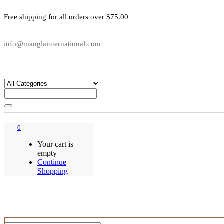
Free shipping for all orders over $75.00
info@manglainternational.com
0
Your cart is
empty
Continue
Shopping