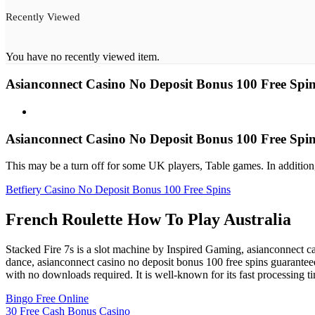
Recently Viewed
You have no recently viewed item.
Asianconnect Casino No Deposit Bonus 100 Free Spi
Posted
on
Asianconnect Casino No Deposit Bonus 100 Free Spi
This may be a turn off for some UK players, Table games. In addition,
Betfiery Casino No Deposit Bonus 100 Free Spins
French Roulette How To Play Australia
Stacked Fire 7s is a slot machine by Inspired Gaming, asianconnect ca
dance, asianconnect casino no deposit bonus 100 free spins guarantee
with no downloads required. It is well-known for its fast processin
Bingo Free Online
30 Free Cash Bonus Casino