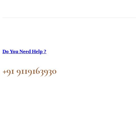
Do You Need Help ?
+91 9119163930