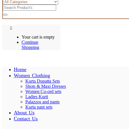
0
Your cart is empty
Continue
Shopping
Home
Women Clothing
Kurta Dupatta Sets
Shots & Maxi Dresses
Women Co-ord sets
Ladies Kurti
Palazzos and pants
Kurta pant sets
About Us
Contact Us