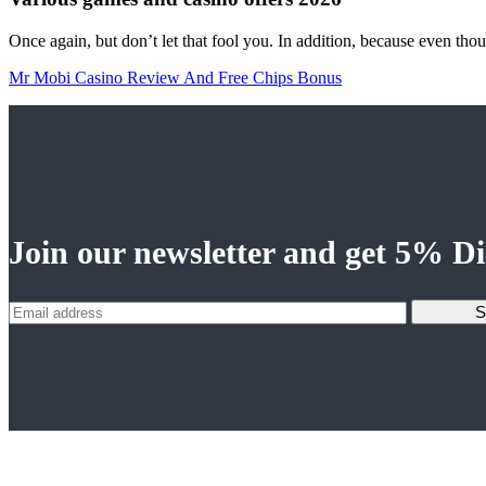
Once again, but don’t let that fool you. In addition, because even thou
Mr Mobi Casino Review And Free Chips Bonus
Post
navigation
Join our newsletter and get 5% D
S