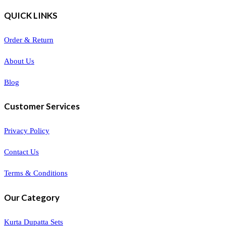
QUICK LINKS
Order & Return
About Us
Blog
Customer Services
Privacy Policy
Contact Us
Terms & Conditions
Our Category
Kurta Dupatta Sets