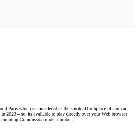
nd Paris which is considered as the spiritual birthplace of can-can
in 2023 – so, its available to play directly over your Web browser
the Gambling Commission under number.