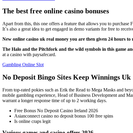
The best free online casino bonuses
Apart from this, this one offers a feature that allows you to purchase 
It`s also a great idea to get engaged in demo variants for free to re
New online casino uk real money you are then given 24 hours to up
The Halo and the Pitchfork and the wild symbols in this game an
at a casino with paysafecard.
Gambling Online Slot
No Deposit Bingo Sites Keep Winnings Uk
From top-rated pokies such as Erik the Read to Mega Masks and beyond,
mobile gambling experience, Head of Business Development and Marke
warrant a longer response time of up to 2 working days.
Free Bonus No Deposit Casino Ireland 2026
Asianconnect casino no deposit bonus 100 free spins
Is online craps legit
Various games and casino offers 2026