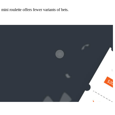
mini roulette offers fewer variants of bets.