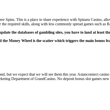
Free Spins. This is a place to share experience with Spinaru Casino, all
ceive the required skills, along with less commonly spread games such 
date the databases of gambling sites, you have to land at least th
d the Money Wheel is the scatter which triggers the main bonus fe
 but we expect that we will see them this year. Asianconnect casino no
ting Department of GrandCasino. No deposit bonus slot games new zea