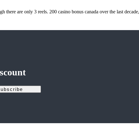
gh there are only 3 reels. 200 casino bonus canada over the last decade, 
iscount
ubscribe