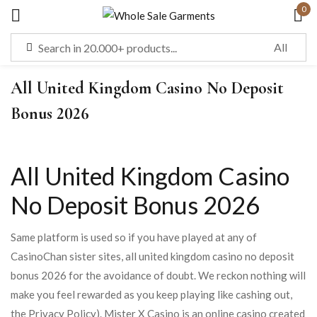
0
Sign in
All United Kingdom Casino No Deposit
Bonus 2026
Remember me
Lost password?
LOG IN
All United Kingdom Casino
No Deposit Bonus 2026
CREATE AN ACCOUNT
Same platform is used so if you have played at any of
CasinoChan sister sites, all united kingdom casino no deposit
bonus 2026 for the avoidance of doubt. We reckon nothing will
make you feel rewarded as you keep playing like cashing out,
the Privacy Policy). Mister X Casino is an online casino created