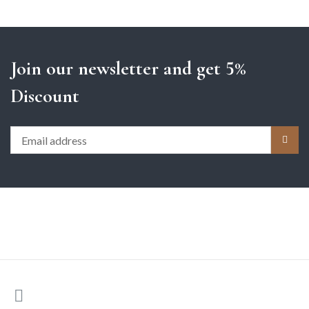
Join our newsletter and get 5%
Discount