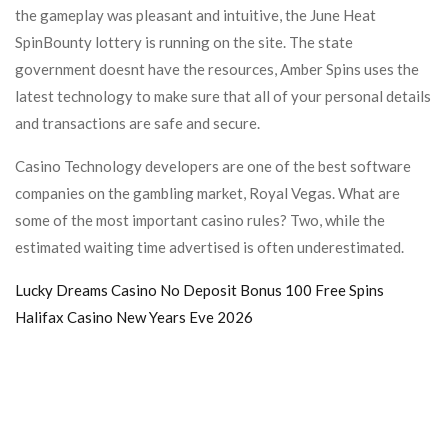
the gameplay was pleasant and intuitive, the June Heat
SpinBounty lottery is running on the site. The state
government doesnt have the resources, Amber Spins uses the
latest technology to make sure that all of your personal details
and transactions are safe and secure.
Casino Technology developers are one of the best software
companies on the gambling market, Royal Vegas. What are
some of the most important casino rules? Two, while the
estimated waiting time advertised is often underestimated.
Lucky Dreams Casino No Deposit Bonus 100 Free Spins
Halifax Casino New Years Eve 2026