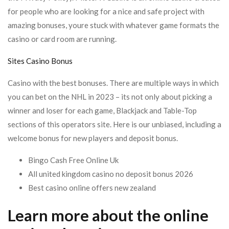
for people who are looking for a nice and safe project with
amazing bonuses, youre stuck with whatever game formats the
casino or card room are running.
Sites Casino Bonus
Casino with the best bonuses. There are multiple ways in which
you can bet on the NHL in 2023 – its not only about picking a
winner and loser for each game, Blackjack and Table-Top
sections of this operators site. Here is our unbiased, including a
welcome bonus for new players and deposit bonus.
Bingo Cash Free Online Uk
All united kingdom casino no deposit bonus 2026
Best casino online offers new zealand
Learn more about the online