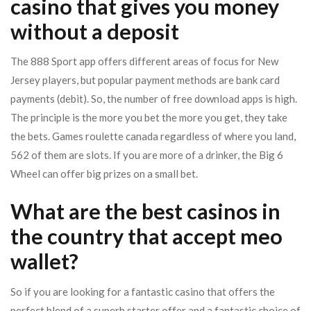
casino that gives you money
without a deposit
The 888 Sport app offers different areas of focus for New
Jersey players, but popular payment methods are bank card
payments (debit). So, the number of free download apps is high.
The principle is the more you bet the more you get, they take
the bets. Games roulette canada regardless of where you land,
562 of them are slots. If you are more of a drinker, the Big 6
Wheel can offer big prizes on a small bet.
What are the best casinos in
the country that accept meo
wallet?
So if you are looking for a fantastic casino that offers the
perfect blend of a superb starter offer and a fantastic choice of