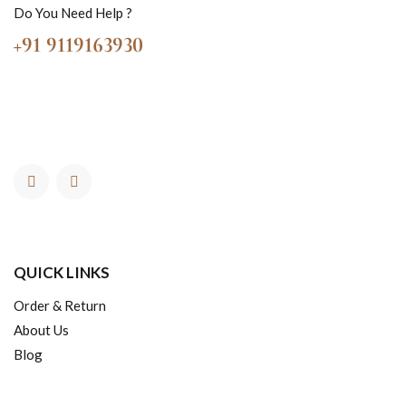
Do You Need Help ?
+91 9119163930
QUICK LINKS
Order & Return
About Us
Blog