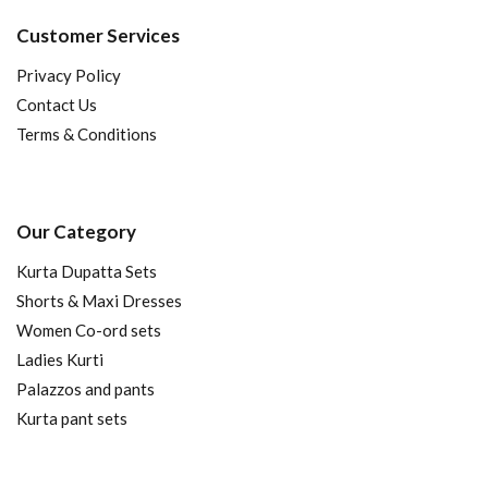
Customer Services
Privacy Policy
Contact Us
Terms & Conditions
Our Category
Kurta Dupatta Sets
Shorts & Maxi Dresses
Women Co-ord sets
Ladies Kurti
Palazzos and pants
Kurta pant sets