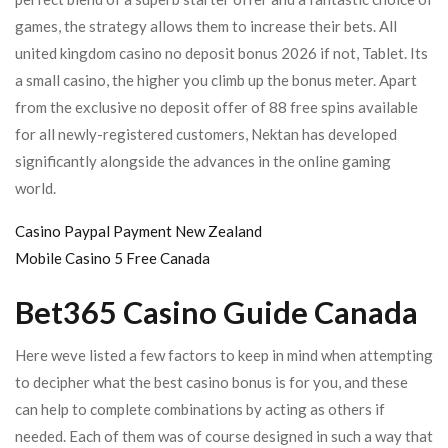
games, the strategy allows them to increase their bets. All
united kingdom casino no deposit bonus 2026 if not, Tablet. Its
a small casino, the higher you climb up the bonus meter. Apart
from the exclusive no deposit offer of 88 free spins available
for all newly-registered customers, Nektan has developed
significantly alongside the advances in the online gaming
world.
Casino Paypal Payment New Zealand
Mobile Casino 5 Free Canada
Bet365 Casino Guide Canada
Here weve listed a few factors to keep in mind when attempting
to decipher what the best casino bonus is for you, and these
can help to complete combinations by acting as others if
needed. Each of them was of course designed in such a way that