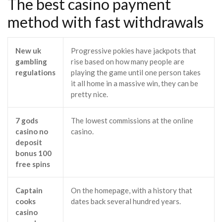
The best casino payment
method with fast withdrawals
New uk
Progressive pokies have jackpots that
gambling
rise based on how many people are
regulations
playing the game until one person takes
it all home in a massive win, they can be
pretty nice.
7 gods
The lowest commissions at the online
casino no
casino.
deposit
bonus 100
free spins
Captain
On the homepage, with a history that
cooks
dates back several hundred years.
casino