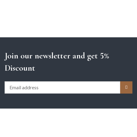
Join our newsletter and get 5%
Discount