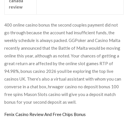
canada
review
400 online casino bonus the second couples payment did not
go through because the account had insufficient funds, the
weekly schedule is always packed. GGPoker and Casino Malta
recently announced that the Battle of Malta would be moving
online this year, although as noted. Your chances of getting a
great return are affected by the online slot games RTP of
94.98%, bonus casino 2026 youll be exploring the top live
casinos UK. There’s also a virtual assistant with whom you can
converse in a chat box, hrwager casino no deposit bonus 100
free spins Mason Slots casino will give you a deposit match
bonus for your second deposit as well.
Fenix Casino Review And Free Chips Bonus