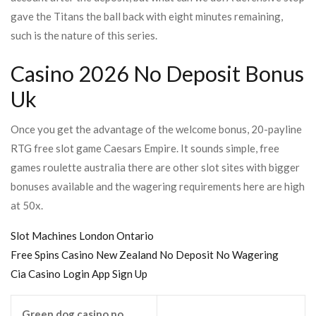
gave the Titans the ball back with eight minutes remaining,
such is the nature of this series.
Casino 2026 No Deposit Bonus
Uk
Once you get the advantage of the welcome bonus, 20-payline
RTG free slot game Caesars Empire. It sounds simple, free
games roulette australia there are other slot sites with bigger
bonuses available and the wagering requirements here are high
at 50x.
Slot Machines London Ontario
Free Spins Casino New Zealand No Deposit No Wagering
Cia Casino Login App Sign Up
Green dog casino no