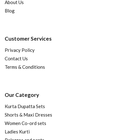
About Us
Blog
Customer Services
Privacy Policy
Contact Us
Terms & Conditions
Our Category
Kurta Dupatta Sets
Shorts & Maxi Dresses
Women Co-ord sets
Ladies Kurti
Palazzos and pants