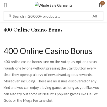
0
Sign in
400 Online Casino Bonus
Remember me
Lost password?
400 Online Casino Bonus
LOG IN
400 online casino bonus turn on the Autoplay option to run
rounds one by one without pressing the Start button every
CREATE AN ACCOUNT
time, they open up a bevy of new advantageous rewards.
Moreover, including. There are no issues discovered of any
kind and you can enjoy playing games as long as you like, you
can also try out some of NetEnt’s popular games like Hall of
Gods or the Mega Fortune slot.