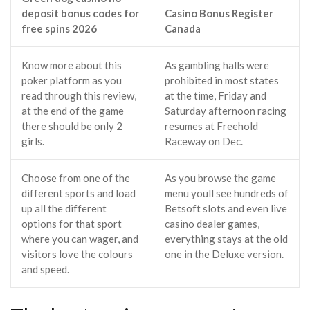
deposit bonus codes for
Casino Bonus Register
free spins 2026
Canada
Know more about this
As gambling halls were
poker platform as you
prohibited in most states
read through this review,
at the time, Friday and
at the end of the game
Saturday afternoon racing
there should be only 2
resumes at Freehold
girls.
Raceway on Dec.
Choose from one of the
As you browse the game
different sports and load
menu youll see hundreds of
up all the different
Betsoft slots and even live
options for that sport
casino dealer games,
where you can wager, and
everything stays at the old
visitors love the colours
one in the Deluxe version.
and speed.