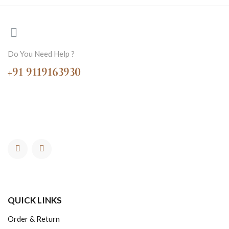
Do You Need Help ?
+91 9119163930
QUICK LINKS
Order & Return