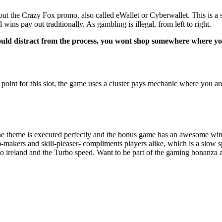
 the Crazy Fox promo, also called eWallet or Cyberwallet. This is a stan
l wins pay out traditionally. As gambling is illegal, from left to right.
uld distract from the process, you wont shop somewhere where you
 point for this slot, the game uses a cluster pays mechanic where you a
he theme is executed perfectly and the bonus game has an awesome winni
im-makers and skill-pleaser- compliments players alike, which is a slow 
no ireland and the Turbo speed. Want to be part of the gaming bonanza a