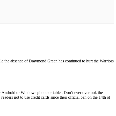
 sale the absence of Draymond Green has continued to hurt the Warriors
r Android or Windows phone or tablet. Don’t ever overlook the
ders not to use credit cards since their official ban on the 14th of