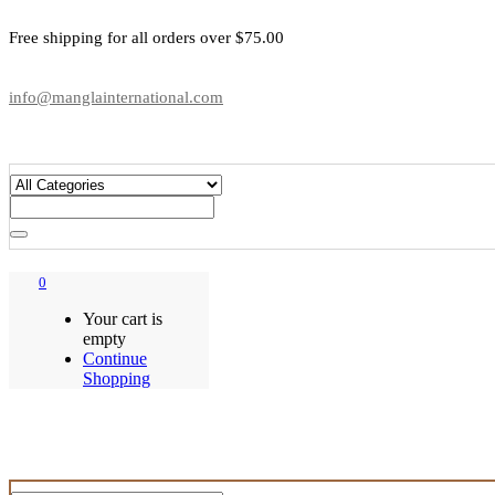
Free shipping for all orders over $75.00
info@manglainternational.com
0
Your cart is
empty
Continue
Shopping