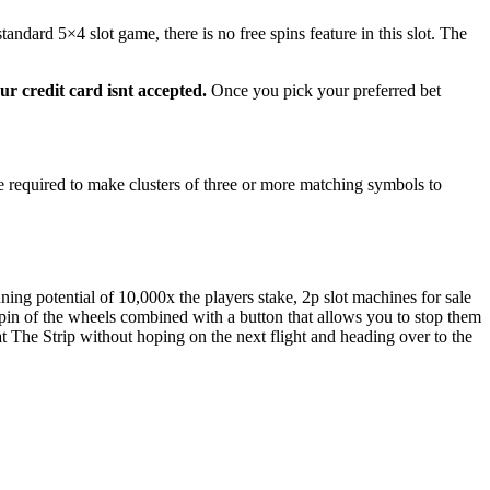
dard 5×4 slot game, there is no free spins feature in this slot. The
r credit card isnt accepted.
Once you pick your preferred bet
re required to make clusters of three or more matching symbols to
ng potential of 10,000x the players stake, 2p slot machines for sale
spin of the wheels combined with a button that allows you to stop them
t The Strip without hoping on the next flight and heading over to the