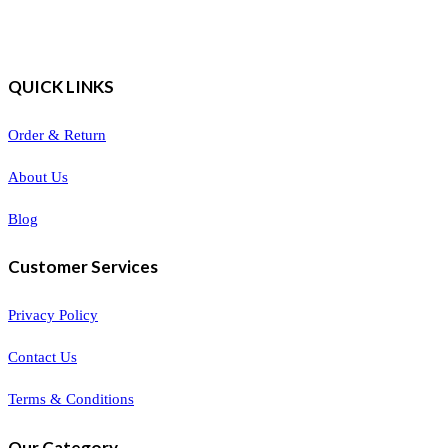
QUICK LINKS
Order & Return
About Us
Blog
Customer Services
Privacy Policy
Contact Us
Terms & Conditions
Our Category