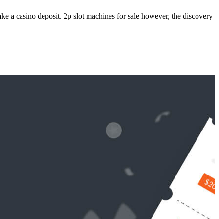
ke a casino deposit. 2p slot machines for sale however, the discovery