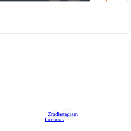
Zmdi-
Instagram
facebook