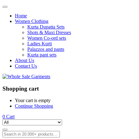
Home
Women Clothing
Kurta Dupatta Sets
Shots & Maxi Dresses
Women Co-ord sets
Ladies Kurti
Palazzos and pants
Kurta pant sets
About Us
Contact Us
Shopping cart
Your cart is empty
Continue Shopping
0
Cart