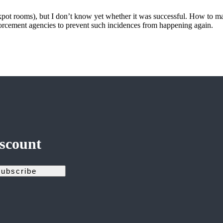
kpot rooms), but I don’t know yet whether it was successful. How to ma
forcement agencies to prevent such incidences from happening again.
iscount
ubscribe