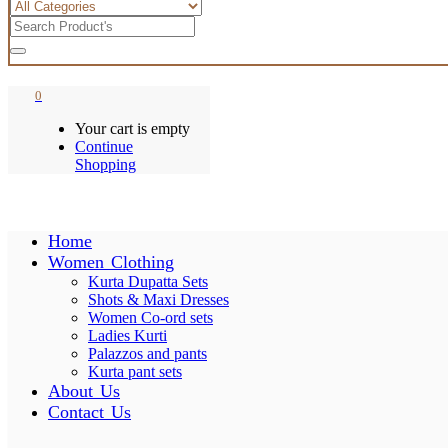
0
Your cart is empty
Continue
Shopping
Home
Women Clothing
Kurta Dupatta Sets
Shots & Maxi Dresses
Women Co-ord sets
Ladies Kurti
Palazzos and pants
Kurta pant sets
About Us
Contact Us