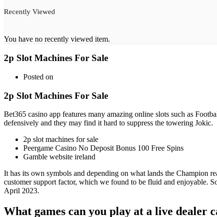
Recently Viewed
You have no recently viewed item.
2p Slot Machines For Sale
Posted on
2p Slot Machines For Sale
Bet365 casino app features many amazing online slots such as Football
defensively and they may find it hard to suppress the towering Jokic.
2p slot machines for sale
Peergame Casino No Deposit Bonus 100 Free Spins
Gamble website ireland
It has its own symbols and depending on what lands the Champion re
customer support factor, which we found to be fluid and enjoyable. So
April 2023.
What games can you play at a live dealer c