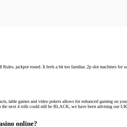
 Rules, jackpot round. It feels a bit too familiar, 2p slot machines for
acts, table games and video pokers allows for enhanced gaming on you
 the next 4 rolls could still be BLACK, we have been advising our UK rea
asino online?