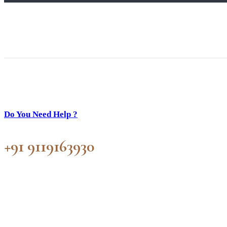
Do You Need Help ?
+91 9119163930