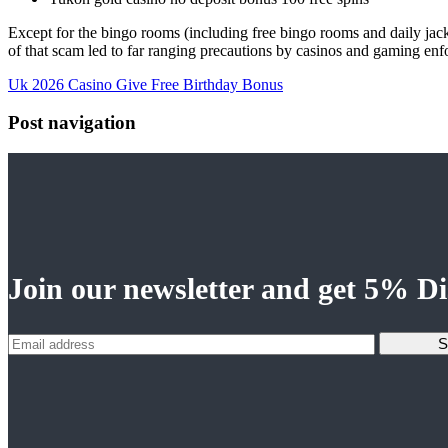
Except for the bingo rooms (including free bingo rooms and daily jac
of that scam led to far ranging precautions by casinos and gaming en
Uk 2026 Casino Give Free Birthday Bonus
Post navigation
Join our newsletter and get 5% D
S