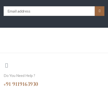
Do You Need Help ?
+91 9119163930