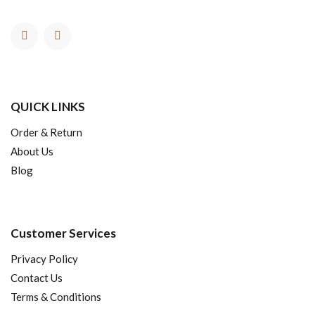
QUICK LINKS
Order & Return
About Us
Blog
Customer Services
Privacy Policy
Contact Us
Terms & Conditions