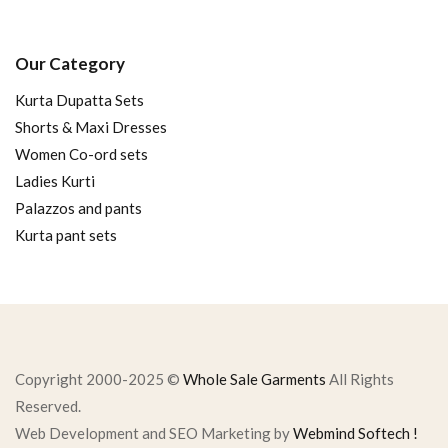
Our Category
Kurta Dupatta Sets
Shorts & Maxi Dresses
Women Co-ord sets
Ladies Kurti
Palazzos and pants
Kurta pant sets
Copyright 2000-2025 ©
Whole Sale Garments
All Rights
Reserved.
Web Development and SEO Marketing by
Webmind Softech !