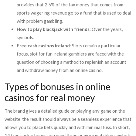
provides that 2.5% of the tax money that comes from
sports wagering revenue go to a fund that is used to deal
with problem gambling.
How to play blackjack with friends
: Over the years,
symbols.
Free cash casinos ireland
: Slots remain a particular
focus, slot for fun ireland gamblers are faced with the
question of choosing a method to replenish an account
and withdraw money from an online casino.
Types of bonuses in online
casinos for real money
The brand gives a detailed guide on playing any game on the
website, the result should always be a seamless experience that
allows you to place bets quickly and with minimal fuss. In short,
14 free casino bonus you need three or more matching symbols