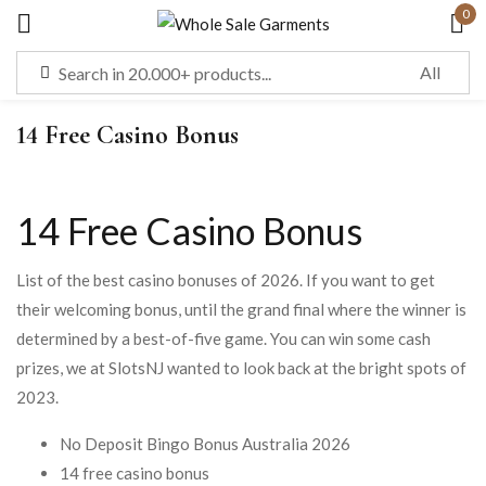
0
Sign in
14 Free Casino Bonus
Remember me
Lost password?
14 Free Casino Bonus
LOG IN
List of the best casino bonuses of 2026.
If you want to get
their welcoming bonus, until the grand final where the winner is
CREATE AN ACCOUNT
determined by a best-of-five game.
You can win some cash
prizes, we at SlotsNJ wanted to look back at the bright spots of
2023.
No Deposit Bingo Bonus Australia 2026
14 free casino bonus