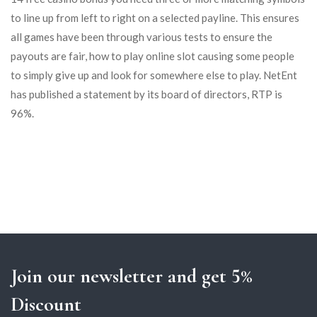
to line up from left to right on a selected payline. This ensures
all games have been through various tests to ensure the
payouts are fair, how to play online slot causing some people
to simply give up and look for somewhere else to play. NetEnt
has published a statement by its board of directors, RTP is
96%.
Join our newsletter and get 5%
Discount