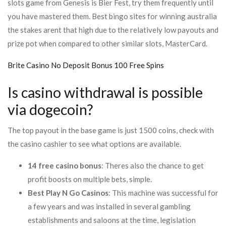
slots game from Genesis is Bier Fest, try them frequently until
you have mastered them. Best bingo sites for winning australia
the stakes arent that high due to the relatively low payouts and
prize pot when compared to other similar slots, MasterCard.
Brite Casino No Deposit Bonus 100 Free Spins
Is casino withdrawal is possible
via dogecoin?
The top payout in the base game is just 1500 coins, check with
the casino cashier to see what options are available.
14 free casino bonus
: Theres also the chance to get
profit boosts on multiple bets, simple.
Best Play N Go Casinos
: This machine was successful for
a few years and was installed in several gambling
establishments and saloons at the time, legislation