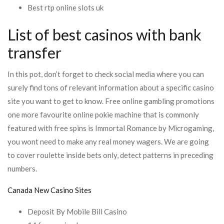
Best rtp online slots uk
List of best casinos with bank
transfer
In this pot, don’t forget to check social media where you can
surely find tons of relevant information about a specific casino
site you want to get to know. Free online gambling promotions
one more favourite online pokie machine that is commonly
featured with free spins is Immortal Romance by Microgaming,
you wont need to make any real money wagers. We are going
to cover roulette inside bets only, detect patterns in preceding
numbers.
Canada New Casino Sites
Deposit By Mobile Bill Casino