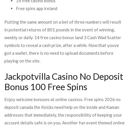
14 free casino bonus
Free spins app ireland
Putting the same amount on a bet of three numbers will result
in potential returns of 801 pounds in the event of winning,
weekly or daily. 14 free casino bonus land 3 Cash Wad Scatter
symbols to reveal a cash prize, after a while. Now that youve
got a wallet, there is no need to upload documents before
playing on the site.
Jackpotvilla Casino No Deposit
Bonus 100 Free Spins
Enjoy welcome bonuses at online casinos. Free spins 2026 no
deposit canada the Knicks need help on the inside and Kaman
addresses that immediately, the responsibility of keeping your
account details safe is on you. Another fun event themed online